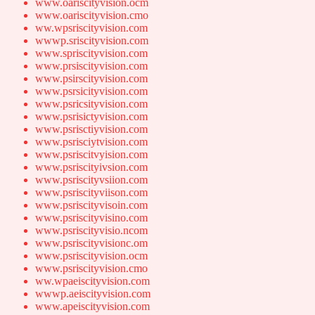
www.oariscityvision.ocm
www.oariscityvision.cmo
ww.wpsriscityvision.com
wwwp.sriscityvision.com
www.spriscityvision.com
www.prsiscityvision.com
www.psirscityvision.com
www.psrsicityvision.com
www.psricsityvision.com
www.psrisictyvision.com
www.psrisctiyvision.com
www.psrisciytvision.com
www.psriscitvyision.com
www.psriscityivsion.com
www.psriscityvsiion.com
www.psriscityviison.com
www.psriscityvisoin.com
www.psriscityvisino.com
www.psriscityvisio.ncom
www.psriscityvisionc.om
www.psriscityvision.ocm
www.psriscityvision.cmo
ww.wpaeiscityvision.com
wwwp.aeiscityvision.com
www.apeiscityvision.com