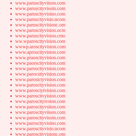
www.paruscityviison.com
www.paruscityvisoin.com
www.paruscityvisino.com
www.paruscityvisio.ncom
www.paruscityvisionc.om
www.paruscityvision.ocm
www.paruscityvision.cmo
ww.wparoscityvision.com
wwwp.aroscityvision.com
www.aproscityvision.com
www.praoscityvision.com
www.paorscityvision.com
www.parsocityvision.com
www.parocsityvision.com
www.parosictyvision.com
www.parosctiyvision.com
www.parosciytvision.com
www.paroscitvyision.com
www.paroscityivsion.com
www.paroscityvsiion.com
www.paroscityviison.com
www.paroscityvisoin.com
www.paroscityvisino.com
www.paroscityvisio.ncom
www.paroscityvisionc.om