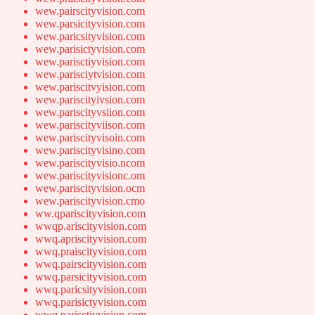
wew.pairscityvision.com
wew.parsicityvision.com
wew.paricsityvision.com
wew.parisictyvision.com
wew.parisctiyvision.com
wew.parisciytvision.com
wew.pariscitvyision.com
wew.pariscityivsion.com
wew.pariscityvsiion.com
wew.pariscityviison.com
wew.pariscityvisoin.com
wew.pariscityvisino.com
wew.pariscityvisio.ncom
wew.pariscityvisionc.om
wew.pariscityvision.ocm
wew.pariscityvision.cmo
ww.qpariscityvision.com
wwqp.ariscityvision.com
wwq.apriscityvision.com
wwq.praiscityvision.com
wwq.pairscityvision.com
wwq.parsicityvision.com
wwq.paricsityvision.com
wwq.parisictyvision.com
wwq.parisctiyvision.com