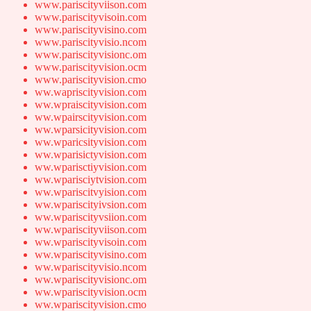
www.pariscityviison.com
www.pariscityvisoin.com
www.pariscityvisino.com
www.pariscityvisio.ncom
www.pariscityvisionc.om
www.pariscityvision.ocm
www.pariscityvision.cmo
ww.wapriscityvision.com
ww.wpraiscityvision.com
ww.wpairscityvision.com
ww.wparsicityvision.com
ww.wparicsityvision.com
ww.wparisictyvision.com
ww.wparisctiyvision.com
ww.wparisciytvision.com
ww.wpariscitvyision.com
ww.wpariscityivsion.com
ww.wpariscityvsiion.com
ww.wpariscityviison.com
ww.wpariscityvisoin.com
ww.wpariscityvisino.com
ww.wpariscityvisio.ncom
ww.wpariscityvisionc.om
ww.wpariscityvision.ocm
ww.wpariscityvision.cmo