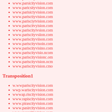
www.parsicityvision.com
www.paricsityvision.com
www.parisictyvision.com
www.parisctiyvision.com
www.parisciytvision.com
www.pariscitvyision.com
www.pariscityivsion.com
www.pariscityvsiion.com
www.pariscityviison.com
www.pariscityvisoin.com
www.pariscityvisino.com
www.pariscityvisio.ncom
www.pariscityvisionc.om
www.pariscityvision.ocm
www.pariscityvision.cmo
Transposition1
w.wwpariscityvision.com
wwp.wariscityvision.com
wwwap.riscityvision.com
www.rapiscityvision.com
www.pirascityvision.com
www.pasircityvision.com