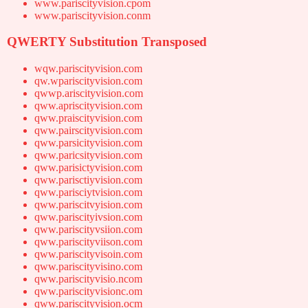
www.pariscityvision.cpom
www.pariscityvision.conm
QWERTY Substitution Transposed
wqw.pariscityvision.com
qw.wpariscityvision.com
qwwp.ariscityvision.com
qww.apriscityvision.com
qww.praiscityvision.com
qww.pairscityvision.com
qww.parsicityvision.com
qww.paricsityvision.com
qww.parisictyvision.com
qww.parisctiyvision.com
qww.parisciytvision.com
qww.pariscitvyision.com
qww.pariscityivsion.com
qww.pariscityvsiion.com
qww.pariscityviison.com
qww.pariscityvisoin.com
qww.pariscityvisino.com
qww.pariscityvisio.ncom
qww.pariscityvisionc.om
qww.pariscityvision.ocm