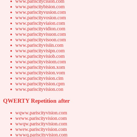
www.pariscitycision.com
www.pariscitybision.com
www.pariscityvusion.com
www.pariscityvosion.com
www.pariscityviaion.com
www.pariscityvidion.com
www.pariscityvisuon.com
www.pariscityvisoon.com
www.pariscityvisiin.com
www.pariscityvisipn.com
www.pariscityvisiob.com
www.pariscityvisiom.com
www.pariscityvision.xom
www.pariscityvision.vom
www.pariscityvision.cim
www.pariscityvision.cpm
www.pariscityvision.con
QWERTY Repetition after
wqww.pariscityvision.com
weww.pariscityvision.com
wwqw.pariscityvision.com
wwew.pariscityvision.com
wwwq.pariscityvision.com