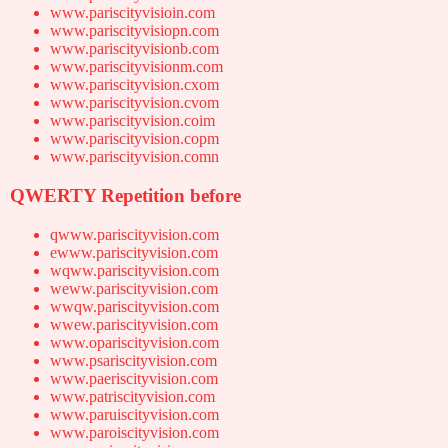
www.pariscityvisioin.com
www.pariscityvisiopn.com
www.pariscityvisionb.com
www.pariscityvisionm.com
www.pariscityvision.cxom
www.pariscityvision.cvom
www.pariscityvision.coim
www.pariscityvision.copm
www.pariscityvision.comn
QWERTY Repetition before
qwww.pariscityvision.com
ewww.pariscityvision.com
wqww.pariscityvision.com
weww.pariscityvision.com
wwqw.pariscityvision.com
wwew.pariscityvision.com
www.opariscityvision.com
www.psariscityvision.com
www.paeriscityvision.com
www.patriscityvision.com
www.paruiscityvision.com
www.paroiscityvision.com