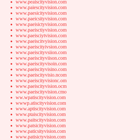
www.peaiscityvision.com
www.paiescityvision.com
www.paesicityvision.com
www.paeicsityvision.com
www.paeisictyvision.com
www.paeisctiyvision.com
www.paeisciytvision.com
www.paeiscitvyision.com
www.paeiscityivsion.com
www.paeiscityvsiion.com
www.paeiscityviison.com
www.paeiscityvisoin.com
www.paeiscityvisino.com
www.paeiscityvisio.ncom
www.paeiscityvisionc.om
www.paeiscityvision.ocm
www.paeiscityvision.cmo
ww.wpatiscityvision.com
wwwp.atiscityvision.com
www.aptiscityvision.com
www.ptaiscityvision.com
www.paitscityvision.com
www.patsicityvision.com
www.paticsityvision.com
www.patisictyvision.com