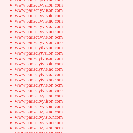
www.parisctiyvsiion.com
www.parisctiyviison.com
www.parisctiyvisoin.com
www.parisctiyvisino.com
www.parisctiyvisio.ncom
www.parisctiyvisionc.om
www.parisctiyvision.ocm
www.parisctiyvision.cmo
www.parisciytivsion.com
www.parisciytvsiion.com
www.parisciytviison.com
www.parisciytvisoin.com
www.parisciytvisino.com
www.parisciytvisio.ncom
www.parisciytvisionc.om
www.parisciytvision.ocm
www.parisciytvision.cmo
www.pariscitvysiion.com
www.pariscitvyiison.com
www.pariscitvyisoin.com
www.pariscitvyisino.com
www.pariscitvyisio.ncom
www.pariscitvyisionc.om
www.pariscitvyision.ocm