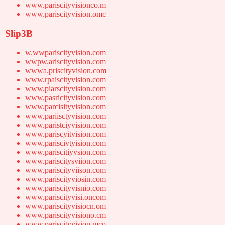
www.pariscityvisionco.m
www.pariscityvision.omc
Slip3B
w.wwpariscityvision.com
wwpw.ariscityvision.com
wwwa.priscityvision.com
www.rpaiscityvision.com
www.piarscityvision.com
www.pasricityvision.com
www.parcisityvision.com
www.pariisctyvision.com
www.paristciyvision.com
www.pariscyitvision.com
www.pariscivtyision.com
www.pariscitiyvsion.com
www.pariscitysviion.com
www.pariscityviison.com
www.pariscityviosin.com
www.pariscityvisnio.com
www.pariscityvisi.oncom
www.pariscityvisiocn.om
www.pariscityvisiono.cm
www.pariscityvision.mco