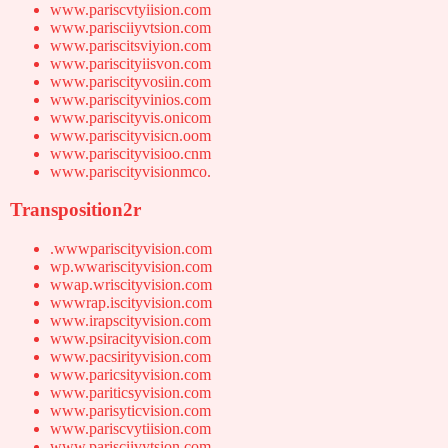
www.pariscvtyiision.com
www.parisciiyvtsion.com
www.pariscitsviyion.com
www.pariscityiisvon.com
www.pariscityvosiin.com
www.pariscityvinios.com
www.pariscityvis.onicom
www.pariscityvisicn.oom
www.pariscityvisioo.cnm
www.pariscityvisionmco.
Transposition2r
.wwwpariscityvision.com
wp.wwariscityvision.com
wwap.wriscityvision.com
wwwrap.iscityvision.com
www.irapscityvision.com
www.psiracityvision.com
www.pacsirityvision.com
www.paricsityvision.com
www.pariticsyvision.com
www.parisyticvision.com
www.pariscvytiision.com
www.parisciivytsion.com