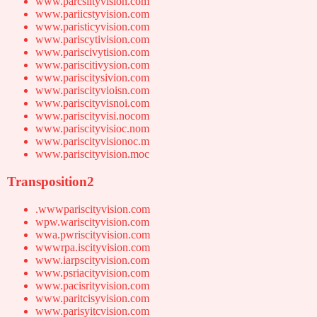
www.parcsiityvision.com
www.pariicstyvision.com
www.paristicyvision.com
www.pariscytivision.com
www.pariscivytision.com
www.pariscitivysion.com
www.pariscitysivion.com
www.pariscityvioisn.com
www.pariscityvisnoi.com
www.pariscityvisi.nocom
www.pariscityvisioc.nom
www.pariscityvisionoc.m
www.pariscityvision.moc
Transposition2
.wwwpariscityvision.com
wpw.wariscityvision.com
wwa.pwriscityvision.com
wwwrpa.iscityvision.com
www.iarpscityvision.com
www.psriacityvision.com
www.pacisrityvision.com
www.paritcisyvision.com
www.parisyitcvision.com