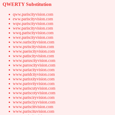
QWERTY Substitution
qww.pariscityvision.com
eww.pariscityvision.com
wqw.pariscityvision.com
wew.pariscityvision.com
wwq.pariscityvision.com
wwe.pariscityvision.com
www.oariscityvision.com
www.psriscityvision.com
www.paeiscityvision.com
www.patiscityvision.com
www.paruscityvision.com
www.paroscityvision.com
www.pariacityvision.com
www.paridcityvision.com
www.parisxityvision.com
www.parisvityvision.com
www.pariscutyvision.com
www.pariscotyvision.com
www.parisciryvision.com
www.parisciyyvision.com
www.pariscittvision.com
www.pariscituvision.com