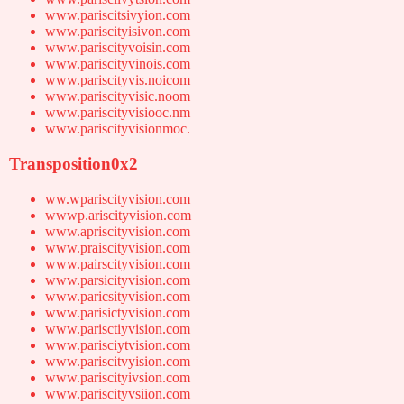
www.pariscitsivyion.com
www.pariscityisivon.com
www.pariscityvoisin.com
www.pariscityvinois.com
www.pariscityvis.noicom
www.pariscityvisic.noom
www.pariscityvisiooc.nm
www.pariscityvisionmoc.
Transposition0x2
ww.wpariscityvision.com
wwwp.ariscityvision.com
www.apriscityvision.com
www.praiscityvision.com
www.pairscityvision.com
www.parsicityvision.com
www.paricsityvision.com
www.parisictyvision.com
www.parisctiyvision.com
www.parisciytvision.com
www.pariscitvyision.com
www.pariscityivsion.com
www.pariscityvsiion.com