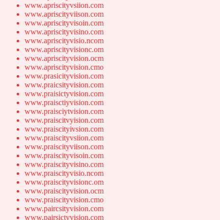
www.apriscityvsiion.com
www.apriscityviison.com
www.apriscityvisoin.com
www.apriscityvisino.com
www.apriscityvisio.ncom
www.apriscityvisionc.om
www.apriscityvision.ocm
www.apriscityvision.cmo
www.prasicityvision.com
www.praicsityvision.com
www.praisictyvision.com
www.praisctiyvision.com
www.praisciytvision.com
www.praiscitvyision.com
www.praiscityivsion.com
www.praiscityvsiion.com
www.praiscityviison.com
www.praiscityvisoin.com
www.praiscityvisino.com
www.praiscityvisio.ncom
www.praiscityvisionc.om
www.praiscityvision.ocm
www.praiscityvision.cmo
www.paircsityvision.com
www.pairsictyvision.com