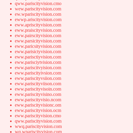
qww.pariscityvision.cmo
wew.pariscityvision.com
ew.wpariscityvision.com
ewwp.ariscityvision.com
eww.apriscityvision.com
eww.praiscityvision.com
eww.pairscityvision.com
eww.parsicityvision.com
eww.paricsityvision.com
eww.parisictyvision.com
eww.parisctiyvision.com
eww.parisciytvision.com
eww.pariscitvyision.com
eww.pariscityivsion.com
eww.pariscityvsiion.com
eww.pariscityviison.com
eww.pariscityvisoin.com
eww.pariscityvisino.com
eww.pariscityvisio.ncom
eww.pariscityvisionc.om
eww.pariscityvision.ocm
eww.pariscityvision.cmo
qww.pariscityvision.com
wwq.pariscityvision.com
wq.wpariscityvision.com