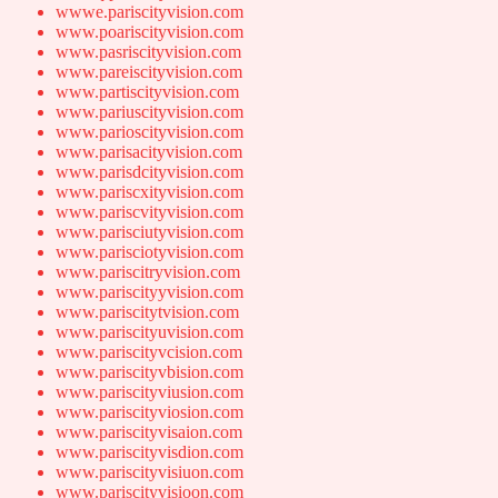
wwwe.pariscityvision.com
www.poariscityvision.com
www.pasriscityvision.com
www.pareiscityvision.com
www.partiscityvision.com
www.pariuscityvision.com
www.parioscityvision.com
www.parisacityvision.com
www.parisdcityvision.com
www.pariscxityvision.com
www.pariscvityvision.com
www.parisciutyvision.com
www.parisciotyvision.com
www.pariscitryvision.com
www.pariscityyvision.com
www.pariscitytvision.com
www.pariscityuvision.com
www.pariscityvcision.com
www.pariscityvbision.com
www.pariscityviusion.com
www.pariscityviosion.com
www.pariscityvisaion.com
www.pariscityvisdion.com
www.pariscityvisiuon.com
www.pariscityvisioon.com