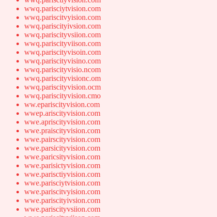
wwq.parisciytvision.com
wwq.pariscitvyision.com
wwq.pariscityivsion.com
wwq.pariscityvsiion.com
wwq.pariscityviison.com
wwq.pariscityvisoin.com
wwq.pariscityvisino.com
wwq.pariscityvisio.ncom
wwq.pariscityvisionc.om
wwq.pariscityvision.ocm
wwq.pariscityvision.cmo
ww.epariscityvision.com
wwep.ariscityvision.com
wwe.apriscityvision.com
wwe.praiscityvision.com
wwe.pairscityvision.com
wwe.parsicityvision.com
wwe.paricsityvision.com
wwe.parisictyvision.com
wwe.parisctiyvision.com
wwe.parisciytvision.com
wwe.pariscitvyision.com
wwe.pariscityivsion.com
wwe.pariscityvsiion.com