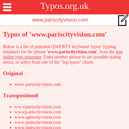
Typos.org.uk
Typos of 'www.pariscityvision.com'
Below is a list of potential QWERTY keyboard 'typos' (typing
mistakes) for the phrase '
www.pariscityvision.com
', from the
free
online typo generator
. Enter another phrase to see possible typing
errors, or select from one of the "top typos" charts.
Original
www.pariscityvision.com
Transposition0
ww.wpariscityvision.com
wwwp.ariscityvision.com
www.apriscityvision.com
www.praiscityvision.com
www.pairscityvision.com