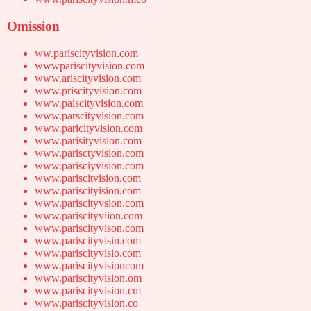
Omission
ww.pariscityvision.com
wwwpariscityvision.com
www.ariscityvision.com
www.priscityvision.com
www.paiscityvision.com
www.parscityvision.com
www.paricityvision.com
www.parisityvision.com
www.parisctyvision.com
www.parisciyvision.com
www.pariscitvision.com
www.pariscityision.com
www.pariscityvsion.com
www.pariscityviion.com
www.pariscityvison.com
www.pariscityvisin.com
www.pariscityvisio.com
www.pariscityvisioncom
www.pariscityvision.om
www.pariscityvision.cm
www.pariscityvision.co