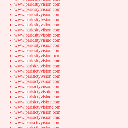
www.paricstiyvision.com
www.paricsiytvision.com
www.paricsitvyision.com
www.paricsityivsion.com
www.paricsityvsiion.com
www.paricsityviison.com
www.paricsityvisoin.com
www.paricsityvisino.com
www.paricsityvisio.ncom
www.paricsityvisionc.om
www.paricsityvision.ocm
www.paricsityvision.cmo
www.parisicytvision.com
www.parisictvyision.com
www.parisictyivsion.com
www.parisictyvsiion.com
www.parisictyviison.com
www.parisictyvisoin.com
www.parisictyvisino.com
www.parisictyvisio.ncom
www.parisictyvisionc.om
www.parisictyvision.ocm
www.parisictyvision.cmo
www.parisctivyision.com
www.parisctiyivsion.com