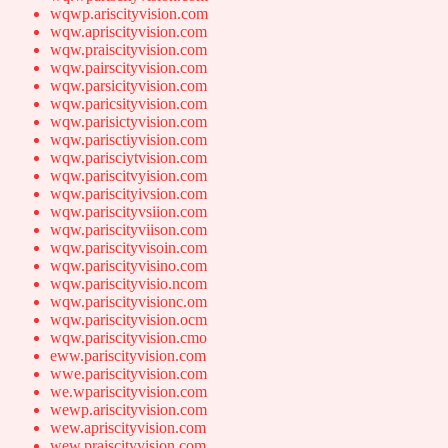
wqwp.ariscityvision.com
wqw.apriscityvision.com
wqw.praiscityvision.com
wqw.pairscityvision.com
wqw.parsicityvision.com
wqw.paricsityvision.com
wqw.parisictyvision.com
wqw.parisctiyvision.com
wqw.parisciytvision.com
wqw.pariscitvyision.com
wqw.pariscityivsion.com
wqw.pariscityvsiion.com
wqw.pariscityviison.com
wqw.pariscityvisoin.com
wqw.pariscityvisino.com
wqw.pariscityvisio.ncom
wqw.pariscityvisionc.om
wqw.pariscityvision.ocm
wqw.pariscityvision.cmo
eww.pariscityvision.com
wwe.pariscityvision.com
we.wpariscityvision.com
wewp.ariscityvision.com
wew.apriscityvision.com
wew.praiscityvision.com