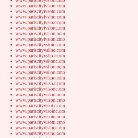
www.pariscitvyision.cmo
www.pariscityivison.com
www.pariscityivsoin.com
www.pariscityivsino.com
www.pariscityivsio.ncom
www.pariscityivsionc.om
www.pariscityivsion.ocm
www.pariscityivsion.cmo
www.pariscityvsioin.com
www.pariscityvsiino.com
www.pariscityvsiio.ncom
www.pariscityvsiionc.om
www.pariscityvsiion.ocm
www.pariscityvsiion.cmo
www.pariscityviisno.com
www.pariscityviiso.ncom
www.pariscityviisonc.om
www.pariscityviison.ocm
www.pariscityviison.cmo
www.pariscityvisoi.ncom
www.pariscityvisoinc.om
www.pariscityvisoin.ocm
www.pariscityvisoin.cmo
www.pariscityvisinoc.om
www.pariscityvisino.ocm