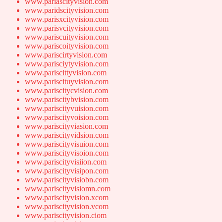
www.pariascityvision.com
www.paridscityvision.com
www.parisxcityvision.com
www.parisvcityvision.com
www.pariscuityvision.com
www.pariscoityvision.com
www.pariscirtyvision.com
www.parisciytyvision.com
www.pariscittyvision.com
www.pariscituyvision.com
www.pariscitycvision.com
www.pariscitybvision.com
www.pariscityvuision.com
www.pariscityvoision.com
www.pariscityviasion.com
www.pariscityvidsion.com
www.pariscityvisuion.com
www.pariscityvisoion.com
www.pariscityvisiion.com
www.pariscityvisipon.com
www.pariscityvisiobn.com
www.pariscityvisiomn.com
www.pariscityvision.xcom
www.pariscityvision.vcom
www.pariscityvision.ciom