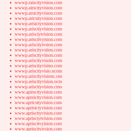
wwwp.raiscityvision.com
wwwp.airscityvision.com
wwwp.arsicityvision.com
wwwp.aricsityvision.com
wwwp.arisictyvision.com
wwwp.arisctiyvision.com
wwwp.arisciytvision.com
wwwp.ariscitvyision.com
wwwp.ariscityivsion.com
wwwp.ariscityvsiion.com
wwwp.ariscityviison.com
wwwp.ariscityvisoin.com
wwwp.ariscityvisino.com
wwwp.ariscityvisio.ncom
wwwp.ariscityvisionc.om
wwwp.ariscityvision.ocm
wwwp.ariscityvision.cmo
www.apirscityvision.com
www.aprsicityvision.com
www.apricsityvision.com
www.aprisictyvision.com
www.aprisctiyvision.com
www.aprisciytvision.com
www.apriscitvyision.com
www.apriscityivsion.com