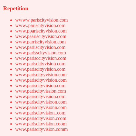
Repetition
wwww.pariscityvision.com
www..pariscityvision.com
www.ppariscityvision.com
www.paariscityvision.com
www.parriscityvision.com
www.pariiscityvision.com
www.parisscityvision.com
www.parisccityvision.com
www.parisciityvision.com
www.pariscittyvision.com
www.pariscityyvision.com
www.pariscityvvision.com
www.pariscityviision.com
www.pariscityvission.com
www.pariscityvisiion.com
www.pariscityvisioon.com
www.pariscityvisionn.com
www.pariscityvision..com
www.pariscityvision.ccom
www.pariscityvision.coom
www.pariscityvision.comm