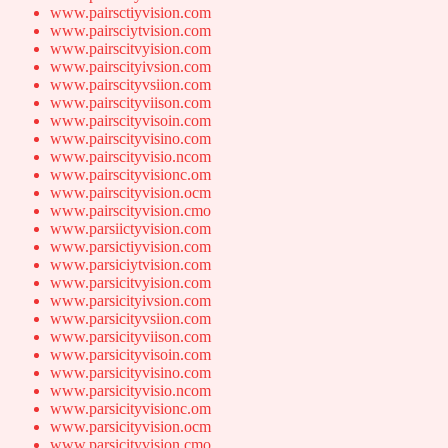
www.pairsctiyvision.com
www.pairsciytvision.com
www.pairscitvyision.com
www.pairscityivsion.com
www.pairscityvsiion.com
www.pairscityviison.com
www.pairscityvisoin.com
www.pairscityvisino.com
www.pairscityvisio.ncom
www.pairscityvisionc.om
www.pairscityvision.ocm
www.pairscityvision.cmo
www.parsiictyvision.com
www.parsictiyvision.com
www.parsiciytvision.com
www.parsicitvyision.com
www.parsicityivsion.com
www.parsicityvsiion.com
www.parsicityviison.com
www.parsicityvisoin.com
www.parsicityvisino.com
www.parsicityvisio.ncom
www.parsicityvisionc.om
www.parsicityvision.ocm
www.parsicityvision.cmo