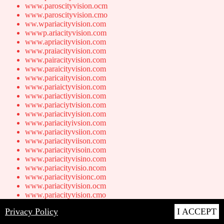
www.paroscityvision.ocm
www.paroscityvision.cmo
ww.wpariacityvision.com
wwwp.ariacityvision.com
www.apriacityvision.com
www.praiacityvision.com
www.pairacityvision.com
www.paraicityvision.com
www.paricaityvision.com
www.pariaictyvision.com
www.pariactiyvision.com
www.pariaciytvision.com
www.pariacitvyision.com
www.pariacityivsion.com
www.pariacityvsiion.com
www.pariacityviison.com
www.pariacityvisoin.com
www.pariacityvisino.com
www.pariacityvisio.ncom
www.pariacityvisionc.om
www.pariacityvision.ocm
www.pariacityvision.cmo
ww.wparidcityvision.com
Privacy Policy
I ACCEPT
wwwp.aridcityvision.com
www.apridcityvision.com