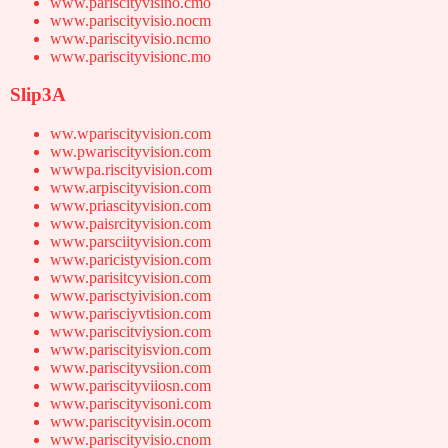
www.pariscityvisino.cmo
www.pariscityvisio.nocm
www.pariscityvisio.ncmo
www.pariscityvisionc.mo
Slip3A
ww.wpariscityvision.com
ww.pwariscityvision.com
wwwpa.riscityvision.com
www.arpiscityvision.com
www.priascityvision.com
www.paisrcityvision.com
www.parsciityvision.com
www.paricistyvision.com
www.parisitcyvision.com
www.parisctyivision.com
www.parisciyvtision.com
www.pariscitviysion.com
www.pariscityisvion.com
www.pariscityvsiion.com
www.pariscityviiosn.com
www.pariscityvisoni.com
www.pariscityvisin.ocom
www.pariscityvisio.cnom