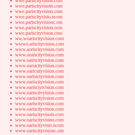
wwe.pariscityviison.com
wwe.pariscityvisoin.com
wwe.pariscityvisino.com
wwe.pariscityvisio.ncom
wwe.pariscityvisionc.om
wwe.pariscityvision.ocm
wwe.pariscityvision.cmo
ww.woariscityvision.com
wwwo.ariscityvision.com
www.aoriscityvision.com
www.oraiscityvision.com
www.oairscityvision.com
www.oarsicityvision.com
www.oaricsityvision.com
www.oarisictyvision.com
www.oarisctiyvision.com
www.oarisciytvision.com
www.oariscitvyision.com
www.oariscityivsion.com
www.oariscityvsiion.com
www.oariscityviison.com
www.oariscityvisoin.com
www.oariscityvisino.com
www.oariscityvisio.ncom
www.oariscityvisionc.om