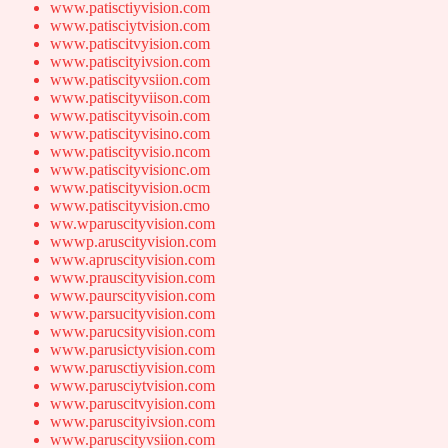
www.patisctiyvision.com
www.patisciytvision.com
www.patiscitvyision.com
www.patiscityivsion.com
www.patiscityvsiion.com
www.patiscityviison.com
www.patiscityvisoin.com
www.patiscityvisino.com
www.patiscityvisio.ncom
www.patiscityvisionc.om
www.patiscityvision.ocm
www.patiscityvision.cmo
ww.wparuscityvision.com
wwwp.aruscityvision.com
www.apruscityvision.com
www.prauscityvision.com
www.paurscityvision.com
www.parsucityvision.com
www.parucsityvision.com
www.parusictyvision.com
www.parusctiyvision.com
www.parusciytvision.com
www.paruscitvyision.com
www.paruscityivsion.com
www.paruscityvsiion.com