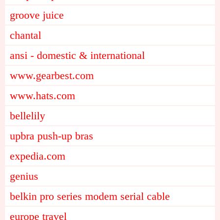
groove juice
chantal
ansi - domestic & international
www.gearbest.com
www.hats.com
bellelily
upbra push-up bras
expedia.com
genius
belkin pro series modem serial cable
europe travel