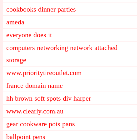
cookbooks dinner parties
ameda
everyone does it
computers networking network attached
storage
www.prioritytireoutlet.com
france domain name
hh brown soft spots div harper
www.clearly.com.au
gear cookware pots pans
ballpoint pens