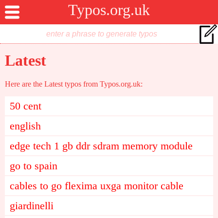
Typos.org.uk
Latest
Here are the Latest typos from Typos.org.uk:
50 cent
english
edge tech 1 gb ddr sdram memory module
go to spain
cables to go flexima uxga monitor cable
giardinelli