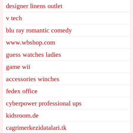
designer linens outlet
v tech
blu ray romantic comedy
www.wbshop.com
guess watches ladies
game wii
accessories winches
fedex office
cyberpower professional ups
kidsroom.de
cagrimerkezidatalari.tk