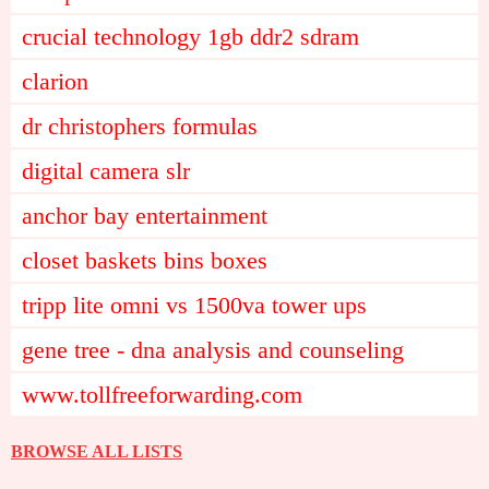
crucial technology 1gb ddr2 sdram
clarion
dr christophers formulas
digital camera slr
anchor bay entertainment
closet baskets bins boxes
tripp lite omni vs 1500va tower ups
gene tree - dna analysis and counseling
www.tollfreeforwarding.com
BROWSE ALL LISTS