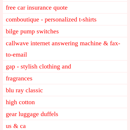
free car insurance quote
comboutique - personalized t-shirts
bilge pump switches
callwave internet answering machine & fax-
to-email
gap - stylish clothing and
fragrances
blu ray classic
high cotton
gear luggage duffels
us & ca