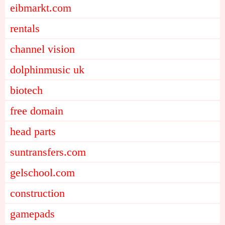
eibmarkt.com
rentals
channel vision
dolphinmusic uk
biotech
free domain
head parts
suntransfers.com
gelschool.com
construction
gamepads