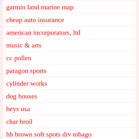
garmin land marine map
cheap auto insurance
american incorporators, ltd
music & arts
cc pollen
paragon sports
cylinder works
dog houses
heys usa
char broil
hh brown soft spots div tobago