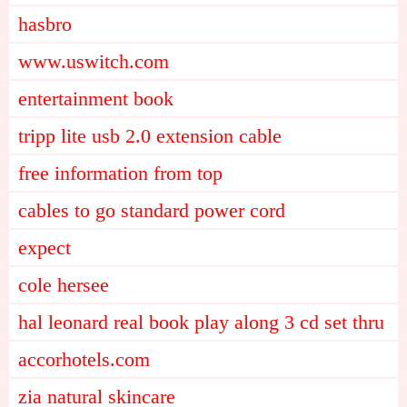
hasbro
www.uswitch.com
entertainment book
tripp lite usb 2.0 extension cable
free information from top
cables to go standard power cord
expect
cole hersee
hal leonard real book play along 3 cd set thru
accorhotels.com
zia natural skincare