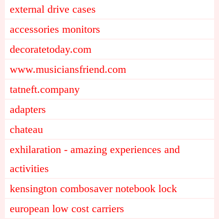
external drive cases
accessories monitors
decoratetoday.com
www.musiciansfriend.com
tatneft.company
adapters
chateau
exhilaration - amazing experiences and
activities
kensington combosaver notebook lock
european low cost carriers