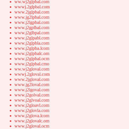
ww.wj2glpbal.com
wwwj.2glpbal.com
www.2jglpbal.com
www.jg2lpbal.com
www.j2lgpbal.com
www.j2gplbal.com
www.j2glbpal.com
www.j2glpabl.com
www.j2glpbla.com
www.j2glpba.lcom
www.j2glpbalc.om
www.j2glpbal.ocm
www.j2glpbal.cmo
ww.wj2gloval.com
wwwj.2gloval.com
www.2jgloval.com
www.jg2loval.com
www.j2lgoval.com
www.j2golval.com
www.j2glvoal.com
www.j2gloavl.com
www.j2glovla.com
www.j2glova.lcom
www.j2glovalc.om
www.j2gloval.ocm