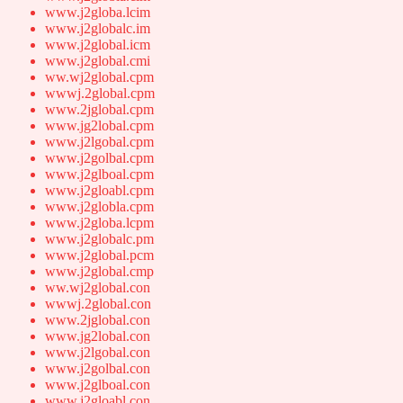
www.j2globa.lcim
www.j2globalc.im
www.j2global.icm
www.j2global.cmi
ww.wj2global.cpm
wwwj.2global.cpm
www.2jglobal.cpm
www.jg2lobal.cpm
www.j2lgobal.cpm
www.j2golbal.cpm
www.j2glboal.cpm
www.j2gloabl.cpm
www.j2globla.cpm
www.j2globa.lcpm
www.j2globalc.pm
www.j2global.pcm
www.j2global.cmp
ww.wj2global.con
wwwj.2global.con
www.2jglobal.con
www.jg2lobal.con
www.j2lgobal.con
www.j2golbal.con
www.j2glboal.con
www.j2gloabl.con