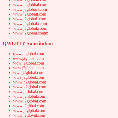
www.j2globbal.com
www.j2globaal.com
www.j2globall.com
www.j2global..com
www.j2global.ccom
www.j2global.coom
www.j2global.comm
QWERTY Substitution
qww.j2global.com
eww.j2global.com
wqw.j2global.com
wew.j2global.com
wwq.j2global.com
wwe.j2global.com
www.h2global.com
www.k2global.com
www.j2flobal.com
www.j2hlobal.com
www.j2gkobal.com
www.j2glibal.com
www.j2glpbal.com
www.j2gloval.com