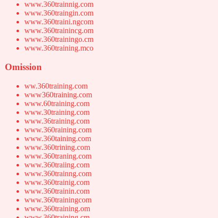
www.360trainnig.com
www.360traingin.com
www.360traini.ngcom
www.360trainincg.om
www.360trainingo.cm
www.360training.mco
Omission
ww.360training.com
www360training.com
www.60training.com
www.30training.com
www.36training.com
www.360raining.com
www.360taining.com
www.360trining.com
www.360traning.com
www.360traiing.com
www.360trainng.com
www.360trainig.com
www.360trainin.com
www.360trainingcom
www.360training.om
www.360training.cm