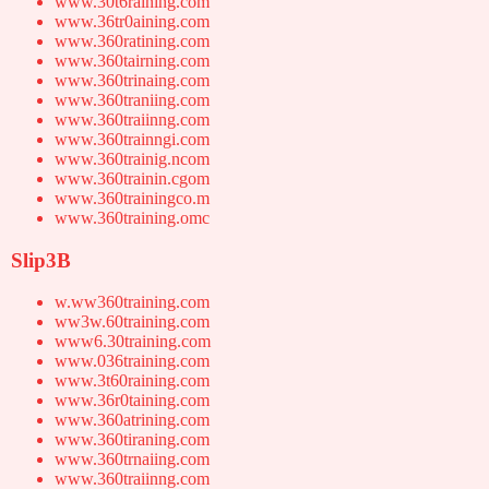
www.30t6raining.com
www.36tr0aining.com
www.360ratining.com
www.360tairning.com
www.360trinaing.com
www.360traniing.com
www.360traiinng.com
www.360trainngi.com
www.360trainig.ncom
www.360trainin.cgom
www.360trainingco.m
www.360training.omc
Slip3B
w.ww360training.com
ww3w.60training.com
www6.30training.com
www.036training.com
www.3t60raining.com
www.36r0taining.com
www.360atrining.com
www.360tiraning.com
www.360trnaiing.com
www.360traiinng.com