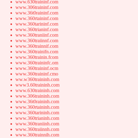
www.630traininf.com
www.306traininf.com
www.36t0raininf.com
www.360rtaininf.com
www.360tarininf.com
www.360trianinf.com
www.360traniinf.com
www.360traiinnf.com
www.360trainnif.com
www.360trainifn.com
www.360trainin.fcom
www.360traininfc.om
www.360traininf.ocm
www.360traininf.cmo
ww.w360traininh.com
www3.60traininh.com
www.630traininh.com
www.306traininh.com
www.36t0raininh.com
www.360rtaininh.com
www.360tarininh.com
www.360trianinh.com
www.360traniinh.com
www.360traiinnh.com
www.360trainnih.com