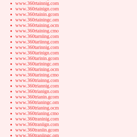
www.360rtainnig.com
www.360rtainign.com
www.360rtainin.gcom
www.360rtainingc.om
www.360rtaining.ocm
www.360rtaining.cmo
www.360tarniing.com
www.360tariinng.com
www.360tarinnig.com
www.360tarinign.com
www.360tarinin.gcom
www.360tariningc.om
www.360tarining.ocm
www.360tarining.cmo
www.360triainng.com
www.360triannig.com
www.360trianign.com
www.360trianin.gcom
www.360trianingc.om
www.360trianing.ocm
www.360trianing.cmo
www.360traninig.com
www.360traniign.com
www.360traniin.gcom
www.360traniingc.om