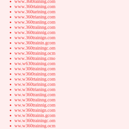
www.36t0raining.com
www.360rtaining.com
www.360tarining.com
www.360trianing.com
www.360traniing.com
www.360traiinng.com
www.360trainnig.com
www.360trainign.com
www.360trainin.gcom
www.360trainingc.om
www.360training.ocm
www.360training.cmo
ww.w630training.com
ww.w306training.com
ww.w36t0raining.com
ww.w360rtaining.com
ww.w360tarining.com
ww.w360trianing.com
ww.w360traniing.com
ww.w360traiinng.com
ww.w360trainnig.com
ww.w360trainign.com
ww.w360trainin.gcom
ww.w360trainingc.om
ww.w360training.ocm