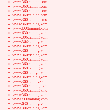
www.360trainihn.com
www.360trainin.hcom
www.360traininhc.om
www.360traininh.ocm
www.360traininh.cmo
ww.w360training.xom
www3.60training.xom
www.630training.xom
www.306training.xom
www.36t0raining.xom
www.360rtaining.xom
www.360tarining.xom
www.360trianing.xom
www.360traniing.xom
www.360traiinng.xom
www.360trainnig.xom
www.360trainign.xom
www.360trainin.gxom
www.360trainingx.om
www.360training.oxm
www.360training.xmo
ww.w360training.vom
www3.60training.vom
www.630training.vom
www.306training.vom