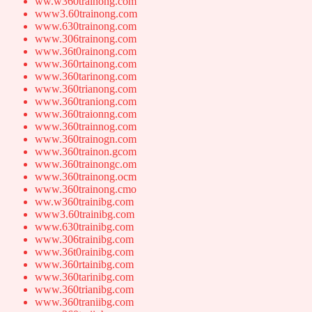
ww.w360trainong.com
www3.60trainong.com
www.630trainong.com
www.306trainong.com
www.36t0rainong.com
www.360rtainong.com
www.360tarinong.com
www.360trianong.com
www.360traniong.com
www.360traionng.com
www.360trainnog.com
www.360trainogn.com
www.360trainon.gcom
www.360trainongc.om
www.360trainong.ocm
www.360trainong.cmo
ww.w360trainibg.com
www3.60trainibg.com
www.630trainibg.com
www.306trainibg.com
www.36t0rainibg.com
www.360rtainibg.com
www.360tarinibg.com
www.360trianibg.com
www.360traniibg.com