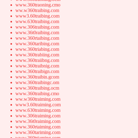
www.360traoning.cmo
ww.w360traibing.com
www3.60traibing.com
www.630traibing.com
www.306traibing.com
www.36t0raibing.com
www.360rtaibing.com
www.360taribing.com
www.360triabing.com
www.360trabiing.com
www.360traiibng.com
www.360traibnig.com
www.360traibign.com
www.360traibin.gcom
www.360traibingc.om
www.360traibing.ocm
www.360traibing.cmo
ww.w360traiming.com
www3.60traiming.com
www.630traiming.com
www.306traiming.com
www.36t0raiming.com
www.360rtaiming.com
www.360tariming.com
www.360triaming.com