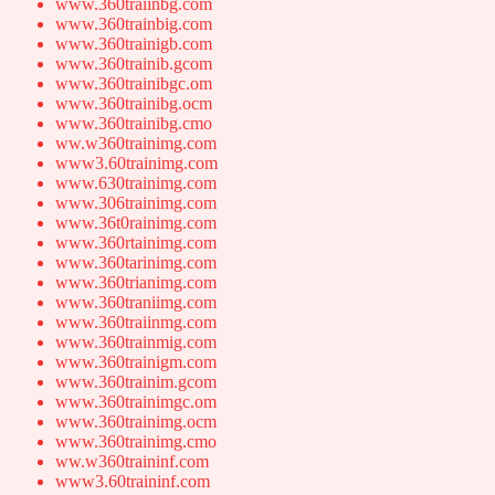
www.360traiinbg.com
www.360trainbig.com
www.360trainigb.com
www.360trainib.gcom
www.360trainibgc.om
www.360trainibg.ocm
www.360trainibg.cmo
ww.w360trainimg.com
www3.60trainimg.com
www.630trainimg.com
www.306trainimg.com
www.36t0rainimg.com
www.360rtainimg.com
www.360tarinimg.com
www.360trianimg.com
www.360traniimg.com
www.360traiinmg.com
www.360trainmig.com
www.360trainigm.com
www.360trainim.gcom
www.360trainimgc.om
www.360trainimg.ocm
www.360trainimg.cmo
ww.w360traininf.com
www3.60traininf.com