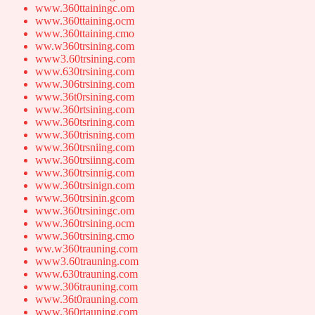
www.360ttainingc.om
www.360ttaining.ocm
www.360ttaining.cmo
ww.w360trsining.com
www3.60trsining.com
www.630trsining.com
www.306trsining.com
www.36t0rsining.com
www.360rtsining.com
www.360tsrining.com
www.360trisning.com
www.360trsniing.com
www.360trsiinng.com
www.360trsinnig.com
www.360trsinign.com
www.360trsinin.gcom
www.360trsiningc.om
www.360trsining.ocm
www.360trsining.cmo
ww.w360trauning.com
www3.60trauning.com
www.630trauning.com
www.306trauning.com
www.36t0rauning.com
www.360rtauning.com