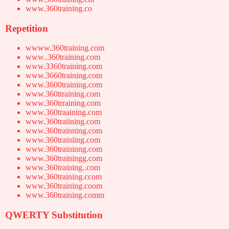
www.360training.co
Repetition
wwww.360training.com
www..360training.com
www.3360training.com
www.3660training.com
www.3600training.com
www.360ttraining.com
www.360trraining.com
www.360traaining.com
www.360traiining.com
www.360trainning.com
www.360trainiing.com
www.360traininng.com
www.360trainingg.com
www.360training..com
www.360training.ccom
www.360training.coom
www.360training.comm
QWERTY Substitution