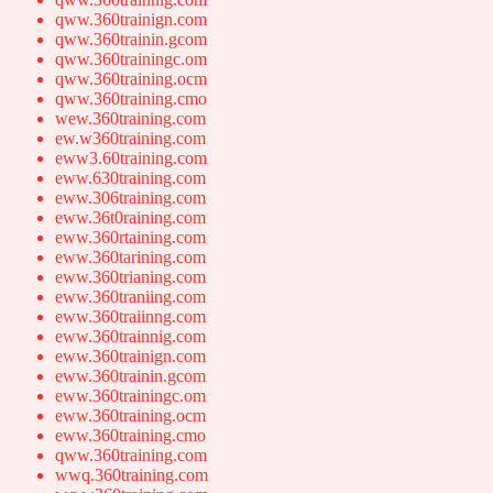
qww.360trainign.com
qww.360trainin.gcom
qww.360trainingc.om
qww.360training.ocm
qww.360training.cmo
wew.360training.com
ew.w360training.com
eww3.60training.com
eww.630training.com
eww.306training.com
eww.36t0raining.com
eww.360rtaining.com
eww.360tarining.com
eww.360trianing.com
eww.360traniing.com
eww.360traiinng.com
eww.360trainnig.com
eww.360trainign.com
eww.360trainin.gcom
eww.360trainingc.om
eww.360training.ocm
eww.360training.cmo
qww.360training.com
wwq.360training.com