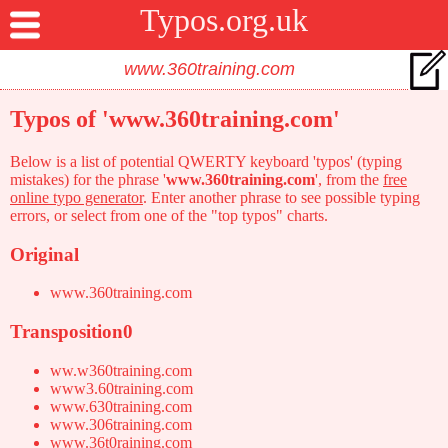
Typos.org.uk
Typos of 'www.360training.com'
Below is a list of potential QWERTY keyboard 'typos' (typing
mistakes) for the phrase '
www.360training.com
', from the
free
online typo generator
. Enter another phrase to see possible typing
errors, or select from one of the "top typos" charts.
Original
www.360training.com
Transposition0
ww.w360training.com
www3.60training.com
www.630training.com
www.306training.com
www.36t0raining.com