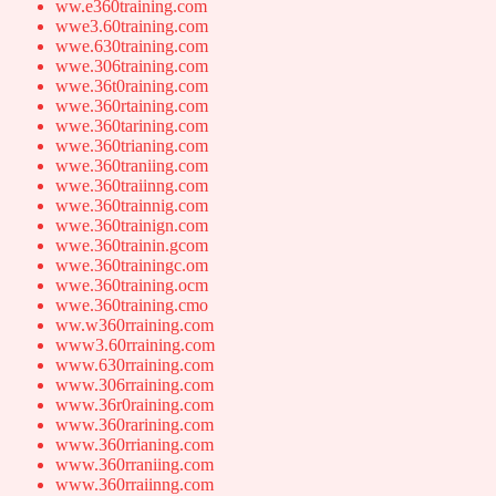
ww.e360training.com
wwe3.60training.com
wwe.630training.com
wwe.306training.com
wwe.36t0raining.com
wwe.360rtaining.com
wwe.360tarining.com
wwe.360trianing.com
wwe.360traniing.com
wwe.360traiinng.com
wwe.360trainnig.com
wwe.360trainign.com
wwe.360trainin.gcom
wwe.360trainingc.om
wwe.360training.ocm
wwe.360training.cmo
ww.w360rraining.com
www3.60rraining.com
www.630rraining.com
www.306rraining.com
www.36r0raining.com
www.360rarining.com
www.360rrianing.com
www.360rraniing.com
www.360rraiinng.com