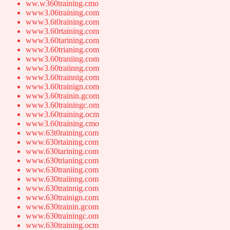
ww.w360training.cmo
www3.06training.com
www3.6t0raining.com
www3.60rtaining.com
www3.60tarining.com
www3.60trianing.com
www3.60traniing.com
www3.60traiinng.com
www3.60trainnig.com
www3.60trainign.com
www3.60trainin.gcom
www3.60trainingc.om
www3.60training.ocm
www3.60training.cmo
www.63t0raining.com
www.630rtaining.com
www.630tarining.com
www.630trianing.com
www.630traniing.com
www.630traiinng.com
www.630trainnig.com
www.630trainign.com
www.630trainin.gcom
www.630trainingc.om
www.630training.ocm