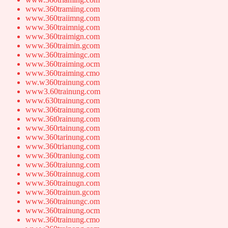
www.360tramiing.com
www.360traiimng.com
www.360traimnig.com
www.360traimign.com
www.360traimin.gcom
www.360traimingc.om
www.360traiming.ocm
www.360traiming.cmo
ww.w360trainung.com
www3.60trainung.com
www.630trainung.com
www.306trainung.com
www.36t0rainung.com
www.360rtainung.com
www.360tarinung.com
www.360trianung.com
www.360traniung.com
www.360traiunng.com
www.360trainnug.com
www.360trainugn.com
www.360trainun.gcom
www.360trainungc.om
www.360trainung.ocm
www.360trainung.cmo