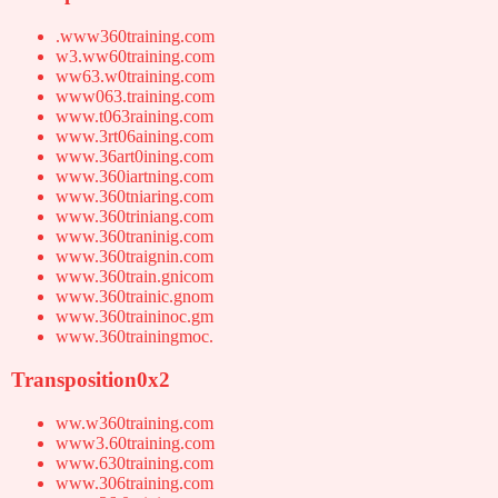
.www360training.com
w3.ww60training.com
ww63.w0training.com
www063.training.com
www.t063raining.com
www.3rt06aining.com
www.36art0ining.com
www.360iartning.com
www.360tniaring.com
www.360triniang.com
www.360traninig.com
www.360traignin.com
www.360train.gnicom
www.360trainic.gnom
www.360traininoc.gm
www.360trainingmoc.
Transposition0x2
ww.w360training.com
www3.60training.com
www.630training.com
www.306training.com