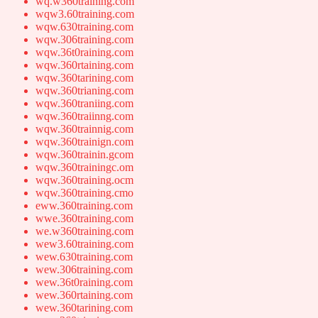
wq.w360training.com
wqw3.60training.com
wqw.630training.com
wqw.306training.com
wqw.36t0raining.com
wqw.360rtaining.com
wqw.360tarining.com
wqw.360trianing.com
wqw.360traniing.com
wqw.360traiinng.com
wqw.360trainnig.com
wqw.360trainign.com
wqw.360trainin.gcom
wqw.360trainingc.om
wqw.360training.ocm
wqw.360training.cmo
eww.360training.com
wwe.360training.com
we.w360training.com
wew3.60training.com
wew.630training.com
wew.306training.com
wew.36t0raining.com
wew.360rtaining.com
wew.360tarining.com