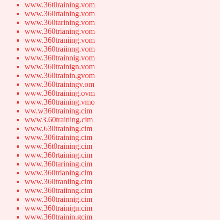
www.36t0raining.vom
www.360rtaining.vom
www.360tarining.vom
www.360trianing.vom
www.360traniing.vom
www.360traiinng.vom
www.360trainnig.vom
www.360trainign.vom
www.360trainin.gvom
www.360trainingv.om
www.360training.ovm
www.360training.vmo
ww.w360training.cim
www3.60training.cim
www.630training.cim
www.306training.cim
www.36t0raining.cim
www.360rtaining.cim
www.360tarining.cim
www.360trianing.cim
www.360traniing.cim
www.360traiinng.cim
www.360trainnig.cim
www.360trainign.cim
www.360trainin.gcim