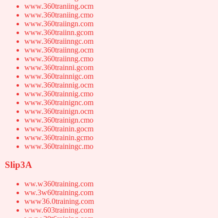
www.360traniing.ocm
www.360traniing.cmo
www.360traiingn.com
www.360traiinn.gcom
www.360traiinngc.om
www.360traiinng.ocm
www.360traiinng.cmo
www.360trainni.gcom
www.360trainnigc.om
www.360trainnig.ocm
www.360trainnig.cmo
www.360trainignc.om
www.360trainign.ocm
www.360trainign.cmo
www.360trainin.gocm
www.360trainin.gcmo
www.360trainingc.mo
Slip3A
ww.w360training.com
ww.3w60training.com
www36.0training.com
www.603training.com