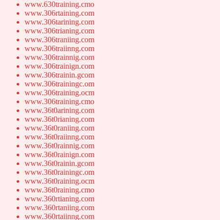
www.630training.cmo
www.306rtaining.com
www.306tarining.com
www.306trianing.com
www.306traniing.com
www.306traiinng.com
www.306trainnig.com
www.306trainign.com
www.306trainin.gcom
www.306trainingc.om
www.306training.ocm
www.306training.cmo
www.36t0arining.com
www.36t0rianing.com
www.36t0raniing.com
www.36t0raiinng.com
www.36t0rainnig.com
www.36t0rainign.com
www.36t0rainin.gcom
www.36t0rainingc.om
www.36t0raining.ocm
www.36t0raining.cmo
www.360rtianing.com
www.360rtaniing.com
www.360rtaiinng.com