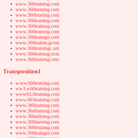
www.360rtaining.com
www.360tarining.com
www.360trianing.com
www.360traniing.com
www.360traiinng.com
www.360trainnig.com
www.360trainign.com
www.360trainin.gcom
www.360trainingc.om
www.360training.ocm
www.360training.cmo
Transposition1
w.ww360training.com
ww3.w60training.com
www63.0training.com
www.063training.com
www.3t06raining.com
www.36rt0aining.com
www.360artining.com
www.360tiarning.com
www.360trniaing.com
www.360traingni.com