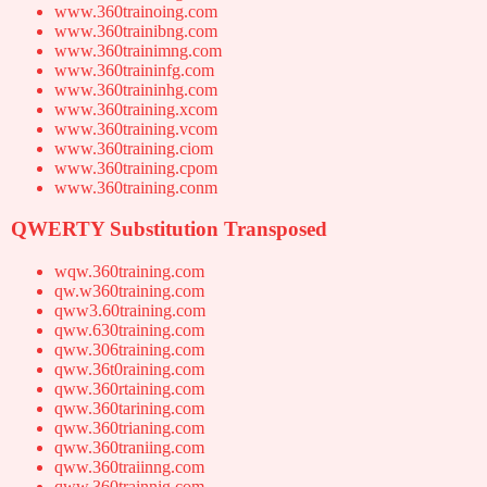
www.360trainoing.com
www.360trainibng.com
www.360trainimng.com
www.360traininfg.com
www.360traininhg.com
www.360training.xcom
www.360training.vcom
www.360training.ciom
www.360training.cpom
www.360training.conm
QWERTY Substitution Transposed
wqw.360training.com
qw.w360training.com
qww3.60training.com
qww.630training.com
qww.306training.com
qww.36t0raining.com
qww.360rtaining.com
qww.360tarining.com
qww.360trianing.com
qww.360traniing.com
qww.360traiinng.com
qww.360trainnig.com