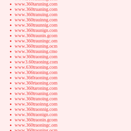
www.360taruning.com
www.360truaning.com
www.360tranuing.com
www.360trauinng.com
www.360traunnig.com
www.360traunign.com
www.360traunin.gcom
www.360trauningc.om
www.360trauning.ocm
www.360trauning.cmo
ww.w360traoning.com
www3.60traoning.com
www.630traoning.com
www.306traoning.com
www.36t0raoning.com
www.360rtaoning.com
www.360taroning.com
www.360troaning.com
www.360tranoing.com
www.360traoinng.com
www.360traonnig.com
www.360traonign.com
www.360traonin.gcom
www.360traoningc.om
www.360traoning.ocm