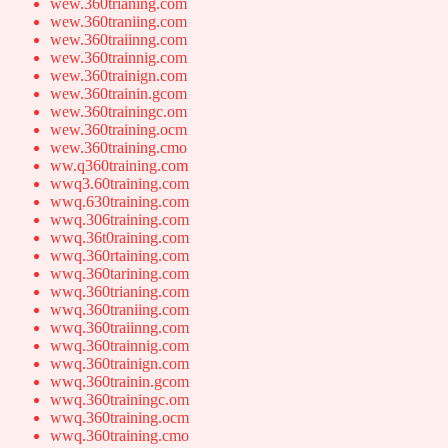
wew.360trianing.com
wew.360traniing.com
wew.360traiinng.com
wew.360trainnig.com
wew.360trainign.com
wew.360trainin.gcom
wew.360trainingc.om
wew.360training.ocm
wew.360training.cmo
ww.q360training.com
wwq3.60training.com
wwq.630training.com
wwq.306training.com
wwq.36t0raining.com
wwq.360rtaining.com
wwq.360tarining.com
wwq.360trianing.com
wwq.360traniing.com
wwq.360traiinng.com
wwq.360trainnig.com
wwq.360trainign.com
wwq.360trainin.gcom
wwq.360trainingc.om
wwq.360training.ocm
wwq.360training.cmo