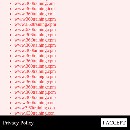
www.360trainingc.im
www.360training.icm
www.360training.cmi
ww.w360training.cpm
www3.60training.cpm
www.630training.cpm
www.306training.cpm
www.36t0raining.cpm
www.360rtaining.cpm
www.360tarining.cpm
www.360trianing.cpm
www.360traniing.cpm
www.360traiinng.cpm
www.360trainnig.cpm
www.360trainign.cpm
www.360trainin.gcpm
www.360trainingc.pm
www.360training.pcm
www.360training.cmp
ww.w360training.con
www3.60training.con
www.630training.con
www.306training.con
Privacy Policy
I ACCEPT
www.36t0raining.con
www.360rtaining.con