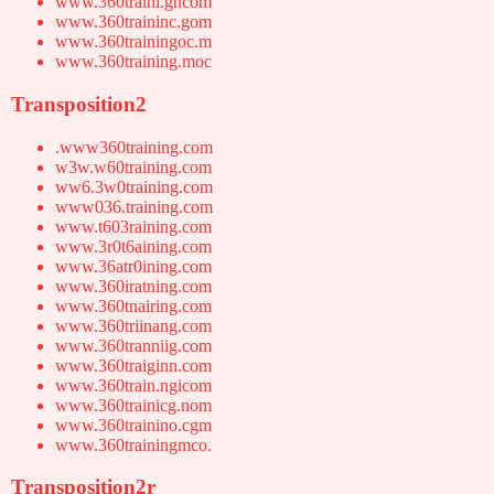
www.360traini.gncom
www.360traininc.gom
www.360trainingoc.m
www.360training.moc
Transposition2
.www360training.com
w3w.w60training.com
ww6.3w0training.com
www036.training.com
www.t603raining.com
www.3r0t6aining.com
www.36atr0ining.com
www.360iratning.com
www.360tnairing.com
www.360triinang.com
www.360tranniig.com
www.360traiginn.com
www.360train.ngicom
www.360trainicg.nom
www.360trainino.cgm
www.360trainingmco.
Transposition2r