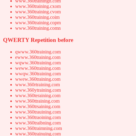
www.360trainingh.com
www.360training.cxom
www.360training.cvom
www.360training.coim
www.360training.copm
www.360training.comn
QWERTY Repetition before
qwww.360training.com
ewww.360training.com
wqww.360training.com
weww.360training.com
wwqw.360training.com
wwew.360training.com
www.360rtraining.com
www.360ytraining.com
www.360teraining.com
www.360ttraining.com
www.360trsaining.com
www.360trauining.com
www.360traoining.com
www.360traibning.com
www.360traimning.com
www.360trainuing.com