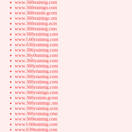
www.360rrainnig.com
www.360rrainign.com
www.360rrainin.gcom
www.360rrainingc.om
www.360rraining.ocm
www.360rraining.cmo
ww.w360yraining.com
www3.60yraining.com
www.630yraining.com
www.306yraining.com
www.36y0raining.com
www.360ryaining.com
www.360yarining.com
www.360yrianing.com
www.360yraniing.com
www.360yraiinng.com
www.360yrainnig.com
www.360yrainign.com
www.360yrainin.gcom
www.360yrainingc.om
www.360yraining.ocm
www.360yraining.cmo
ww.w360teaining.com
www3.60teaining.com
www.630teaining.com