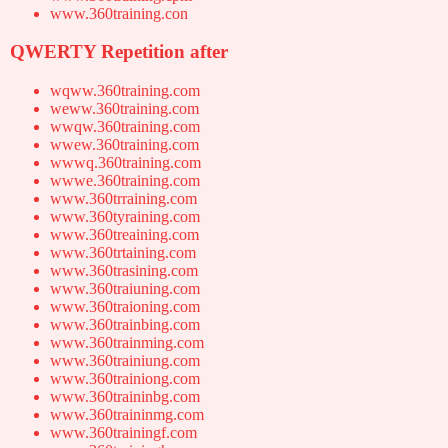
www.360training.con
QWERTY Repetition after
wqww.360training.com
weww.360training.com
wwqw.360training.com
wwew.360training.com
wwwq.360training.com
wwwe.360training.com
www.360trraining.com
www.360tyraining.com
www.360treaining.com
www.360trtaining.com
www.360trasining.com
www.360traiuning.com
www.360traioning.com
www.360trainbing.com
www.360trainming.com
www.360trainiung.com
www.360trainiong.com
www.360traininbg.com
www.360traininmg.com
www.360trainingf.com