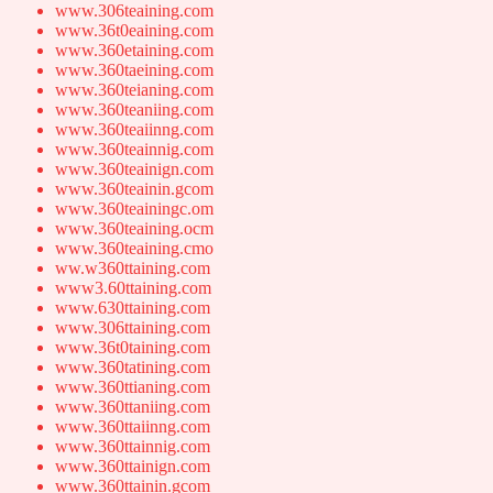
www.306teaining.com
www.36t0eaining.com
www.360etaining.com
www.360taeining.com
www.360teianing.com
www.360teaniing.com
www.360teaiinng.com
www.360teainnig.com
www.360teainign.com
www.360teainin.gcom
www.360teainingc.om
www.360teaining.ocm
www.360teaining.cmo
ww.w360ttaining.com
www3.60ttaining.com
www.630ttaining.com
www.306ttaining.com
www.36t0taining.com
www.360tatining.com
www.360ttianing.com
www.360ttaniing.com
www.360ttaiinng.com
www.360ttainnig.com
www.360ttainign.com
www.360ttainin.gcom