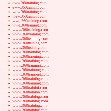
qww.360training.com
eww.360training.com
wqw.360training.com
wew.360training.com
wwq.360training.com
wwe.360training.com
www.360rraining.com
www.360yraining.com
www.360teaining.com
www.360ttaining.com
www.360trsining.com
www.360trauning.com
www.360traoning.com
www.360traibing.com
www.360traiming.com
www.360trainung.com
www.360trainong.com
www.360trainibg.com
www.360trainimg.com
www.360traininf.com
www.360traininh.com
www.360training.xom
www.360training.vom
www.360training.cim
www.360training.cpm