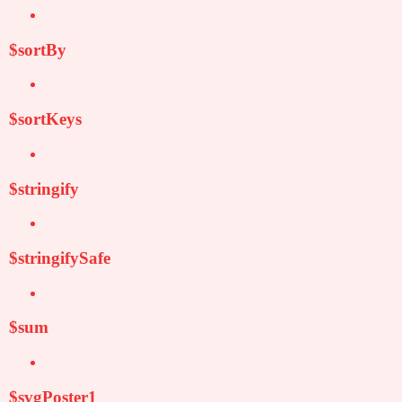
$sortBy
$sortKeys
$stringify
$stringifySafe
$sum
$svgPoster1