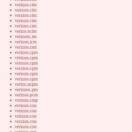
vreizon.cim
veirzon.cim
verzion.cim
veriozn.cim
verizno.cim
verizo.ncim
verizonc.im
verizon.icm
verizon.cmi
evrizon.cpm
vreizon.cpm
veirzon.cpm
verzion.cpm
veriozn.cpm
verizno.cpm
verizo.ncpm
verizonc.pm
verizon.pcm
verizon.cmp
evrizon.con
vreizon.con
veirzon.con
verzion.con
veriozn.con
verizno.con