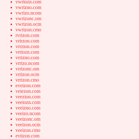
vwriozn.com
vwrizno.com
vwrizo.ncom
vwrizonc.om
vwrizon.ocm
vwrizon.cmo
rvrizon.com
vrirzon.com
vrrzion.com
vrriozn.com
vrrizno.com
vrrizo.ncom
vrrizonc.om
vrrizon.ocm
vrrizon.cmo
eveizon.com
veiezon.com
veezion.com
veeiozn.com
veeizno.com
veeizo.ncom
veeizonc.om
veeizon.ocm
veeizon.cmo
evtizon.com