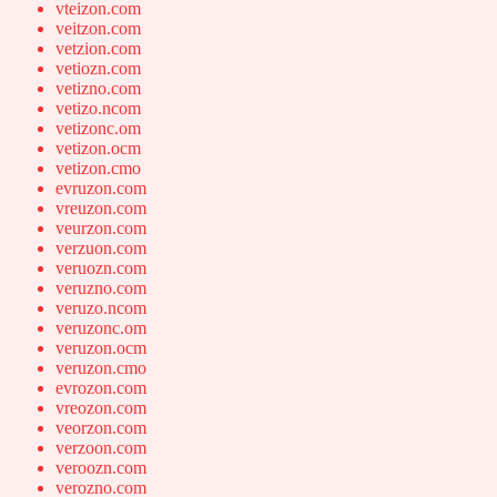
vteizon.com
veitzon.com
vetzion.com
vetiozn.com
vetizno.com
vetizo.ncom
vetizonc.om
vetizon.ocm
vetizon.cmo
evruzon.com
vreuzon.com
veurzon.com
verzuon.com
veruozn.com
veruzno.com
veruzo.ncom
veruzonc.om
veruzon.ocm
veruzon.cmo
evrozon.com
vreozon.com
veorzon.com
verzoon.com
veroozn.com
verozno.com