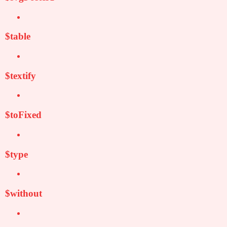
$table
$textify
$toFixed
$type
$without