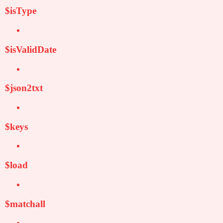
$isType
$isValidDate
$json2txt
$keys
$load
$matchall