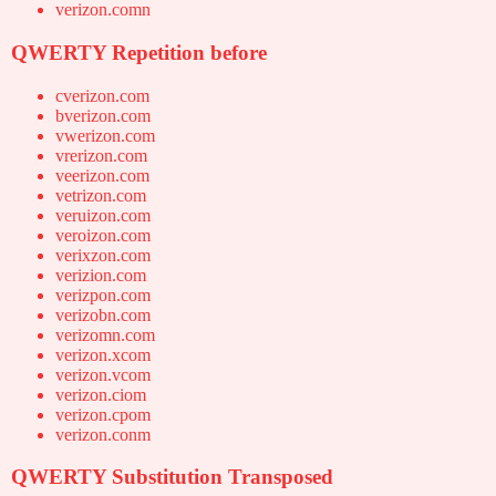
verizon.comn
QWERTY Repetition before
cverizon.com
bverizon.com
vwerizon.com
vrerizon.com
veerizon.com
vetrizon.com
veruizon.com
veroizon.com
verixzon.com
verizion.com
verizpon.com
verizobn.com
verizomn.com
verizon.xcom
verizon.vcom
verizon.ciom
verizon.cpom
verizon.conm
QWERTY Substitution Transposed