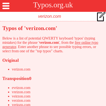
Typos.org.uk
Typos of 'verizon.com'
Below is a list of potential QWERTY keyboard 'typos' (typing
mistakes) for the phrase '
verizon.com
', from the
free online typo
generator
. Enter another phrase to see possible typing errors, or
select from one of the "top typos" charts.
Original
verizon.com
Transposition0
evrizon.com
vreizon.com
veirzon.com
verzion.com
veriozn.com