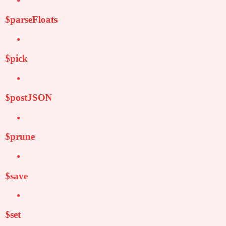
$parseFloats
$pick
$postJSON
$prune
$save
$set