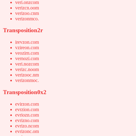
veri.onzcom
verizcn.oom
verizoo.cnm
verizonmco.
Transposition2r
irevzon.com
vzireon.com
veozirn.com
vernozi.com
veri.nozcom
verizc.noom
verizooc.nm
verizonmoc.
Transposition0x2
evirzon.com
evrzion.com
evriozn.com
evrizno.com
evrizo.ncom
evrizonc.om