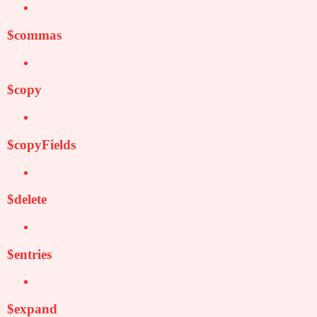
$commas
$copy
$copyFields
$delete
$entries
$expand