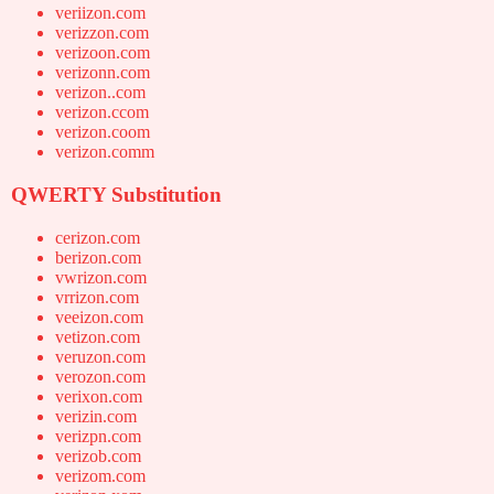
veriizon.com
verizzon.com
verizoon.com
verizonn.com
verizon..com
verizon.ccom
verizon.coom
verizon.comm
QWERTY Substitution
cerizon.com
berizon.com
vwrizon.com
vrrizon.com
veeizon.com
vetizon.com
veruzon.com
verozon.com
verixon.com
verizin.com
verizpn.com
verizob.com
verizom.com