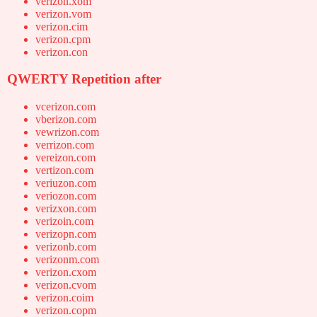
verizon.xom
verizon.vom
verizon.cim
verizon.cpm
verizon.con
QWERTY Repetition after
vcerizon.com
vberizon.com
vewrizon.com
verrizon.com
vereizon.com
vertizon.com
veriuzon.com
veriozon.com
verizxon.com
verizoin.com
verizopn.com
verizonb.com
verizonm.com
verizon.cxom
verizon.cvom
verizon.coim
verizon.copm