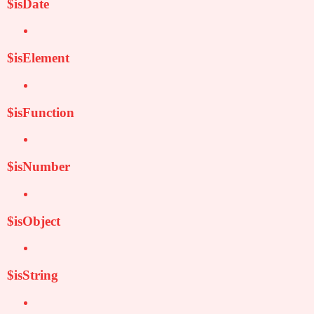
$isDate
$isElement
$isFunction
$isNumber
$isObject
$isString