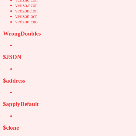
verizo.ncon
verizonc.on
verizon.ocn
verizon.cno
WrongDoubles
$JSON
$address
$applyDefault
$clone