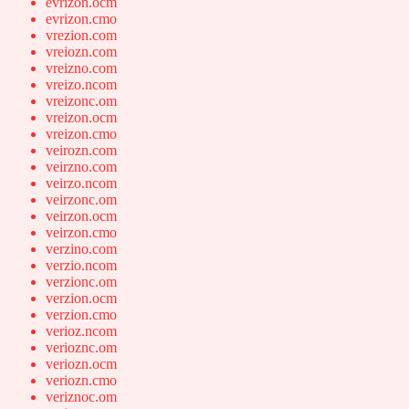
evrizon.ocm
evrizon.cmo
vrezion.com
vreiozn.com
vreizno.com
vreizo.ncom
vreizonc.om
vreizon.ocm
vreizon.cmo
veirozn.com
veirzno.com
veirzo.ncom
veirzonc.om
veirzon.ocm
veirzon.cmo
verzino.com
verzio.ncom
verzionc.om
verzion.ocm
verzion.cmo
verioz.ncom
verioznc.om
veriozn.ocm
veriozn.cmo
veriznoc.om