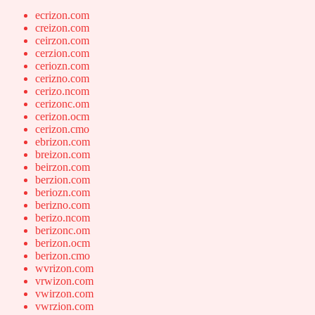
ecrizon.com
creizon.com
ceirzon.com
cerzion.com
ceriozn.com
cerizno.com
cerizo.ncom
cerizonc.om
cerizon.ocm
cerizon.cmo
ebrizon.com
breizon.com
beirzon.com
berzion.com
beriozn.com
berizno.com
berizo.ncom
berizonc.om
berizon.ocm
berizon.cmo
wvrizon.com
vrwizon.com
vwirzon.com
vwrzion.com