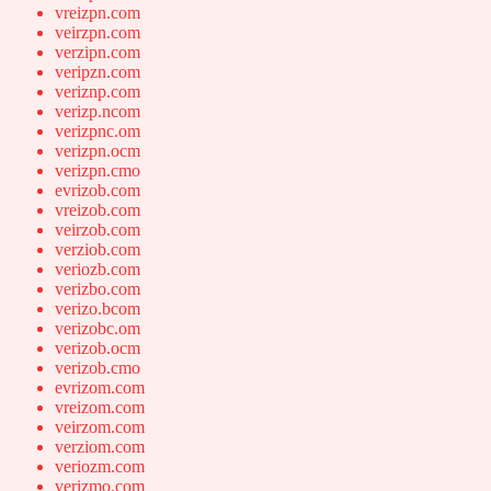
vreizpn.com
veirzpn.com
verzipn.com
veripzn.com
veriznp.com
verizp.ncom
verizpnc.om
verizpn.ocm
verizpn.cmo
evrizob.com
vreizob.com
veirzob.com
verziob.com
veriozb.com
verizbo.com
verizo.bcom
verizobc.om
verizob.ocm
verizob.cmo
evrizom.com
vreizom.com
veirzom.com
verziom.com
veriozm.com
verizmo.com