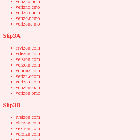
verizno.ocm
verizno.cmo
verizo.nocm
verizo.ncmo
verizonc.mo
Slip3A
ervizon.com
vriezon.com
veizron.com
verzoin.com
verionz.com
verizn.ocom
verizo.cnom
verizonco.m
verizon.omc
Slip3B
rveizon.com
vierzon.com
vezrion.com
veroizn.com
verinzo.com