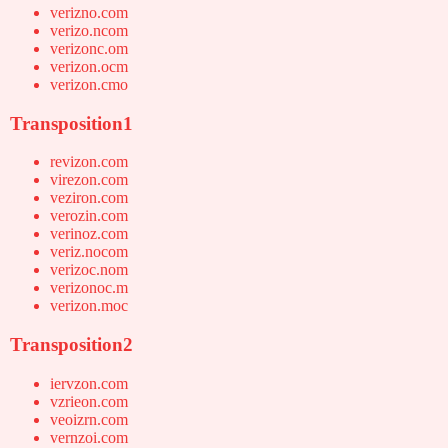
verizno.com
verizo.ncom
verizonc.om
verizon.ocm
verizon.cmo
Transposition1
revizon.com
virezon.com
veziron.com
verozin.com
verinoz.com
veriz.nocom
verizoc.nom
verizonoc.m
verizon.moc
Transposition2
iervzon.com
vzrieon.com
veoizrn.com
vernzoi.com