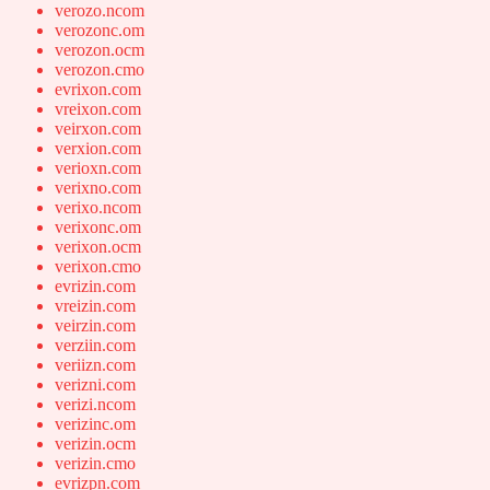
verozo.ncom
verozonc.om
verozon.ocm
verozon.cmo
evrixon.com
vreixon.com
veirxon.com
verxion.com
verioxn.com
verixno.com
verixo.ncom
verixonc.om
verixon.ocm
verixon.cmo
evrizin.com
vreizin.com
veirzin.com
verziin.com
veriizn.com
verizni.com
verizi.ncom
verizinc.om
verizin.ocm
verizin.cmo
evrizpn.com