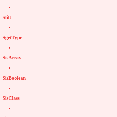
$filt
$getType
$isArray
$isBoolean
$isClass