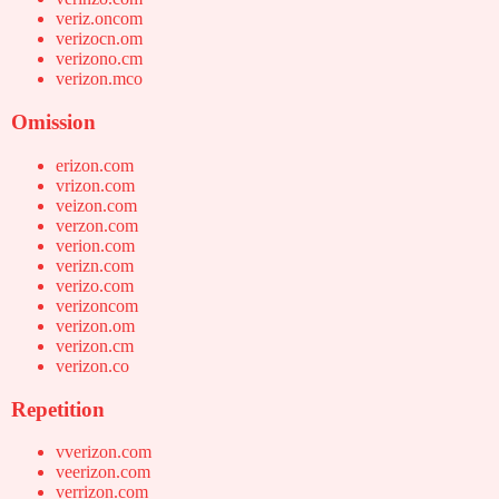
veriz.oncom
verizocn.om
verizono.cm
verizon.mco
Omission
erizon.com
vrizon.com
veizon.com
verzon.com
verion.com
verizn.com
verizo.com
verizoncom
verizon.om
verizon.cm
verizon.co
Repetition
vverizon.com
veerizon.com
verrizon.com