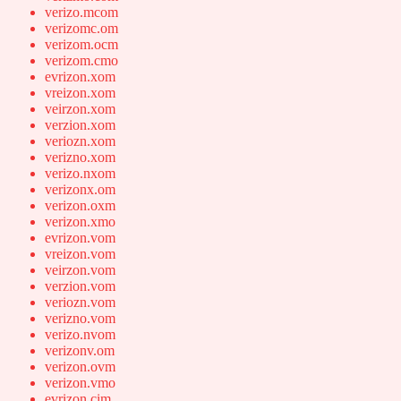
verizo.mcom
verizomc.om
verizom.ocm
verizom.cmo
evrizon.xom
vreizon.xom
veirzon.xom
verzion.xom
veriozn.xom
verizno.xom
verizo.nxom
verizonx.om
verizon.oxm
verizon.xmo
evrizon.vom
vreizon.vom
veirzon.vom
verzion.vom
veriozn.vom
verizno.vom
verizo.nvom
verizonv.om
verizon.ovm
verizon.vmo
evrizon.cim