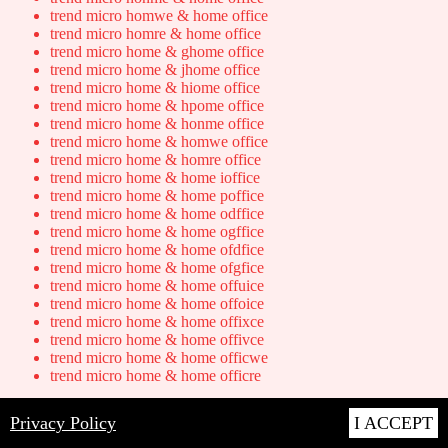
trend micro homwe & home office
trend micro homre & home office
trend micro home & ghome office
trend micro home & jhome office
trend micro home & hiome office
trend micro home & hpome office
trend micro home & honme office
trend micro home & homwe office
trend micro home & homre office
trend micro home & home ioffice
trend micro home & home poffice
trend micro home & home odffice
trend micro home & home ogffice
trend micro home & home ofdfice
trend micro home & home ofgfice
trend micro home & home offuice
trend micro home & home offoice
trend micro home & home offixce
trend micro home & home offivce
trend micro home & home officwe
trend micro home & home officre
QWERTY Substitution Transposed
Privacy Policy
I ACCEPT