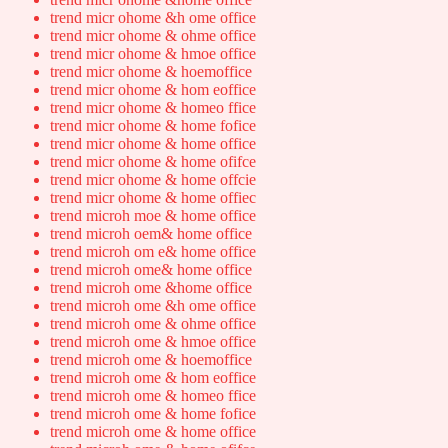
trend micr ohome &h ome office
trend micr ohome & ohme office
trend micr ohome & hmoe office
trend micr ohome & hoemoffice
trend micr ohome & hom eoffice
trend micr ohome & homeo ffice
trend micr ohome & home fofice
trend micr ohome & home office
trend micr ohome & home ofifce
trend micr ohome & home offcie
trend micr ohome & home offiec
trend microh moe & home office
trend microh oem& home office
trend microh om e& home office
trend microh ome& home office
trend microh ome &home office
trend microh ome &h ome office
trend microh ome & ohme office
trend microh ome & hmoe office
trend microh ome & hoemoffice
trend microh ome & hom eoffice
trend microh ome & homeo ffice
trend microh ome & home fofice
trend microh ome & home office