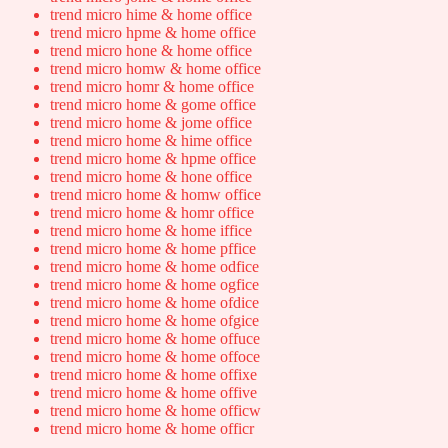
trend micro hime & home office
trend micro hpme & home office
trend micro hone & home office
trend micro homw & home office
trend micro homr & home office
trend micro home & gome office
trend micro home & jome office
trend micro home & hime office
trend micro home & hpme office
trend micro home & hone office
trend micro home & homw office
trend micro home & homr office
trend micro home & home iffice
trend micro home & home pffice
trend micro home & home odfice
trend micro home & home ogfice
trend micro home & home ofdice
trend micro home & home ofgice
trend micro home & home offuce
trend micro home & home offoce
trend micro home & home offixe
trend micro home & home offive
trend micro home & home officw
trend micro home & home officr