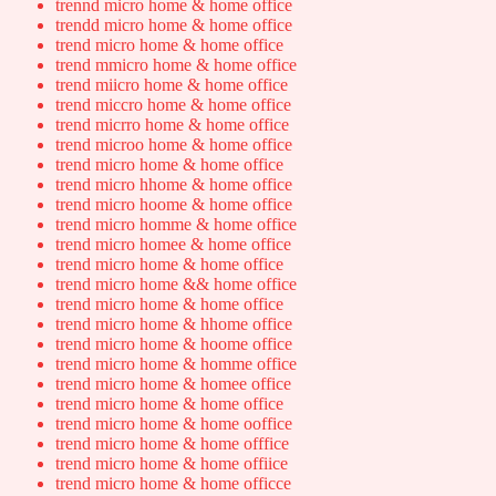
trennd micro home & home office
trendd micro home & home office
trend micro home & home office
trend mmicro home & home office
trend miicro home & home office
trend miccro home & home office
trend micrro home & home office
trend microo home & home office
trend micro home & home office
trend micro hhome & home office
trend micro hoome & home office
trend micro homme & home office
trend micro homee & home office
trend micro home & home office
trend micro home && home office
trend micro home & home office
trend micro home & hhome office
trend micro home & hoome office
trend micro home & homme office
trend micro home & homee office
trend micro home & home office
trend micro home & home ooffice
trend micro home & home offfice
trend micro home & home offiice
trend micro home & home officce