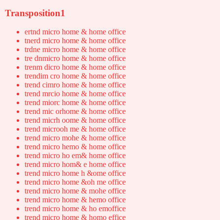
Transposition1
ertnd micro home & home office
tnerd micro home & home office
trdne micro home & home office
tre dnmicro home & home office
trenm dicro home & home office
trendim cro home & home office
trend cimro home & home office
trend mrcio home & home office
trend miorc home & home office
trend mic orhome & home office
trend micrh oome & home office
trend microoh me & home office
trend micro mohe & home office
trend micro hemo & home office
trend micro ho em& home office
trend micro hom& e home office
trend micro home h &ome office
trend micro home &oh me office
trend micro home & mohe office
trend micro home & hemo office
trend micro home & ho emoffice
trend micro home & homo effice