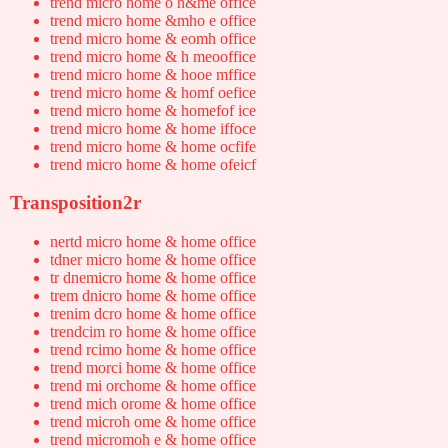
trend micro home o h&me office
trend micro home &mho e office
trend micro home & eomh office
trend micro home & h meooffice
trend micro home & hooe mffice
trend micro home & homf oefice
trend micro home & homefof ice
trend micro home & home iffoce
trend micro home & home ocfife
trend micro home & home ofeicf
Transposition2r
nertd micro home & home office
tdner micro home & home office
tr dnemicro home & home office
trem dnicro home & home office
trenim dcro home & home office
trendcim ro home & home office
trend rcimo home & home office
trend morci home & home office
trend mi orchome & home office
trend mich orome & home office
trend microh ome & home office
trend micromoh e & home office