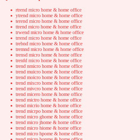
rtrend micro home & home office
ytrend micro home & home office
terend micro home & home office
ttrend micro home & home office
trwend micro home & home office
trrend micro home & home office
trebnd micro home & home office
tremnd micro home & home office
trensd micro home & home office
trenfd micro home & home office
trend nmicro home & home office
trend muicro home & home office
trend moicro home & home office
trend mixcro home & home office
trend mivcro home & home office
trend micero home & home office
trend mictro home & home office
trend micrio home & home office
trend micrpo home & home office
trend micro ghome & home office
trend micro jhome & home office
trend micro hiome & home office
trend micro hpome & home office
trend micro honme & home office