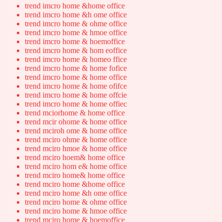
trend imcro home &home office
trend imcro home &h ome office
trend imcro home & ohme office
trend imcro home & hmoe office
trend imcro home & hoemoffice
trend imcro home & hom eoffice
trend imcro home & homeo ffice
trend imcro home & home fofice
trend imcro home & home office
trend imcro home & home ofifce
trend imcro home & home offcie
trend imcro home & home offiec
trend mciorhome & home office
trend mcir ohome & home office
trend mciroh ome & home office
trend mciro ohme & home office
trend mciro hmoe & home office
trend mciro hoem& home office
trend mciro hom e& home office
trend mciro home& home office
trend mciro home &home office
trend mciro home &h ome office
trend mciro home & ohme office
trend mciro home & hmoe office
trend mciro home & hoemoffice