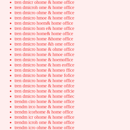
tren dmicr ohome & home office
tren dmicroh ome & home office
tren dmicro ohme & home office
tren dmicro hmoe & home office
tren dmicro hoem& home office
tren dmicro hom e& home office
tren dmicro home& home office
tren dmicro home &home office
tren dmicro home &h ome office
tren dmicro home & ohme office
tren dmicro home & hmoe office
tren dmicro home & hoemoffice
tren dmicro home & hom eoffice
tren dmicro home & homeo ffice
tren dmicro home & home fofice
tren dmicro home & home office
tren dmicro home & home ofifce
tren dmicro home & home offcie
tren dmicro home & home offiec
trendm ciro home & home office
trendm irco home & home office
trendm icorhome & home office
trendm icr ohome & home office
trendm icroh ome & home office
trendm icro ohme & home office