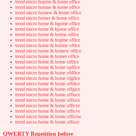
trend micro hopme & home office
trend micro homne & home office
trend micro homew & home office
trend micro homer & home office
trend micro home & hgome office
trend micro home & hjome office
trend micro home & hoime office
trend micro home & hopme office
trend micro home & homne office
trend micro home & homew office
trend micro home & homer office
trend micro home & home oiffice
trend micro home & home opffice
trend micro home & home ofdfice
trend micro home & home ofgfice
trend micro home & home offdice
trend micro home & home offgice
trend micro home & home offiuce
trend micro home & home offioce
trend micro home & home officxe
trend micro home & home officve
trend micro home & home officew
trend micro home & home officer
QWERTY Repetition before