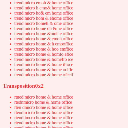
trend micro emoh & home office
trend micro h emo& home office
trend micro ho& em home office
trend micro hom & ehome office
trend micro homeh & ome office
trend micro home oh &me office
trend micro home &moh e office
trend micro home & emoh office
trend micro home & h emooffice
trend micro home & hoo emffice
trend micro home & homfo efice
trend micro home & homeffo ice
trend micro home & home iffoce
trend micro home & home ociffe
trend micro home & home ofecif
Transposition0x2
rtned micro home & home office
rtednmicro home & home office
rten dmicro home & home office
rtendm icro home & home office
rtend imcro home & home office
rtend mciro home & home office
rtend mirco home & home office