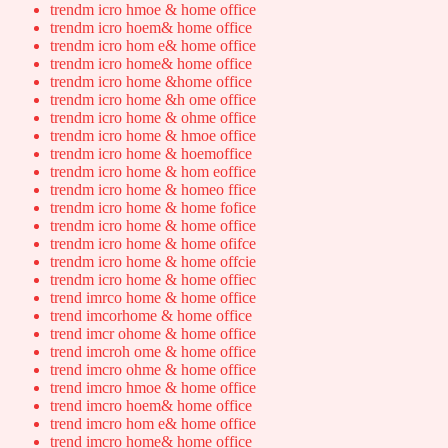
trendm icro hmoe & home office
trendm icro hoem& home office
trendm icro hom e& home office
trendm icro home& home office
trendm icro home &home office
trendm icro home &h ome office
trendm icro home & ohme office
trendm icro home & hmoe office
trendm icro home & hoemoffice
trendm icro home & hom eoffice
trendm icro home & homeo ffice
trendm icro home & home fofice
trendm icro home & home office
trendm icro home & home ofifce
trendm icro home & home offcie
trendm icro home & home offiec
trend imrco home & home office
trend imcorhome & home office
trend imcr ohome & home office
trend imcroh ome & home office
trend imcro ohme & home office
trend imcro hmoe & home office
trend imcro hoem& home office
trend imcro hom e& home office
trend imcro home& home office