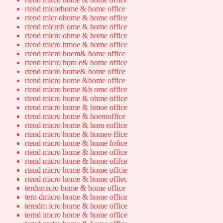
rtend micorhome & home office
rtend micr ohome & home office
rtend microh ome & home office
rtend micro ohme & home office
rtend micro hmoe & home office
rtend micro hoem& home office
rtend micro hom e& home office
rtend micro home& home office
rtend micro home &home office
rtend micro home &h ome office
rtend micro home & ohme office
rtend micro home & hmoe office
rtend micro home & hoemoffice
rtend micro home & hom eoffice
rtend micro home & homeo ffice
rtend micro home & home fofice
rtend micro home & home office
rtend micro home & home ofifce
rtend micro home & home offcie
rtend micro home & home offiec
terdnmicro home & home office
tern dmicro home & home office
terndm icro home & home office
ternd imcro home & home office