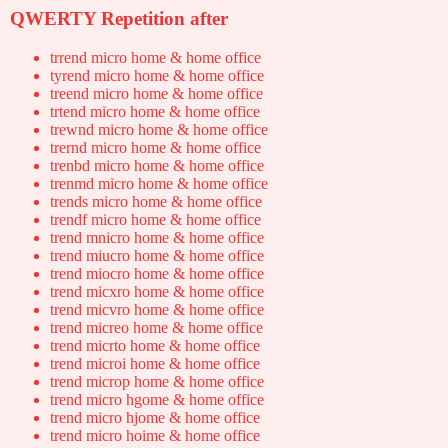
QWERTY Repetition after
trrend micro home & home office
tyrend micro home & home office
treend micro home & home office
trtend micro home & home office
trewnd micro home & home office
trernd micro home & home office
trenbd micro home & home office
trenmd micro home & home office
trends micro home & home office
trendf micro home & home office
trend mnicro home & home office
trend miucro home & home office
trend miocro home & home office
trend micxro home & home office
trend micvro home & home office
trend micreo home & home office
trend micrto home & home office
trend microi home & home office
trend microp home & home office
trend micro hgome & home office
trend micro hjome & home office
trend micro hoime & home office