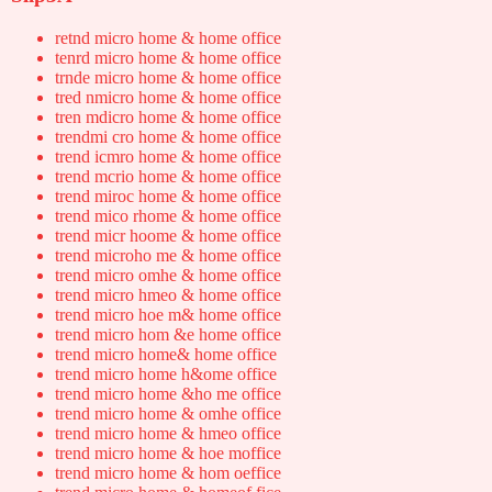
retnd micro home & home office
tenrd micro home & home office
trnde micro home & home office
tred nmicro home & home office
tren mdicro home & home office
trendmi cro home & home office
trend icmro home & home office
trend mcrio home & home office
trend miroc home & home office
trend mico rhome & home office
trend micr hoome & home office
trend microho me & home office
trend micro omhe & home office
trend micro hmeo & home office
trend micro hoe m& home office
trend micro hom &e home office
trend micro home& home office
trend micro home h&ome office
trend micro home &ho me office
trend micro home & omhe office
trend micro home & hmeo office
trend micro home & hoe moffice
trend micro home & hom oeffice