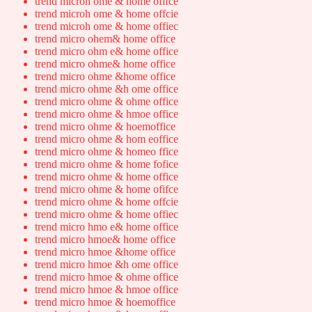
trend microh ome & home ofifce
trend microh ome & home offcie
trend microh ome & home offiec
trend micro ohem& home office
trend micro ohm e& home office
trend micro ohme& home office
trend micro ohme &home office
trend micro ohme &h ome office
trend micro ohme & ohme office
trend micro ohme & hmoe office
trend micro ohme & hoemoffice
trend micro ohme & hom eoffice
trend micro ohme & homeo ffice
trend micro ohme & home fofice
trend micro ohme & home office
trend micro ohme & home ofifce
trend micro ohme & home offcie
trend micro ohme & home offiec
trend micro hmo e& home office
trend micro hmoe& home office
trend micro hmoe &home office
trend micro hmoe &h ome office
trend micro hmoe & ohme office
trend micro hmoe & hmoe office
trend micro hmoe & hoemoffice