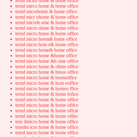
ternd mciro home & home office
ternd mirco home & home office
ternd micorhome & home office
ternd micr ohome & home office
ternd microh ome & home office
ternd micro ohme & home office
ternd micro hmoe & home office
ternd micro hoem& home office
ternd micro hom e& home office
ternd micro home& home office
ternd micro home &home office
ternd micro home &h ome office
ternd micro home & ohme office
ternd micro home & hmoe office
ternd micro home & hoemoffice
ternd micro home & hom eoffice
ternd micro home & homeo ffice
ternd micro home & home fofice
ternd micro home & home office
ternd micro home & home ofifce
ternd micro home & home offcie
ternd micro home & home offiec
trne dmicro home & home office
trnedm icro home & home office
trned imcro home & home office