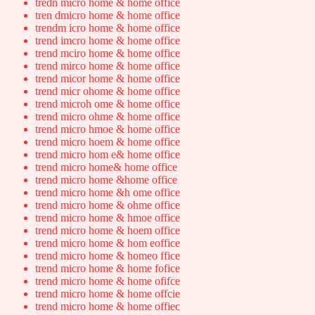
tredn micro home & home office
tren dmicro home & home office
trendm icro home & home office
trend imcro home & home office
trend mciro home & home office
trend mirco home & home office
trend micor home & home office
trend micr ohome & home office
trend microh ome & home office
trend micro ohme & home office
trend micro hmoe & home office
trend micro hoem & home office
trend micro hom e& home office
trend micro home& home office
trend micro home &home office
trend micro home &h ome office
trend micro home & ohme office
trend micro home & hmoe office
trend micro home & hoem office
trend micro home & hom eoffice
trend micro home & homeo ffice
trend micro home & home fofice
trend micro home & home ofifce
trend micro home & home offcie
trend micro home & home offiec