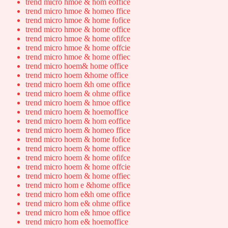
trend micro hmoe & hom eoffice
trend micro hmoe & homeo ffice
trend micro hmoe & home fofice
trend micro hmoe & home office
trend micro hmoe & home ofifce
trend micro hmoe & home offcie
trend micro hmoe & home offiec
trend micro hoem& home office
trend micro hoem &home office
trend micro hoem &h ome office
trend micro hoem & ohme office
trend micro hoem & hmoe office
trend micro hoem & hoemoffice
trend micro hoem & hom eoffice
trend micro hoem & homeo ffice
trend micro hoem & home fofice
trend micro hoem & home office
trend micro hoem & home ofifce
trend micro hoem & home offcie
trend micro hoem & home offiec
trend micro hom e &home office
trend micro hom e&h ome office
trend micro hom e& ohme office
trend micro hom e& hmoe office
trend micro hom e& hoemoffice