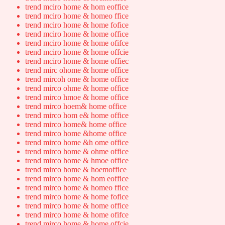
trend mciro home & hom eoffice
trend mciro home & homeo ffice
trend mciro home & home fofice
trend mciro home & home office
trend mciro home & home ofifce
trend mciro home & home offcie
trend mciro home & home offiec
trend mirc ohome & home office
trend mircoh ome & home office
trend mirco ohme & home office
trend mirco hmoe & home office
trend mirco hoem& home office
trend mirco hom e& home office
trend mirco home& home office
trend mirco home &home office
trend mirco home &h ome office
trend mirco home & ohme office
trend mirco home & hmoe office
trend mirco home & hoemoffice
trend mirco home & hom eoffice
trend mirco home & homeo ffice
trend mirco home & home fofice
trend mirco home & home office
trend mirco home & home ofifce
trend mirco home & home offcie