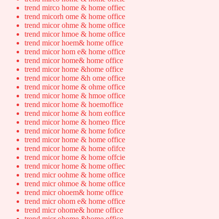
trend mirco home & home offiec
trend micorh ome & home office
trend micor ohme & home office
trend micor hmoe & home office
trend micor hoem& home office
trend micor hom e& home office
trend micor home& home office
trend micor home &home office
trend micor home &h ome office
trend micor home & ohme office
trend micor home & hmoe office
trend micor home & hoemoffice
trend micor home & hom eoffice
trend micor home & homeo ffice
trend micor home & home fofice
trend micor home & home office
trend micor home & home ofifce
trend micor home & home offcie
trend micor home & home offiec
trend micr oohme & home office
trend micr ohmoe & home office
trend micr ohoem& home office
trend micr ohom e& home office
trend micr ohome& home office
trend micr ohome &home office