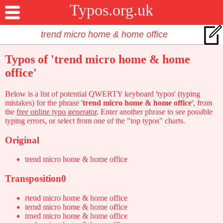
Typos.org.uk
Typos of 'trend micro home & home
office'
Below is a list of potential QWERTY keyboard 'typos' (typing
mistakes) for the phrase '
trend micro home & home office
', from
the
free online typo generator
. Enter another phrase to see possible
typing errors, or select from one of the "top typos" charts.
Original
trend micro home & home office
Transposition0
rtend micro home & home office
ternd micro home & home office
trned micro home & home office