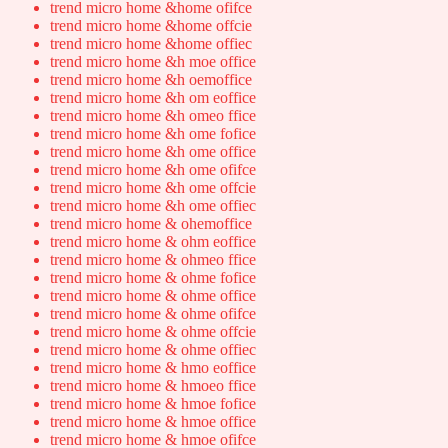
trend micro home &home ofifce
trend micro home &home offcie
trend micro home &home offiec
trend micro home &h moe office
trend micro home &h oemoffice
trend micro home &h om eoffice
trend micro home &h omeo ffice
trend micro home &h ome fofice
trend micro home &h ome office
trend micro home &h ome ofifce
trend micro home &h ome offcie
trend micro home &h ome offiec
trend micro home & ohemoffice
trend micro home & ohm eoffice
trend micro home & ohmeo ffice
trend micro home & ohme fofice
trend micro home & ohme office
trend micro home & ohme ofifce
trend micro home & ohme offcie
trend micro home & ohme offiec
trend micro home & hmo eoffice
trend micro home & hmoeo ffice
trend micro home & hmoe fofice
trend micro home & hmoe office
trend micro home & hmoe ofifce