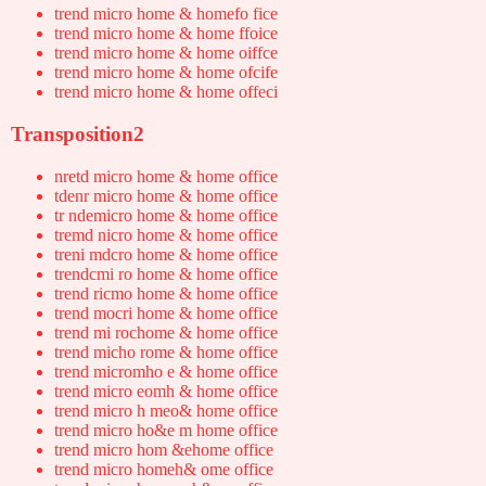
trend micro home & homefo fice
trend micro home & home ffoice
trend micro home & home oiffce
trend micro home & home ofcife
trend micro home & home offeci
Transposition2
nretd micro home & home office
tdenr micro home & home office
tr ndemicro home & home office
tremd nicro home & home office
treni mdcro home & home office
trendcmi ro home & home office
trend ricmo home & home office
trend mocri home & home office
trend mi rochome & home office
trend micho rome & home office
trend micromho e & home office
trend micro eomh & home office
trend micro h meo& home office
trend micro ho&e m home office
trend micro hom &ehome office
trend micro homeh& ome office