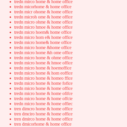
tredn mirco home & home office
tredn micorhome & home office
tredn micr ohome & home office
tredn microh ome & home office
tredn micro ohme & home office
tredn micro hmoe & home office
tredn micro hoem& home office
tredn micro hom e& home office
tredn micro home& home office
tredn micro home &home office
tredn micro home &h ome office
tredn micro home & ohme office
tredn micro home & hmoe office
tredn micro home & hoemoffice
tredn micro home & hom eoffice
tredn micro home & homeo ffice
tredn micro home & home fofice
tredn micro home & home office
tredn micro home & home ofifce
tredn micro home & home offcie
tredn micro home & home offiec
tren dimcro home & home office
tren dmciro home & home office
tren dmirco home & home office
tren dmicorhome & home office