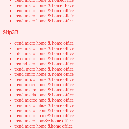
trend micro home & homeof fice
trend micro home & home ffoice
trend micro home & home ofifce
trend micro home & home oficfe
trend micro home & home offcei
Slip3B
etrnd micro home & home office
tnred micro home & home office
trden micro home & home office
tre ndmicro home & home office
trenmd icro home & home office
trendi mcro home & home office
trend cmiro home & home office
trend mrico home & home office
trend miocr home & home office
trend mic rohome & home office
trend micrho ome & home office
trend microo hme & home office
trend micro mhoe & home office
trend micro heom & home office
trend micro ho me& home office
trend micro hom&e home office
trend micro home &home office