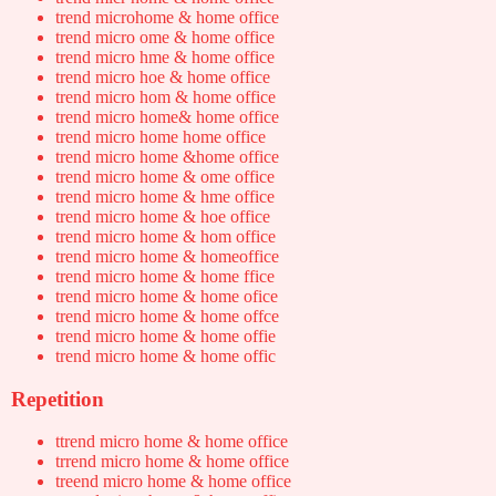
trend microhome & home office
trend micro ome & home office
trend micro hme & home office
trend micro hoe & home office
trend micro hom & home office
trend micro home& home office
trend micro home home office
trend micro home &home office
trend micro home & ome office
trend micro home & hme office
trend micro home & hoe office
trend micro home & hom office
trend micro home & homeoffice
trend micro home & home ffice
trend micro home & home ofice
trend micro home & home offce
trend micro home & home offie
trend micro home & home offic
Repetition
ttrend micro home & home office
trrend micro home & home office
treend micro home & home office