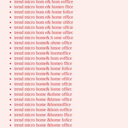
trend micro hom e& hom eoffice
trend micro hom e& homeo ffice
trend micro hom e& home fofice
trend micro hom e& home office
trend micro hom e& home ofifce
trend micro hom e& home offcie
trend micro hom e& home offiec
trend micro home& h ome office
trend micro home& ohme office
trend micro home& hmoe office
trend micro home& hoemoffice
trend micro home& hom eoffice
trend micro home& homeo ffice
trend micro home& home fofice
trend micro home& home office
trend micro home& home ofifce
trend micro home& home offcie
trend micro home& home offiec
trend micro home &ohme office
trend micro home &hmoe office
trend micro home &hoemoffice
trend micro home &hom eoffice
trend micro home &homeo ffice
trend micro home &home fofice
trend micro home &home office