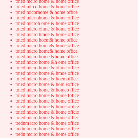
trned mciro home & home office
trned mirco home & home office
trned micorhome & home office
trned micr ohome & home office
trned microh ome & home office
trned micro ohme & home office
trned micro hmoe & home office
trned micro hoem& home office
trned micro hom e& home office
trned micro home& home office
trned micro home &home office
trned micro home &h ome office
trned micro home & ohme office
trned micro home & hmoe office
trned micro home & hoemoffice
trned micro home & hom eoffice
trned micro home & homeo ffice
trned micro home & home fofice
trned micro home & home office
trned micro home & home ofifce
trned micro home & home offcie
trned micro home & home offiec
trednm icro home & home office
tredn imcro home & home office
tredn mciro home & home office