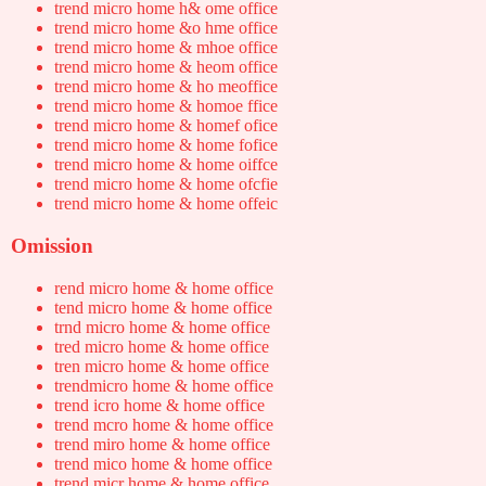
trend micro home h& ome office
trend micro home &o hme office
trend micro home & mhoe office
trend micro home & heom office
trend micro home & ho meoffice
trend micro home & homoe ffice
trend micro home & homef ofice
trend micro home & home fofice
trend micro home & home oiffce
trend micro home & home ofcfie
trend micro home & home offeic
Omission
rend micro home & home office
tend micro home & home office
trnd micro home & home office
tred micro home & home office
tren micro home & home office
trendmicro home & home office
trend icro home & home office
trend mcro home & home office
trend miro home & home office
trend mico home & home office
trend micr home & home office