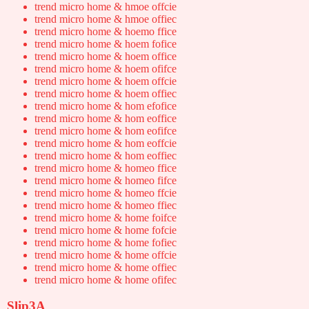
trend micro home & hmoe offcie
trend micro home & hmoe offiec
trend micro home & hoemo ffice
trend micro home & hoem fofice
trend micro home & hoem office
trend micro home & hoem ofifce
trend micro home & hoem offcie
trend micro home & hoem offiec
trend micro home & hom efofice
trend micro home & hom eoffice
trend micro home & hom eofifce
trend micro home & hom eoffcie
trend micro home & hom eoffiec
trend micro home & homeo ffice
trend micro home & homeo fifce
trend micro home & homeo ffcie
trend micro home & homeo ffiec
trend micro home & home foifce
trend micro home & home fofcie
trend micro home & home fofiec
trend micro home & home offcie
trend micro home & home offiec
trend micro home & home ofifec
Slip3A