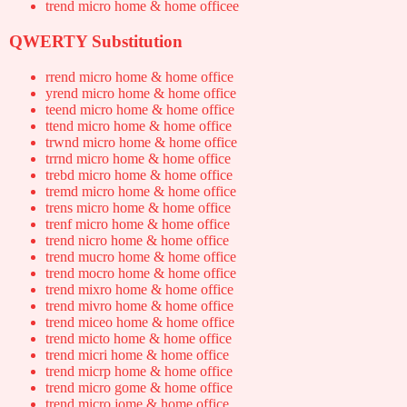
trend micro home & home officee
QWERTY Substitution
rrend micro home & home office
yrend micro home & home office
teend micro home & home office
ttend micro home & home office
trwnd micro home & home office
trrnd micro home & home office
trebd micro home & home office
tremd micro home & home office
trens micro home & home office
trenf micro home & home office
trend nicro home & home office
trend mucro home & home office
trend mocro home & home office
trend mixro home & home office
trend mivro home & home office
trend miceo home & home office
trend micto home & home office
trend micri home & home office
trend micrp home & home office
trend micro gome & home office
trend micro jome & home office