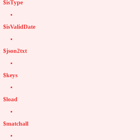
$isType
$isValidDate
$json2txt
$keys
$load
$matchall