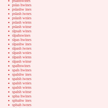
pslahswines
pslas hwines
pslashw ines
pslash iwnes
pslash wnies
pslash wiens
pslash winse
slpsah wines
slpahswines
slpas hwines
slpashw ines
slpash iwnes
slpash wnies
slpash wiens
slpash winse
spalhswines
spals hwines
spalshw ines
spalsh iwnes
spalsh wnies
spalsh wiens
spalsh winse
splsa hwines
splsahw ines
splsah iwnes