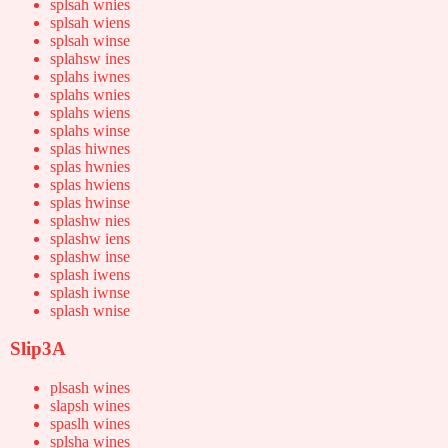
splsah wnies
splsah wiens
splsah winse
splahsw ines
splahs iwnes
splahs wnies
splahs wiens
splahs winse
splas hiwnes
splas hwnies
splas hwiens
splas hwinse
splashw nies
splashw iens
splashw inse
splash iwens
splash iwnse
splash wnise
Slip3A
plsash wines
slapsh wines
spaslh wines
splsha wines