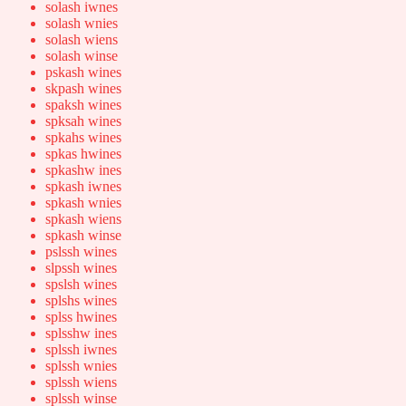
solash iwnes
solash wnies
solash wiens
solash winse
pskash wines
skpash wines
spaksh wines
spksah wines
spkahs wines
spkas hwines
spkashw ines
spkash iwnes
spkash wnies
spkash wiens
spkash winse
pslssh wines
slpssh wines
spslsh wines
splshs wines
splss hwines
splsshw ines
splssh iwnes
splssh wnies
splssh wiens
splssh winse