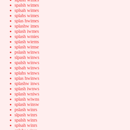
spalsh wimes
splsah wimes
splahs wimes
splas hwimes
splashw imes
splash iwmes
splash wmies
splash wiems
splash wimse
pslash winws
slpash winws
spalsh winws
splsah winws
splahs winws
splas hwinws
splashw inws
splash iwnws
splash wniws
splash wiwns
splash winsw
pslash winrs
slpash winrs
spalsh winrs
splsah winrs