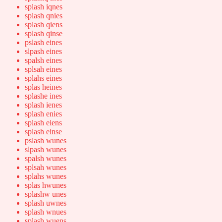
splash iqnes
splash qnies
splash qiens
splash qinse
pslash eines
slpash eines
spalsh eines
splsah eines
splahs eines
splas heines
splashe ines
splash ienes
splash enies
splash eiens
splash einse
pslash wunes
slpash wunes
spalsh wunes
splsah wunes
splahs wunes
splas hwunes
splashw unes
splash uwnes
splash wnues
splash wuens