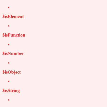
$isElement
$isFunction
$isNumber
$isObject
$isString