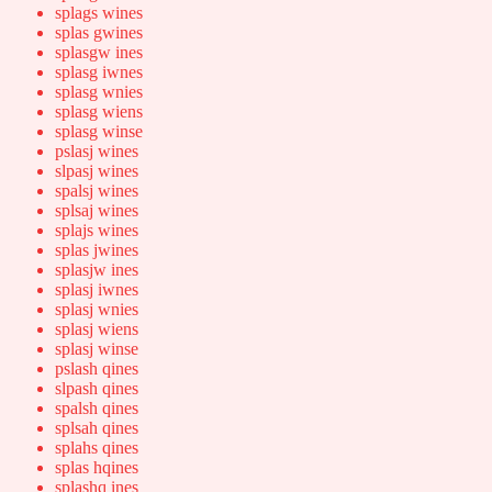
splags wines
splas gwines
splasgw ines
splasg iwnes
splasg wnies
splasg wiens
splasg winse
pslasj wines
slpasj wines
spalsj wines
splsaj wines
splajs wines
splas jwines
splasjw ines
splasj iwnes
splasj wnies
splasj wiens
splasj winse
pslash qines
slpash qines
spalsh qines
splsah qines
splahs qines
splas hqines
splashq ines