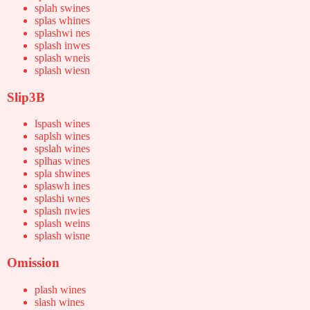
splah swines
splas whines
splashwi nes
splash inwes
splash wneis
splash wiesn
Slip3B
lspash wines
saplsh wines
spslah wines
splhas wines
spla shwines
splaswh ines
splashi wnes
splash nwies
splash weins
splash wisne
Omission
plash wines
slash wines