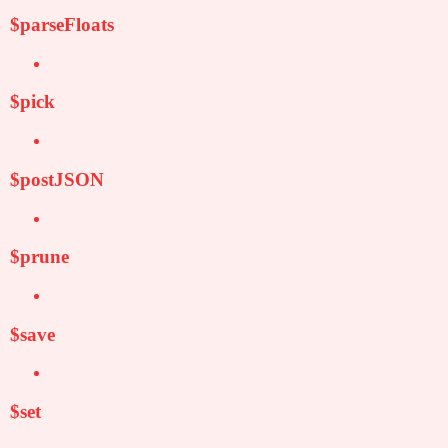
$parseFloats
$pick
$postJSON
$prune
$save
$set