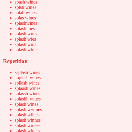
spash wines
splsh wines
splah wines
splas wines
splashwines
splash ines
splash wnes
splash wies
splash wins
splash wine
Repetition
ssplash wines
spplash wines
spllash wines
splaash wines
splassh wines
splashh wines
splash wines
splash wwines
splash wiines
splash winnes
splash winees
splash winess