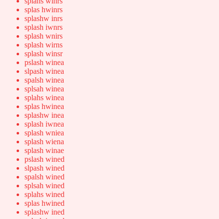
splahs winrs
splas hwinrs
splashw inrs
splash iwnrs
splash wnirs
splash wirns
splash winsr
pslash winea
slpash winea
spalsh winea
splsah winea
splahs winea
splas hwinea
splashw inea
splash iwnea
splash wniea
splash wiena
splash winae
pslash wined
slpash wined
spalsh wined
splsah wined
splahs wined
splas hwined
splashw ined