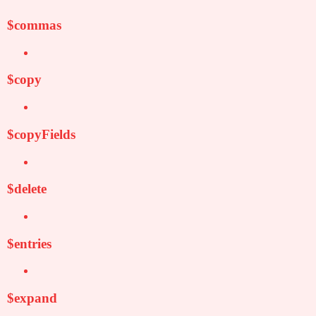
$commas
$copy
$copyFields
$delete
$entries
$expand