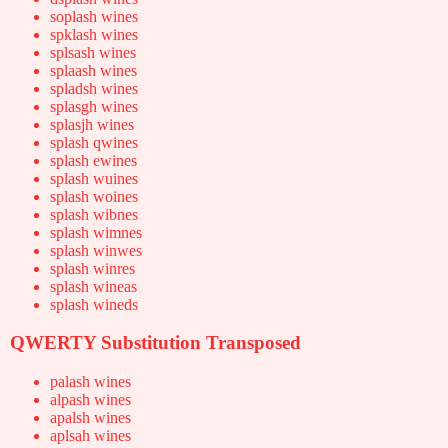
soplash wines
spklash wines
splsash wines
splaash wines
spladsh wines
splasgh wines
splasjh wines
splash qwines
splash ewines
splash wuines
splash woines
splash wibnes
splash wimnes
splash winwes
splash winres
splash wineas
splash wineds
QWERTY Substitution Transposed
palash wines
alpash wines
apalsh wines
aplsah wines