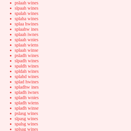
pslaah wines
slpaah wines
spalah wines
splaha wines
splaa hwines
splaahw ines
splaah iwnes
splaah wnies
splaah wiens
splaah winse
psladh wines
slpadh wines
spaldh wines
spldah wines
splahd wines
splad hwines
spladhw ines
spladh iwnes
spladh wnies
spladh wiens
spladh winse
pslasg wines
slpasg wines
spalsg wines
splsag wines