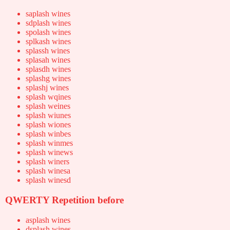
saplash wines
sdplash wines
spolash wines
splkash wines
splassh wines
splasah wines
splasdh wines
splashg wines
splashj wines
splash wqines
splash weines
splash wiunes
splash wiones
splash winbes
splash winmes
splash winews
splash winers
splash winesa
splash winesd
QWERTY Repetition before
asplash wines
dsplash wines