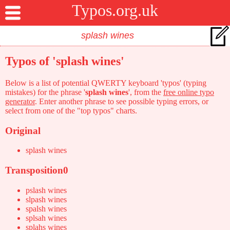
Typos.org.uk
Typos of 'splash wines'
Below is a list of potential QWERTY keyboard 'typos' (typing
mistakes) for the phrase '
splash wines
', from the
free online typo
generator
. Enter another phrase to see possible typing errors, or
select from one of the "top typos" charts.
Original
splash wines
Transposition0
pslash wines
slpash wines
spalsh wines
splsah wines
splahs wines