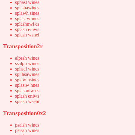
sphasl wines
spl shawines
splawh sines
splasi whnes
splashnwi es
splash einws
splash wsnei
Transposition2r
alpssh wines
ssalph wines
sphsal wines
spl hsawines
splaw hsines
splasiw hnes
splashniw es
splash eniws
splash wseni
Transposition0x2
psalsh wines
pslsah wines