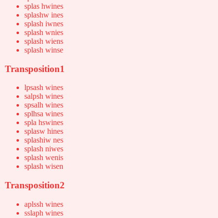
splas hwines
splashw ines
splash iwnes
splash wnies
splash wiens
splash winse
Transposition1
lpsash wines
salpsh wines
spsalh wines
splhsa wines
spla hswines
splasw hines
splashiw nes
splash niwes
splash wenis
splash wisen
Transposition2
aplssh wines
sslaph wines