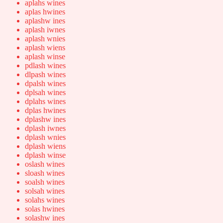
aplahs wines
aplas hwines
aplashw ines
aplash iwnes
aplash wnies
aplash wiens
aplash winse
pdlash wines
dlpash wines
dpalsh wines
dplsah wines
dplahs wines
dplas hwines
dplashw ines
dplash iwnes
dplash wnies
dplash wiens
dplash winse
oslash wines
sloash wines
soalsh wines
solsah wines
solahs wines
solas hwines
solashw ines