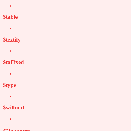
$table
$textify
$toFixed
$type
$without