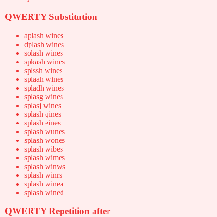
QWERTY Substitution
aplash wines
dplash wines
solash wines
spkash wines
splssh wines
splaah wines
spladh wines
splasg wines
splasj wines
splash qines
splash eines
splash wunes
splash wones
splash wibes
splash wimes
splash winws
splash winrs
splash winea
splash wined
QWERTY Repetition after