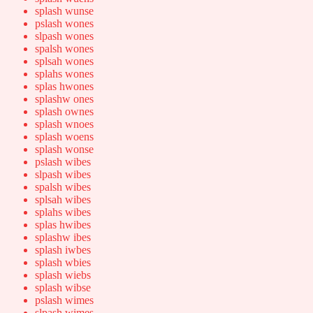
splash wunse
pslash wones
slpash wones
spalsh wones
splsah wones
splahs wones
splas hwones
splashw ones
splash ownes
splash wnoes
splash woens
splash wonse
pslash wibes
slpash wibes
spalsh wibes
splsah wibes
splahs wibes
splas hwibes
splashw ibes
splash iwbes
splash wbies
splash wiebs
splash wibse
pslash wimes
slpash wimes