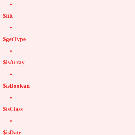
$filt
$getType
$isArray
$isBoolean
$isClass
$isDate