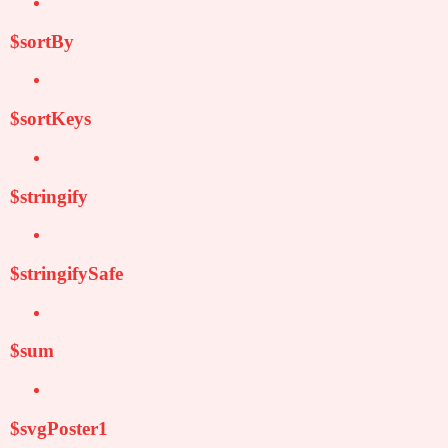
$sortBy
$sortKeys
$stringify
$stringifySafe
$sum
$svgPoster1