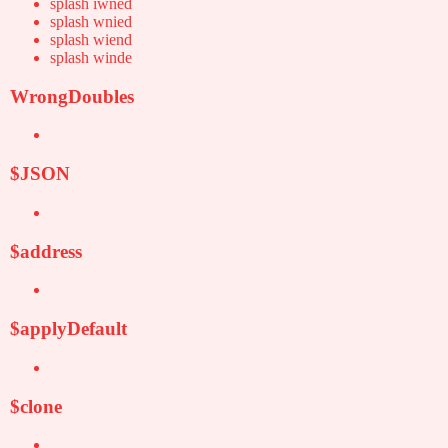
splash iwned
splash wnied
splash wiend
splash winde
WrongDoubles
$JSON
$address
$applyDefault
$clone