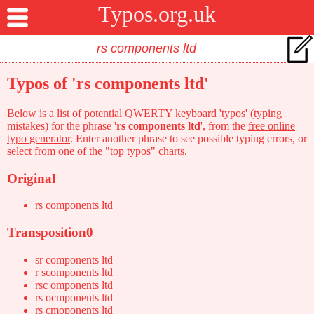
Typos.org.uk
Typos of 'rs components ltd'
Below is a list of potential QWERTY keyboard 'typos' (typing
mistakes) for the phrase '
rs components ltd
', from the
free online
typo generator
. Enter another phrase to see possible typing errors, or
select from one of the "top typos" charts.
Original
rs components ltd
Transposition0
sr components ltd
r scomponents ltd
rsc omponents ltd
rs ocmponents ltd
rs cmoponents ltd