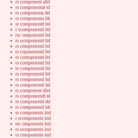
rs component altd
rs componental td
rs componenta tld
rs componenta ldt
sr componentd ltd
r scomponentd ltd
rsc omponentd ltd
rs ocmponentd ltd
rs cmoponentd ltd
rs copmonentd ltd
rs comopnentd ltd
rs compnoentd ltd
rs compoenntd ltd
rs componnetd ltd
rs componetnd ltd
rs componendt ltd
rs component dltd
rs componentdl td
rs componentd tld
rs componentd ldt
sr components ktd
r scomponents ktd
rsc omponents ktd
rs ocmponents ktd
rs cmoponents ktd