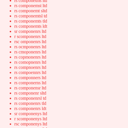
rs componetms ltd
rs componemst ltd
rs componemt sltd
rs componemtsl td
rs componemts tld
rs componemts ldt
sr componenrs ltd
r scomponenrs ltd
rsc omponenrs ltd
rs ocmponenrs ltd
rs cmoponenrs ltd
rs copmonenrs ltd
rs comopnenrs ltd
rs compnoenrs ltd
rs compoennrs ltd
rs componners ltd
rs componerns ltd
rs componensr ltd
rs componenr sltd
rs componenrsl td
rs componenrs tld
rs componenrs ldt
sr componenys ltd
r scomponenys ltd
rsc omponenys ltd