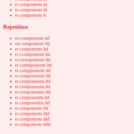
rs components td
rs components ld
rs components lt
Repetition
rrs components ltd
rss components ltd
rs components ltd
rs ccomponents ltd
rs coomponents ltd
rs commponents ltd
rs compponents ltd
rs compoonents ltd
rs componnents ltd
rs componeents ltd
rs componennts ltd
rs componentts ltd
rs componentss ltd
rs components ltd
rs components lltd
rs components lttd
rs components ltdd