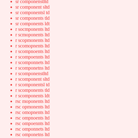
sr componenstltd
sr component sltd
sr componentsl td
sr components tld
sr components ldt
r socmponents ltd
r scmoponents ltd
r scopmonents ltd
r scomopnents ltd
r scompnoents ltd
r scompoennts ltd
r scomponnets ltd
r scomponetns ltd
r scomponenstltd
r scomponent sltd
r scomponentsl td
r scomponents tld
r scomponents ldt
rsc moponents ltd
rsc opmonents ltd
rsc omopnents ltd
rsc ompnoents ltd
rsc ompoennts ltd
rsc omponnets ltd
rsc omponetns ltd