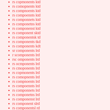
rs copmonents ktd
rs comopnents ktd
rs compnoents ktd
rs compoennts ktd
rs componnets ktd
rs componetns ktd
rs componenst ktd
rs component sktd
rs componentsk td
rs components tkd
rs components kdt
sr components lrd
r scomponents lrd
rsc omponents lrd
rs ocmponents lrd
rs cmoponents lrd
rs copmonents lrd
rs comopnents lrd
rs compnoents lrd
rs compoennts lrd
rs componnets lrd
rs componetns lrd
rs componenst lrd
rs component slrd
rs componentsl rd