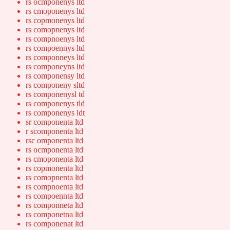
rs ocmponenys ltd
rs cmoponenys ltd
rs copmonenys ltd
rs comopnenys ltd
rs compnoenys ltd
rs compoennys ltd
rs componneys ltd
rs componeyns ltd
rs componensy ltd
rs componeny sltd
rs componenysl td
rs componenys tld
rs componenys ldt
sr componenta ltd
r scomponenta ltd
rsc omponenta ltd
rs ocmponenta ltd
rs cmoponenta ltd
rs copmonenta ltd
rs comopnenta ltd
rs compnoenta ltd
rs compoennta ltd
rs componneta ltd
rs componetna ltd
rs componenat ltd