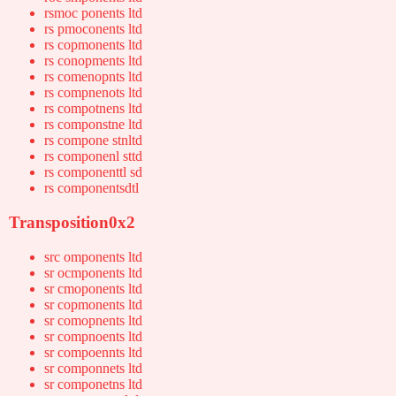
rsmoc ponents ltd
rs pmoconents ltd
rs copmonents ltd
rs conopments ltd
rs comenopnts ltd
rs compnenots ltd
rs compotnens ltd
rs componstne ltd
rs compone stnltd
rs componenl sttd
rs componenttl sd
rs componentsdtl
Transposition0x2
src omponents ltd
sr ocmponents ltd
sr cmoponents ltd
sr copmonents ltd
sr comopnents ltd
sr compnoents ltd
sr compoennts ltd
sr componnets ltd
sr componetns ltd