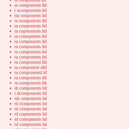
ar components ltd
r acomponents ltd
rac omponents ltd
ra ocmponents ltd
ra cmoponents ltd
ra copmonents ltd
ra comopnents ltd
ra compnoents ltd
ra compoennts ltd
ra componnets ltd
ra componetns ltd
ra componenst ltd
ra component sltd
ra componentsl td
ra components tld
ra components ldt
dr components ltd
r dcomponents ltd
rdc omponents ltd
rd ocmponents ltd
rd cmoponents ltd
rd copmonents ltd
rd comopnents ltd
rd compnoents ltd