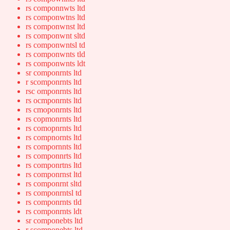
rs componnwts ltd
rs componwtns ltd
rs componwnst ltd
rs componwnt sltd
rs componwntsl td
rs componwnts tld
rs componwnts ldt
sr componrnts ltd
r scomponrnts ltd
rsc omponrnts ltd
rs ocmponrnts ltd
rs cmoponrnts ltd
rs copmonrnts ltd
rs comopnrnts ltd
rs compnornts ltd
rs compornnts ltd
rs componnrts ltd
rs componrtns ltd
rs componrnst ltd
rs componrnt sltd
rs componrntsl td
rs componrnts tld
rs componrnts ldt
sr componebts ltd
r scomponebts ltd