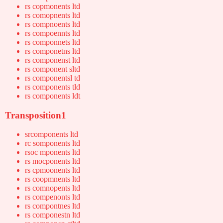
rs copmonents ltd
rs comopnents ltd
rs compnoents ltd
rs compoennts ltd
rs componnets ltd
rs componetns ltd
rs componenst ltd
rs component sltd
rs componentsl td
rs components tld
rs components ldt
Transposition1
srcomponents ltd
rc somponents ltd
rsoc mponents ltd
rs mocponents ltd
rs cpmoonents ltd
rs coopmnents ltd
rs comnopents ltd
rs compenonts ltd
rs compontnes ltd
rs componestn ltd