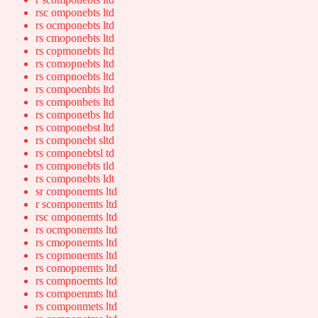
rsc omponebts ltd
rs ocmponebts ltd
rs cmoponebts ltd
rs copmonebts ltd
rs comopnebts ltd
rs compnoebts ltd
rs compoenbts ltd
rs componbets ltd
rs componetbs ltd
rs componebst ltd
rs componebt sltd
rs componebtsl td
rs componebts tld
rs componebts ldt
sr componemts ltd
r scomponemts ltd
rsc omponemts ltd
rs ocmponemts ltd
rs cmoponemts ltd
rs copmonemts ltd
rs comopnemts ltd
rs compnoemts ltd
rs compoenmts ltd
rs componmets ltd