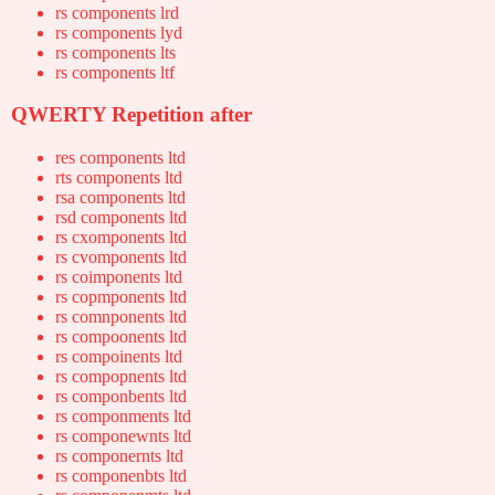
rs components lrd
rs components lyd
rs components lts
rs components ltf
QWERTY Repetition after
res components ltd
rts components ltd
rsa components ltd
rsd components ltd
rs cxomponents ltd
rs cvomponents ltd
rs coimponents ltd
rs copmponents ltd
rs comnponents ltd
rs compoonents ltd
rs compoinents ltd
rs compopnents ltd
rs componbents ltd
rs componments ltd
rs componewnts ltd
rs componernts ltd
rs componenbts ltd