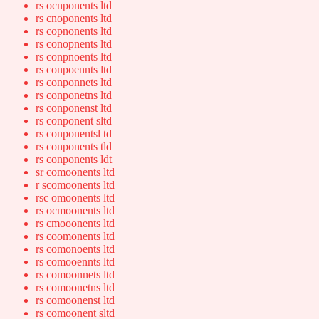
rs ocnponents ltd
rs cnoponents ltd
rs copnonents ltd
rs conopnents ltd
rs conpnoents ltd
rs conpoennts ltd
rs conponnets ltd
rs conponetns ltd
rs conponenst ltd
rs conponent sltd
rs conponentsl td
rs conponents tld
rs conponents ldt
sr comoonents ltd
r scomoonents ltd
rsc omoonents ltd
rs ocmoonents ltd
rs cmooonents ltd
rs coomonents ltd
rs comonoents ltd
rs comooennts ltd
rs comoonnets ltd
rs comoonetns ltd
rs comoonenst ltd
rs comoonent sltd