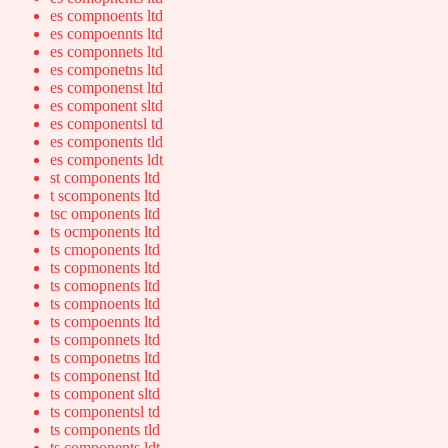
es compnoents ltd
es compoennts ltd
es componnets ltd
es componetns ltd
es componenst ltd
es component sltd
es componentsl td
es components tld
es components ldt
st components ltd
t scomponents ltd
tsc omponents ltd
ts ocmponents ltd
ts cmoponents ltd
ts copmonents ltd
ts comopnents ltd
ts compnoents ltd
ts compoennts ltd
ts componnets ltd
ts componetns ltd
ts componenst ltd
ts component sltd
ts componentsl td
ts components tld
ts components ldt