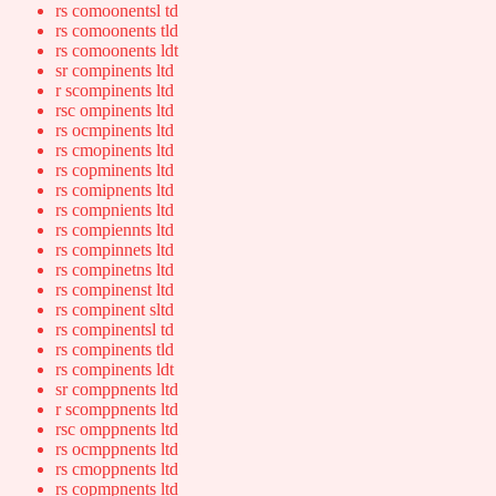
rs comoonentsl td
rs comoonents tld
rs comoonents ldt
sr compinents ltd
r scompinents ltd
rsc ompinents ltd
rs ocmpinents ltd
rs cmopinents ltd
rs copminents ltd
rs comipnents ltd
rs compnients ltd
rs compiennts ltd
rs compinnets ltd
rs compinetns ltd
rs compinenst ltd
rs compinent sltd
rs compinentsl td
rs compinents tld
rs compinents ldt
sr comppnents ltd
r scomppnents ltd
rsc omppnents ltd
rs ocmppnents ltd
rs cmoppnents ltd
rs copmpnents ltd