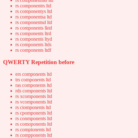
rs componenmts ltd
rs componentrs ltd
rs componentys ltd
rs componentsa ltd
rs componentsd ltd
rs components lktd
rs components ltrd
rs components ltyd
rs components ltds
rs components ltdf
QWERTY Repetition before
ers components ltd
trs components ltd
ras components ltd
rds components ltd
rs xcomponents ltd
rs vcomponents ltd
rs ciomponents ltd
rs cpomponents ltd
rs conmponents ltd
rs comoponents ltd
rs compionents ltd
rs compponents ltd