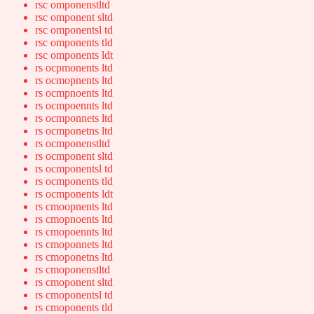
rsc omponenstltd
rsc omponent sltd
rsc omponentsl td
rsc omponents tld
rsc omponents ldt
rs ocpmonents ltd
rs ocmopnents ltd
rs ocmpnoents ltd
rs ocmpoennts ltd
rs ocmponnets ltd
rs ocmponetns ltd
rs ocmponenstltd
rs ocmponent sltd
rs ocmponentsl td
rs ocmponents tld
rs ocmponents ldt
rs cmoopnents ltd
rs cmopnoents ltd
rs cmopoennts ltd
rs cmoponnets ltd
rs cmoponetns ltd
rs cmoponenstltd
rs cmoponent sltd
rs cmoponentsl td
rs cmoponents tld