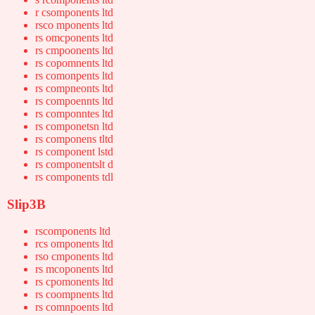
r csomponents ltd
rsco mponents ltd
rs omcponents ltd
rs cmpoonents ltd
rs copomnents ltd
rs comonpents ltd
rs compneonts ltd
rs compoennts ltd
rs componntes ltd
rs componetsn ltd
rs componens tltd
rs component lstd
rs componentslt d
rs components tdl
Slip3B
rscomponents ltd
rcs omponents ltd
rso cmponents ltd
rs mcoponents ltd
rs cpomonents ltd
rs coompnents ltd
rs comnpoents ltd