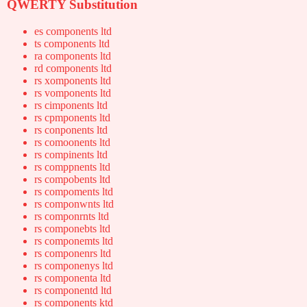
QWERTY Substitution
es components ltd
ts components ltd
ra components ltd
rd components ltd
rs xomponents ltd
rs vomponents ltd
rs cimponents ltd
rs cpmponents ltd
rs conponents ltd
rs comoonents ltd
rs compinents ltd
rs comppnents ltd
rs compobents ltd
rs compoments ltd
rs componwnts ltd
rs componrnts ltd
rs componebts ltd
rs componemts ltd
rs componenrs ltd
rs componenys ltd
rs componenta ltd
rs componentd ltd
rs components ktd