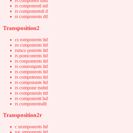
rs componen stltd
rs componentl std
rs componentstl d
rs components dtl
Transposition2
cs romponents ltd
ro csmponents ltd
rsmco ponents ltd
rs pomconents ltd
rs conpoments ltd
rs comeonpnts ltd
rs compnneots ltd
rs compotenns ltd
rs componsnte ltd
rs compone tsnltd
rs componenls ttd
rs componentt lsd
rs componentsdlt
Transposition2r
c sromponents ltd
roc smponents ltd