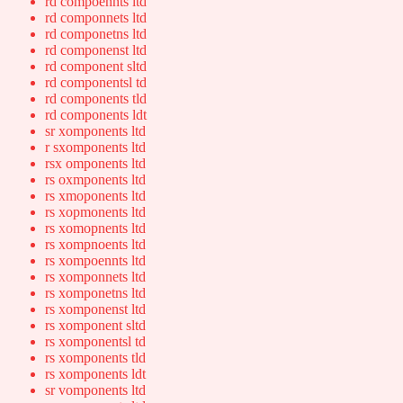
rd compoennts ltd
rd componnets ltd
rd componetns ltd
rd componenst ltd
rd component sltd
rd componentsl td
rd components tld
rd components ldt
sr xomponents ltd
r sxomponents ltd
rsx omponents ltd
rs oxmponents ltd
rs xmoponents ltd
rs xopmonents ltd
rs xomopnents ltd
rs xompnoents ltd
rs xompoennts ltd
rs xomponnets ltd
rs xomponetns ltd
rs xomponenst ltd
rs xomponent sltd
rs xomponentsl td
rs xomponents tld
rs xomponents ldt
sr vomponents ltd