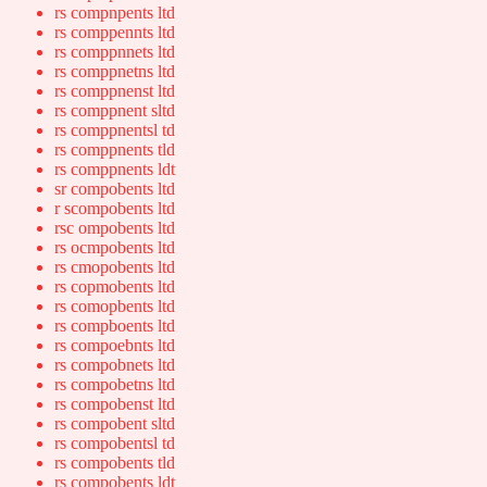
rs compnpents ltd
rs comppennts ltd
rs comppnnets ltd
rs comppnetns ltd
rs comppnenst ltd
rs comppnent sltd
rs comppnentsl td
rs comppnents tld
rs comppnents ldt
sr compobents ltd
r scompobents ltd
rsc ompobents ltd
rs ocmpobents ltd
rs cmopobents ltd
rs copmobents ltd
rs comopbents ltd
rs compboents ltd
rs compoebnts ltd
rs compobnets ltd
rs compobetns ltd
rs compobenst ltd
rs compobent sltd
rs compobentsl td
rs compobents tld
rs compobents ldt