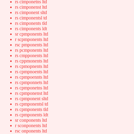
rs cimponetns ltd
rs cimponenst ltd
rs cimponent sltd
rs cimponentsl td
rs cimponents tld
rs cimponents ldt
sr cpmponents ltd
r scpmponents ltd
rsc pmponents ltd
rs pcmponents ltd
rs cmpponents ltd
rs cppmonents ltd
rs cpmopnents ltd
rs cpmpnoents ltd
rs cpmpoennts ltd
rs cpmponnets ltd
rs cpmponetns ltd
rs cpmponenst ltd
rs cpmponent sltd
rs cpmponentsl td
rs cpmponents tld
rs cpmponents ldt
sr conponents ltd
r sconponents ltd
rsc onponents ltd