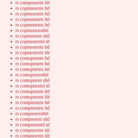
rs cmoponents ldt
rs copmnoents ltd
rs copmoennts ltd
rs copmonnets ltd
rs copmonetns ltd
rs copmonenstltd
rs copmonent sltd
rs copmonentsl td
rs copmonents tld
rs copmonents ldt
rs comopennts ltd
rs comopnnets ltd
rs comopnetns ltd
rs comopnenstltd
rs comopnent sltd
rs comopnentsl td
rs comopnents tld
rs comopnents ldt
rs compnonets ltd
rs compnoetns ltd
rs compnoenstltd
rs compnoent sltd
rs compnoentsl td
rs compnoents tld
rs compnoents ldt