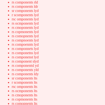
rs components rld
rs components ldr
sr components lyd
r scomponents lyd
rsc omponents lyd
rs ocmponents lyd
rs cmoponents lyd
rs copmonents lyd
rs comopnents lyd
rs compnoents lyd
rs compoennts lyd
rs componnets lyd
rs componetns lyd
rs componenst lyd
rs component slyd
rs componentsl yd
rs components yld
rs components ldy
sr components lts
r scomponents lts
rsc omponents lts
rs ocmponents lts
rs cmoponents lts
rs copmonents lts
rs comopnents lts