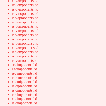
r svomponents ltd
rsv omponents ltd
rs ovmponents ltd
rs vmoponents ltd
rs vopmonents ltd
rs vomopnents ltd
rs vompnoents ltd
rs vompoennts ltd
rs vomponnets ltd
rs vomponetns ltd
rs vomponenst ltd
rs vomponent sltd
rs vomponentsl td
rs vomponents tld
rs vomponents ldt
sr cimponents ltd
r scimponents ltd
rsc imponents ltd
rs icmponents ltd
rs cmiponents ltd
rs cipmonents ltd
rs cimopnents ltd
rs cimpnoents ltd
rs cimpoennts ltd
rs cimponnets ltd