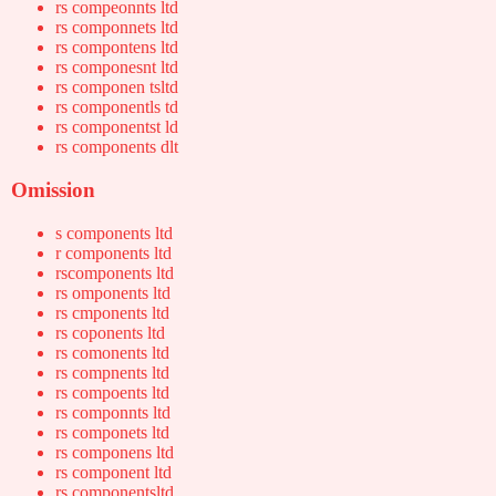
rs compeonnts ltd
rs componnets ltd
rs compontens ltd
rs componesnt ltd
rs componen tsltd
rs componentls td
rs componentst ld
rs components dlt
Omission
s components ltd
r components ltd
rscomponents ltd
rs omponents ltd
rs cmponents ltd
rs coponents ltd
rs comonents ltd
rs compnents ltd
rs compoents ltd
rs componnts ltd
rs componets ltd
rs componens ltd
rs component ltd
rs componentsltd