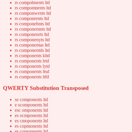
rs compobnents ltd
rs compomnents ltd
rs componwents ltd
rs componrents ltd
rs componebnts ltd
rs componemnts ltd
rs componenrts ltd
rs componenyts ltd
rs componentas ltd
rs componentds ltd
rs components kltd
rs components lrtd
rs components lytd
rs components ltsd
rs components ltfd
QWERTY Substitution Transposed
se components ltd
e scomponents ltd
esc omponents ltd
es ocmponents ltd
es cmoponents ltd
es copmonents ltd
es comopnents ltd