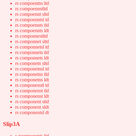
rs compoentns ltd
rs compoennstltd
rs compoennt sltd
rs compoenntsl td
rs compoennts tld
rs compoennts ldt
rs componnestltd
rs componnet sltd
rs componnetsl td
rs componnets tld
rs componnets ldt
rs componetn sltd
rs componetnsl td
rs componetns tld
rs componetns ldt
rs componenstl td
rs componenst tld
rs componenst ldt
rs component stld
rs component sldt
rs componentsl dt
Slip3A
s rcomponents ltd