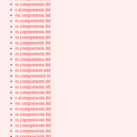
sr compoments ltd
r scompoments ltd
rsc ompoments ltd
rs ocmpoments ltd
rs cmopoments ltd
rs copmoments ltd
rs comopments ltd
rs compmoents ltd
rs compoemnts ltd
rs compomnets ltd
rs compometns ltd
rs compomenst ltd
rs compoment sltd
rs compomentsl td
rs compoments tld
rs compoments ldt
sr componwnts ltd
r scomponwnts ltd
rsc omponwnts ltd
rs ocmponwnts ltd
rs cmoponwnts ltd
rs copmonwnts ltd
rs comopnwnts ltd
rs compnownts ltd
rs compownnts ltd