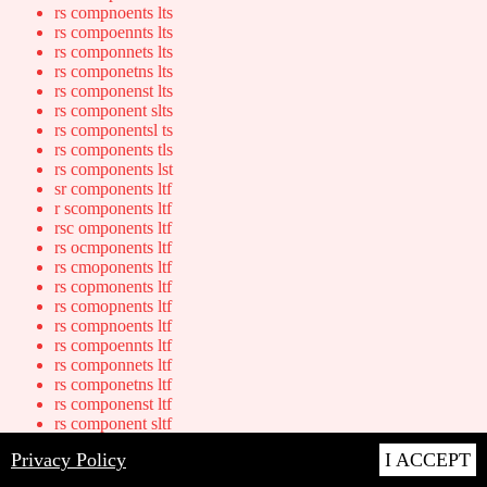
rs compnoents lts
rs compoennts lts
rs componnets lts
rs componetns lts
rs componenst lts
rs component slts
rs componentsl ts
rs components tls
rs components lst
sr components ltf
r scomponents ltf
rsc omponents ltf
rs ocmponents ltf
rs cmoponents ltf
rs copmonents ltf
rs comopnents ltf
rs compnoents ltf
rs compoennts ltf
rs componnets ltf
rs componetns ltf
rs componenst ltf
rs component sltf
rs componentsl tf
Privacy Policy
I ACCEPT
rs components tlf
rs components lft