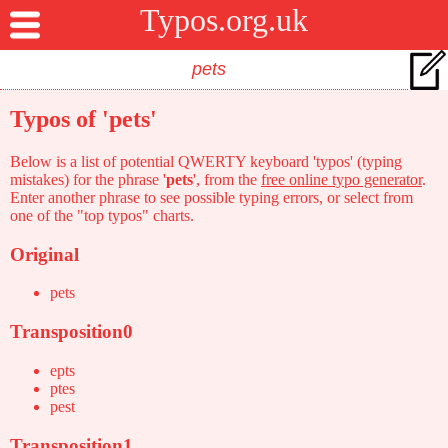
Typos.org.uk
Typos of 'pets'
Below is a list of potential QWERTY keyboard 'typos' (typing
mistakes) for the phrase '
pets
', from the
free online typo generator
.
Enter another phrase to see possible typing errors, or select from
one of the "top typos" charts.
Original
pets
Transposition0
epts
ptes
pest
Transposition1