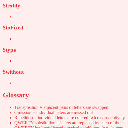
$textify
$toFixed
$type
$without
Glossary
Transposition = adjacent pairs of letters are swapped
Omission = individual letters are missed out
Repetition = individual letters are entered twice consecutively
QWERTY substitution = letters are replaced by each of their
QWERTY-keyboard based physical neighbours (e.g. 'h' gets