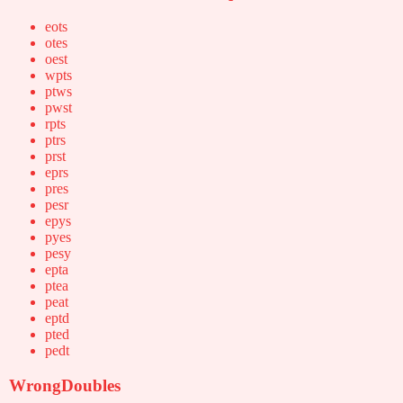
eots
otes
oest
wpts
ptws
pwst
rpts
ptrs
prst
eprs
pres
pesr
epys
pyes
pesy
epta
ptea
peat
eptd
pted
pedt
WrongDoubles