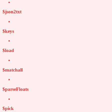
$json2txt
$keys
$load
$matchall
$parseFloats
$pick