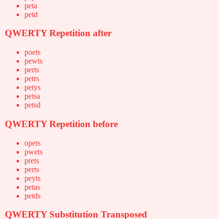
peta
petd
QWERTY Repetition after
poets
pewts
perts
petrs
petys
petsa
petsd
QWERTY Repetition before
opets
pwets
prets
perts
peyts
petas
petds
QWERTY Substitution Transposed