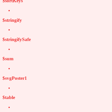
$sortKeys
$stringify
$stringifySafe
$sum
$svgPoster1
$table