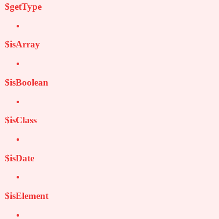
$getType
$isArray
$isBoolean
$isClass
$isDate
$isElement