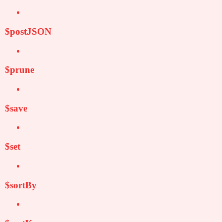
$postJSON
$prune
$save
$set
$sortBy