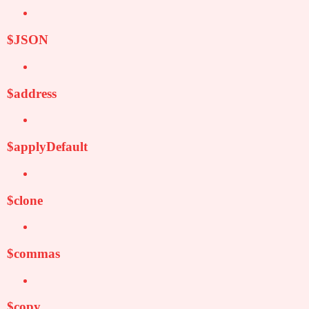
$JSON
$address
$applyDefault
$clone
$commas
$copy