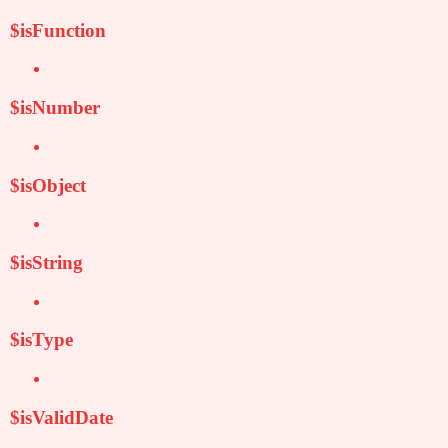
$isFunction
$isNumber
$isObject
$isString
$isType
$isValidDate