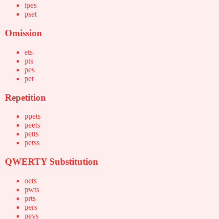
tpes
pset
Omission
ets
pts
pes
pet
Repetition
ppets
peets
petts
petss
QWERTY Substitution
oets
pwts
prts
pers
peys