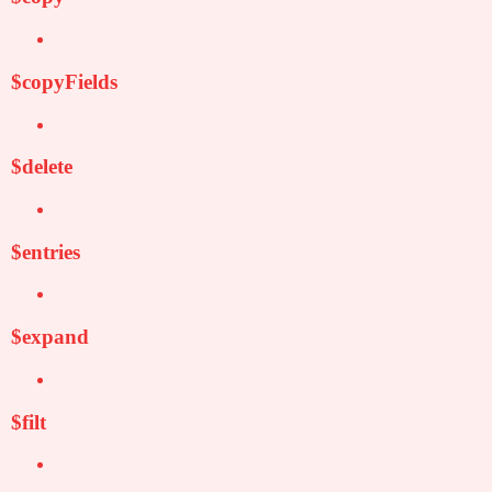
$copyFields
$delete
$entries
$expand
$filt