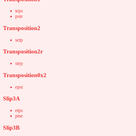
teps
pste
Transposition2
setp
Transposition2r
step
Transposition0x2
epst
Slip3A
etps
ptse
Slip3B