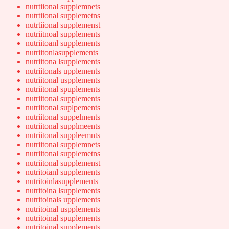
nutrtiional supplemnets
nutrtiional supplemetns
nutrtiional supplemenst
nutriitnoal supplements
nutriitoanl supplements
nutriitonlasupplements
nutriitona lsupplements
nutriitonals upplements
nutriitonal uspplements
nutriitonal spuplements
nutriitonal supplements
nutriitonal suplpements
nutriitonal suppelments
nutriitonal supplmeents
nutriitonal suppleemnts
nutriitonal supplemnets
nutriitonal supplemetns
nutriitonal supplemenst
nutritoianl supplements
nutritoinlasupplements
nutritoina lsupplements
nutritoinals upplements
nutritoinal uspplements
nutritoinal spuplements
nutritoinal supplements