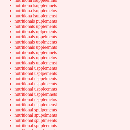
nutritiona lsuppleemnts
nutritiona lsupplemnets
nutritiona lsupplemetns
nutritiona lsupplemenst
nutritionals puplements
nutritionals upplements
nutritionals uplpements
nutritionals uppelments
nutritionals upplmeents
nutritionals uppleemnts
nutritionals upplemnets
nutritionals upplemetns
nutritionals upplemenst
nutritional uspplements
nutritional usplpements
nutritional usppelments
nutritional uspplmeents
nutritional usppleemnts
nutritional uspplemnets
nutritional uspplemetns
nutritional uspplemenst
nutritional spulpements
nutritional spupelments
nutritional spuplmeents
nutritional spupleemnts