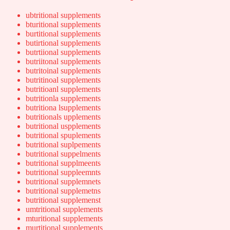
ubtritional supplements
bturitional supplements
burtitional supplements
butirtional supplements
butrtiional supplements
butriitonal supplements
butritoinal supplements
butritinoal supplements
butritioanl supplements
butritionla supplements
butritiona lsupplements
butritionals upplements
butritional uspplements
butritional spuplements
butritional suplpements
butritional suppelments
butritional supplmeents
butritional suppleemnts
butritional supplemnets
butritional supplemetns
butritional supplemenst
umtritional supplements
mturitional supplements
murtitional supplements