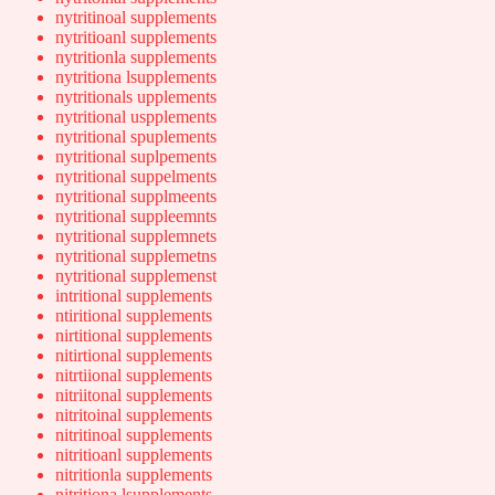
nytritinoal supplements
nytritioanl supplements
nytritionla supplements
nytritiona lsupplements
nytritionals upplements
nytritional uspplements
nytritional spuplements
nytritional suplpements
nytritional suppelments
nytritional supplmeents
nytritional suppleemnts
nytritional supplemnets
nytritional supplemetns
nytritional supplemenst
intritional supplements
ntiritional supplements
nirtitional supplements
nitirtional supplements
nitrtiional supplements
nitriitonal supplements
nitritoinal supplements
nitritinoal supplements
nitritioanl supplements
nitritionla supplements
nitritiona lsupplements