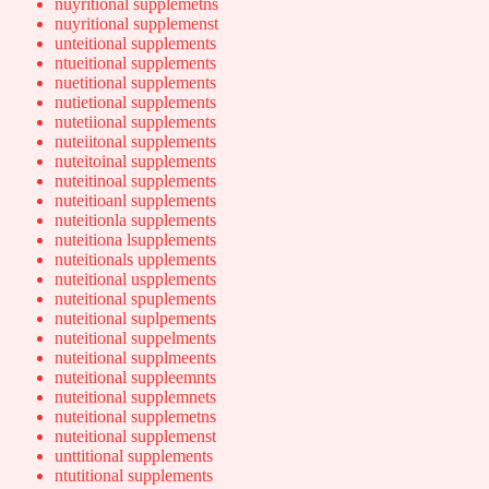
nuyritional supplemetns
nuyritional supplemenst
unteitional supplements
ntueitional supplements
nuetitional supplements
nutietional supplements
nutetiional supplements
nuteiitonal supplements
nuteitoinal supplements
nuteitinoal supplements
nuteitioanl supplements
nuteitionla supplements
nuteitiona lsupplements
nuteitionals upplements
nuteitional uspplements
nuteitional spuplements
nuteitional suplpements
nuteitional suppelments
nuteitional supplmeents
nuteitional suppleemnts
nuteitional supplemnets
nuteitional supplemetns
nuteitional supplemenst
unttitional supplements
ntutitional supplements