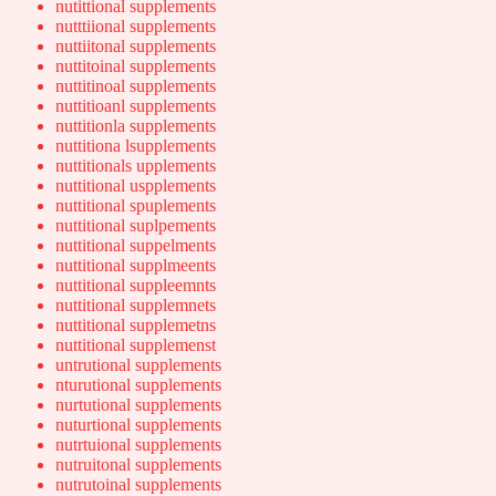
nutittional supplements
nutttiional supplements
nuttiitonal supplements
nuttitoinal supplements
nuttitinoal supplements
nuttitioanl supplements
nuttitionla supplements
nuttitiona lsupplements
nuttitionals upplements
nuttitional uspplements
nuttitional spuplements
nuttitional suplpements
nuttitional suppelments
nuttitional supplmeents
nuttitional suppleemnts
nuttitional supplemnets
nuttitional supplemetns
nuttitional supplemenst
untrutional supplements
nturutional supplements
nurtutional supplements
nuturtional supplements
nutrtuional supplements
nutruitonal supplements
nutrutoinal supplements