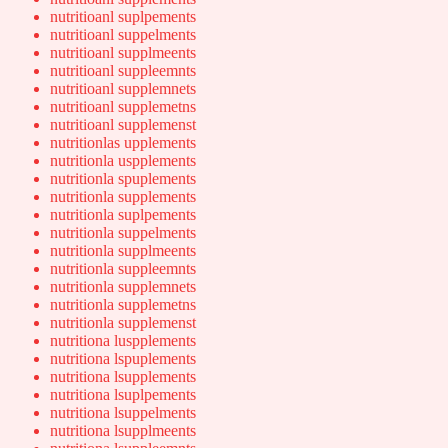
nutritioanl suplpements
nutritioanl suppelments
nutritioanl supplmeents
nutritioanl suppleemnts
nutritioanl supplemnets
nutritioanl supplemetns
nutritioanl supplemenst
nutritionlas upplements
nutritionla uspplements
nutritionla spuplements
nutritionla supplements
nutritionla suplpements
nutritionla suppelments
nutritionla supplmeents
nutritionla suppleemnts
nutritionla supplemnets
nutritionla supplemetns
nutritionla supplemenst
nutritiona luspplements
nutritiona lspuplements
nutritiona lsupplements
nutritiona lsuplpements
nutritiona lsuppelments
nutritiona lsupplmeents