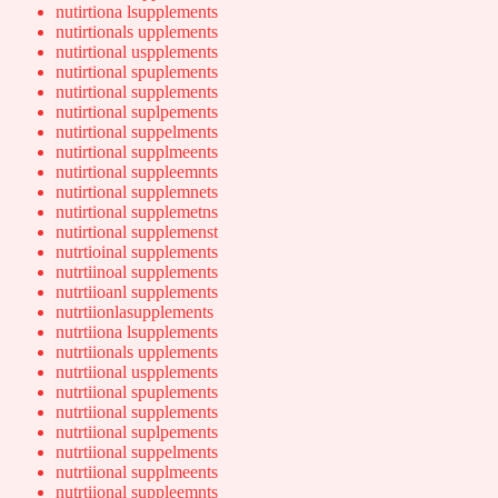
nutirtiona lsupplements
nutirtionals upplements
nutirtional uspplements
nutirtional spuplements
nutirtional supplements
nutirtional suplpements
nutirtional suppelments
nutirtional supplmeents
nutirtional suppleemnts
nutirtional supplemnets
nutirtional supplemetns
nutirtional supplemenst
nutrtioinal supplements
nutrtiinoal supplements
nutrtiioanl supplements
nutrtiionlasupplements
nutrtiiona lsupplements
nutrtiionals upplements
nutrtiional uspplements
nutrtiional spuplements
nutrtiional supplements
nutrtiional suplpements
nutrtiional suppelments
nutrtiional supplmeents
nutrtiional suppleemnts