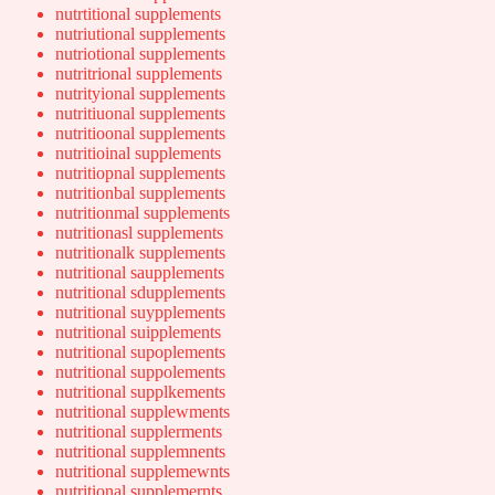
nutrtitional supplements
nutriutional supplements
nutriotional supplements
nutritrional supplements
nutrityional supplements
nutritiuonal supplements
nutritioonal supplements
nutritioinal supplements
nutritiopnal supplements
nutritionbal supplements
nutritionmal supplements
nutritionasl supplements
nutritionalk supplements
nutritional saupplements
nutritional sdupplements
nutritional suypplements
nutritional suipplements
nutritional supoplements
nutritional suppolements
nutritional supplkements
nutritional supplewments
nutritional supplerments
nutritional supplemnents
nutritional supplemewnts
nutritional supplemernts