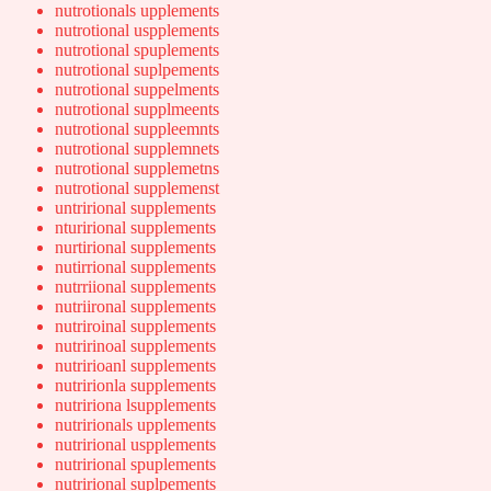
nutrotionals upplements
nutrotional uspplements
nutrotional spuplements
nutrotional suplpements
nutrotional suppelments
nutrotional supplmeents
nutrotional suppleemnts
nutrotional supplemnets
nutrotional supplemetns
nutrotional supplemenst
untrirional supplements
nturirional supplements
nurtirional supplements
nutirrional supplements
nutrriional supplements
nutriironal supplements
nutriroinal supplements
nutririnoal supplements
nutririoanl supplements
nutririonla supplements
nutririona lsupplements
nutririonals upplements
nutrirional uspplements
nutrirional spuplements
nutrirional suplpements