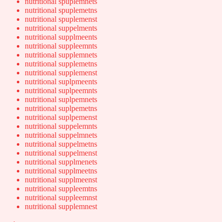
nutritional spuplemnets
nutritional spuplemetns
nutritional spuplemenst
nutritional suppelments
nutritional supplmeents
nutritional suppleemnts
nutritional supplemnets
nutritional supplemetns
nutritional supplemenst
nutritional suplpmeents
nutritional suplpeemnts
nutritional suplpemnets
nutritional suplpemetns
nutritional suplpemenst
nutritional suppelemnts
nutritional suppelmnets
nutritional suppelmetns
nutritional suppelmenst
nutritional supplmenets
nutritional supplmeetns
nutritional supplmeenst
nutritional suppleemtns
nutritional suppleemnst
nutritional supplemnest