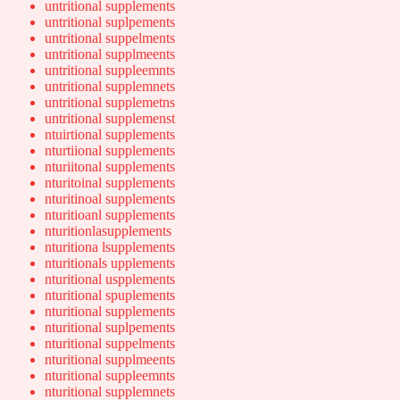
untritional supplements
untritional suplpements
untritional suppelments
untritional supplmeents
untritional suppleemnts
untritional supplemnets
untritional supplemetns
untritional supplemenst
ntuirtional supplements
nturtiional supplements
nturiitonal supplements
nturitoinal supplements
nturitinoal supplements
nturitioanl supplements
nturitionlasupplements
nturitiona lsupplements
nturitionals upplements
nturitional uspplements
nturitional spuplements
nturitional supplements
nturitional suplpements
nturitional suppelments
nturitional supplmeents
nturitional suppleemnts
nturitional supplemnets