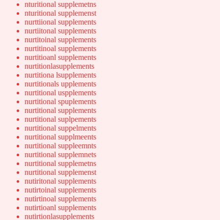
nturitional supplemetns
nturitional supplemenst
nurttiional supplements
nurtiitonal supplements
nurtitoinal supplements
nurtitinoal supplements
nurtitioanl supplements
nurtitionlasupplements
nurtitiona lsupplements
nurtitionals upplements
nurtitional uspplements
nurtitional spuplements
nurtitional supplements
nurtitional suplpements
nurtitional suppelments
nurtitional supplmeents
nurtitional suppleemnts
nurtitional supplemnets
nurtitional supplemetns
nurtitional supplemenst
nutiritonal supplements
nutirtoinal supplements
nutirtinoal supplements
nutirtioanl supplements
nutirtionlasupplements