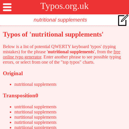
Typos.org.uk
Typos of 'nutritional supplements'
Below is a list of potential QWERTY keyboard 'typos' (typing
mistakes) for the phrase '
nutritional supplements
', from the
free
online typo generator
. Enter another phrase to see possible typing
errors, or select from one of the "top typos" charts.
Original
nutritional supplements
Transposition0
untritional supplements
nturitional supplements
nurtitional supplements
nutirtional supplements
nutrtiional supplements