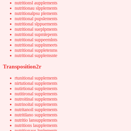
nutritionsl aupplements
nutritionau slpplements
nutritionalpsu plements
nutritional pupslements
nutritional slppuements
nutritional sueplpments
nutritional supmlepents
nutritional suppeemlnts
nutritional supplnmeets
nutritional suppletenms
nutritional supplemsnte
Transposition2r
rtunitional supplements
nirtutional supplements
nutirtional supplements
nutitironal supplements
nutroitinal supplements
nutrinoital supplements
nutritanoil supplements
nutritilano supplements
nutritio lansupplements
nutritions laupplements
nutritionaus lpplements