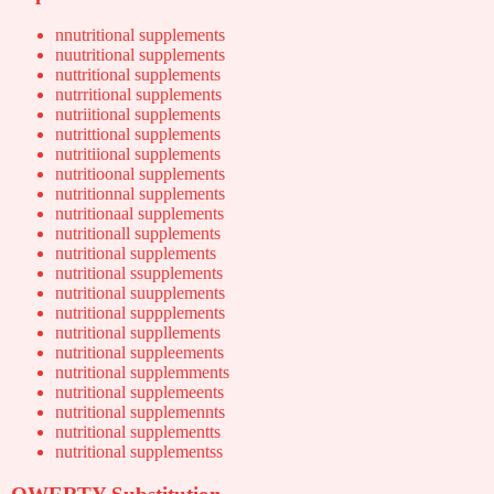
nnutritional supplements
nuutritional supplements
nuttritional supplements
nutrritional supplements
nutriitional supplements
nutrittional supplements
nutritiional supplements
nutritioonal supplements
nutritionnal supplements
nutritionaal supplements
nutritionall supplements
nutritional supplements
nutritional ssupplements
nutritional suupplements
nutritional suppplements
nutritional suppllements
nutritional suppleements
nutritional supplemments
nutritional supplemeents
nutritional supplemennts
nutritional supplementts
nutritional supplementss