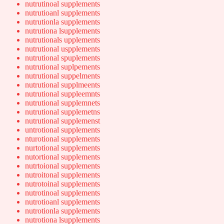
nutrutinoal supplements
nutrutioanl supplements
nutrutionla supplements
nutrutiona lsupplements
nutrutionals upplements
nutrutional uspplements
nutrutional spuplements
nutrutional suplpements
nutrutional suppelments
nutrutional supplmeents
nutrutional suppleemnts
nutrutional supplemnets
nutrutional supplemetns
nutrutional supplemenst
untrotional supplements
nturotional supplements
nurtotional supplements
nutortional supplements
nutrtoional supplements
nutroitonal supplements
nutrotoinal supplements
nutrotinoal supplements
nutrotioanl supplements
nutrotionla supplements
nutrotiona lsupplements