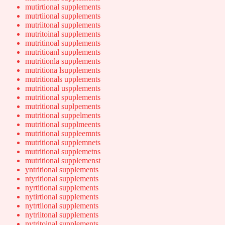
mutirtional supplements
mutrtiional supplements
mutriitonal supplements
mutritoinal supplements
mutritinoal supplements
mutritioanl supplements
mutritionla supplements
mutritiona lsupplements
mutritionals upplements
mutritional uspplements
mutritional spuplements
mutritional suplpements
mutritional suppelments
mutritional supplmeents
mutritional suppleemnts
mutritional supplemnets
mutritional supplemetns
mutritional supplemenst
yntritional supplements
ntyritional supplements
nyrtitional supplements
nytirtional supplements
nytrtiional supplements
nytriitonal supplements
nytritoinal supplements