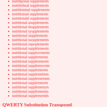
nutritiponal supplements
nutritiobnal supplements
nutritiomnal supplements
nutritionsal supplements
nutritionakl supplements
nutritional asupplements
nutritional dsupplements
nutritional syupplements
nutritional siupplements
nutritional suopplements
nutritional supoplements
nutritional suppklements
nutritional supplwements
nutritional supplrements
nutritional supplenments
nutritional supplemwents
nutritional supplemrents
nutritional supplemebnts
nutritional supplememnts
nutritional supplemenrts
nutritional supplemenyts
nutritional supplementas
nutritional supplementds
QWERTY Substitution Transposed