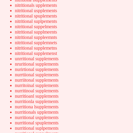
nitritionals upplements
nitritional uspplements
nitritional spuplements
nitritional suplpements
nitritional suppelments
nitritional supplmeents
nitritional suppleemnts
nitritional supplemnets
nitritional supplemetns
nitritional supplemenst
unrritional supplements
nruritional supplements
nurirtional supplements
nurrtiional supplements
nurriitonal supplements
nurritoinal supplements
nurritinoal supplements
nurritioanl supplements
nurritionla supplements
nurritiona lsupplements
nurritionals upplements
nurritional uspplements
nurritional spuplements
nurritional suplpements