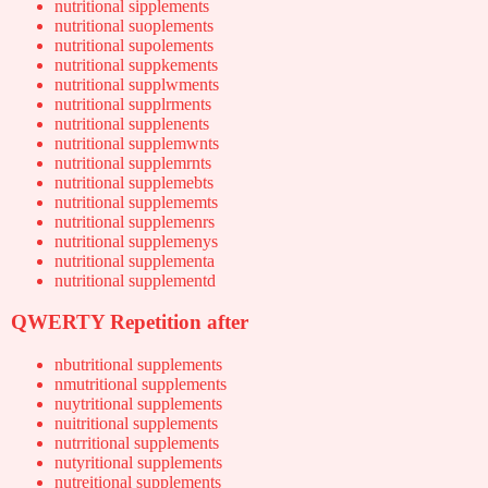
nutritional sipplements
nutritional suoplements
nutritional supolements
nutritional suppkements
nutritional supplwments
nutritional supplrments
nutritional supplenents
nutritional supplemwnts
nutritional supplemrnts
nutritional supplemebts
nutritional supplememts
nutritional supplemenrs
nutritional supplemenys
nutritional supplementa
nutritional supplementd
QWERTY Repetition after
nbutritional supplements
nmutritional supplements
nuytritional supplements
nuitritional supplements
nutrritional supplements
nutyritional supplements
nutreitional supplements