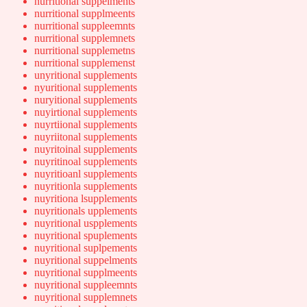
nurritional suppelments
nurritional supplmeents
nurritional suppleemnts
nurritional supplemnets
nurritional supplemetns
nurritional supplemenst
unyritional supplements
nyuritional supplements
nuryitional supplements
nuyirtional supplements
nuyrtiional supplements
nuyriitonal supplements
nuyritoinal supplements
nuyritinoal supplements
nuyritioanl supplements
nuyritionla supplements
nuyritiona lsupplements
nuyritionals upplements
nuyritional uspplements
nuyritional spuplements
nuyritional suplpements
nuyritional suppelments
nuyritional supplmeents
nuyritional suppleemnts
nuyritional supplemnets