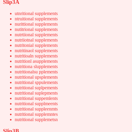
Slip3A
utnritional supplements
ntruitional supplements
nurittional supplements
nutitrional supplements
nutrtiional supplements
nutriiotnal supplements
nutritonial supplements
nutritinaol supplements
nutritioaln supplements
nutritionl asupplements
nutritiona slupplements
nutritionalsu pplements
nutritional upsplements
nutritional sppulements
nutritional suplpements
nutritional suplepments
nutritional suppemlents
nutritional supplmeents
nutritional suppleenmts
nutritional supplemntes
nutritional supplemetsn
Slip3B