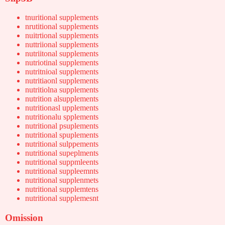
tnuritional supplements
nrutitional supplements
nuitrtional supplements
nuttriional supplements
nutriitonal supplements
nutriotinal supplements
nutritnioal supplements
nutritiaonl supplements
nutritiolna supplements
nutrition alsupplements
nutritionasl upplements
nutritionalu spplements
nutritional psuplements
nutritional spuplements
nutritional sulppements
nutritional supeplments
nutritional suppmleents
nutritional suppleemnts
nutritional supplenmets
nutritional supplemtens
nutritional supplemesnt
Omission