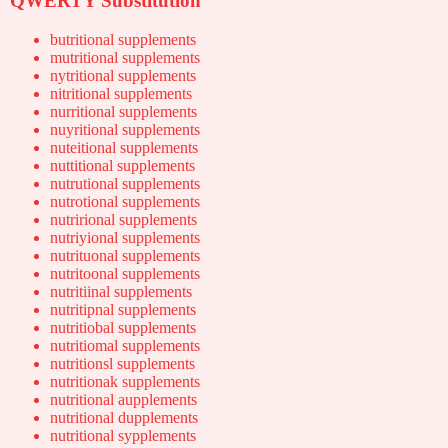
QWERTY Substitution
butritional supplements
mutritional supplements
nytritional supplements
nitritional supplements
nurritional supplements
nuyritional supplements
nuteitional supplements
nuttitional supplements
nutrutional supplements
nutrotional supplements
nutrirional supplements
nutriyional supplements
nutrituonal supplements
nutritoonal supplements
nutritiinal supplements
nutritipnal supplements
nutritiobal supplements
nutritiomal supplements
nutritionsl supplements
nutritionak supplements
nutritional aupplements
nutritional dupplements
nutritional sypplements