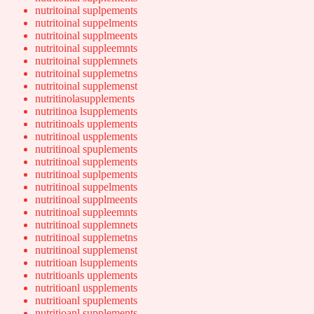
nutritoinal suplpements
nutritoinal suppelments
nutritoinal supplmeents
nutritoinal suppleemnts
nutritoinal supplemnets
nutritoinal supplemetns
nutritoinal supplemenst
nutritinolasupplements
nutritinoa lsupplements
nutritinoals upplements
nutritinoal uspplements
nutritinoal spuplements
nutritinoal supplements
nutritinoal suplpements
nutritinoal suppelments
nutritinoal supplmeents
nutritinoal suppleemnts
nutritinoal supplemnets
nutritinoal supplemetns
nutritinoal supplemenst
nutritioan lsupplements
nutritioanls upplements
nutritioanl uspplements
nutritioanl spuplements
nutritioanl supplements