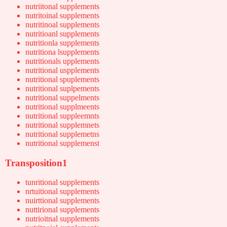
nutriitonal supplements
nutritoinal supplements
nutritinoal supplements
nutritioanl supplements
nutritionla supplements
nutritiona lsupplements
nutritionals upplements
nutritional uspplements
nutritional spuplements
nutritional suplpements
nutritional suppelments
nutritional supplmeents
nutritional suppleemnts
nutritional supplemnets
nutritional supplemetns
nutritional supplemenst
Transposition1
tunritional supplements
nrtuitional supplements
nuirttional supplements
nuttirional supplements
nutrioitnal supplements