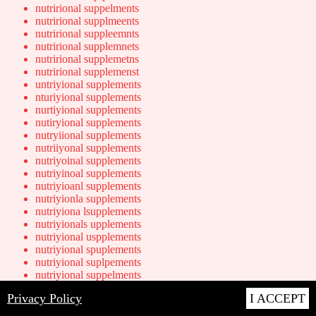
nutrirional suppelments
nutrirional supplmeents
nutrirional suppleemnts
nutrirional supplemnets
nutrirional supplemetns
nutrirional supplemenst
untriyional supplements
nturiyional supplements
nurtiyional supplements
nutiryional supplements
nutryiional supplements
nutriiyonal supplements
nutriyoinal supplements
nutriyinoal supplements
nutriyioanl supplements
nutriyionla supplements
nutriyiona lsupplements
nutriyionals upplements
nutriyional uspplements
nutriyional spuplements
nutriyional suplpements
nutriyional suppelments
nutriyional supplmeents
Privacy Policy
I ACCEPT
nutriyional suppleemnts
nutriyional supplemnets