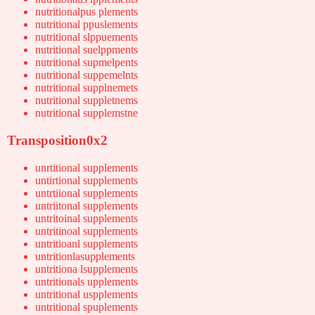
nutritionalpus plements
nutritional ppuslements
nutritional slppuements
nutritional suelppments
nutritional supmelpents
nutritional suppemelnts
nutritional supplnemets
nutritional suppletnems
nutritional supplemstne
Transposition0x2
unrtitional supplements
untirtional supplements
untrtiional supplements
untriitonal supplements
untritoinal supplements
untritinoal supplements
untritioanl supplements
untritionlasupplements
untritiona lsupplements
untritionals upplements
untritional uspplements
untritional spuplements