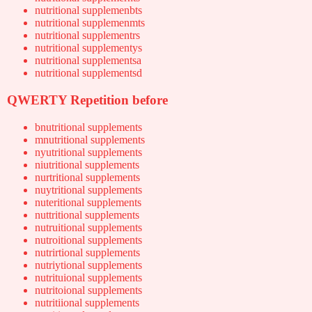
nutritional supplemenbts
nutritional supplemenmts
nutritional supplementrs
nutritional supplementys
nutritional supplementsa
nutritional supplementsd
QWERTY Repetition before
bnutritional supplements
mnutritional supplements
nyutritional supplements
niutritional supplements
nurtritional supplements
nuytritional supplements
nuteritional supplements
nuttritional supplements
nutruitional supplements
nutroitional supplements
nutrirtional supplements
nutriytional supplements
nutrituional supplements
nutritoional supplements
nutritiional supplements