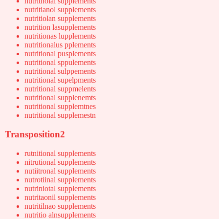
nutritnoial supplements
nutritianol supplements
nutritiolan supplements
nutrition lasupplements
nutritionas lupplements
nutritionalus pplements
nutritional pusplements
nutritional sppulements
nutritional sulppements
nutritional supelpments
nutritional suppmelents
nutritional supplenemts
nutritional supplemtnes
nutritional supplemestn
Transposition2
rutnitional supplements
nitrutional supplements
nutiitronal supplements
nutrotiinal supplements
nutriniotal supplements
nutritaonil supplements
nutritilnao supplements
nutritio alnsupplements