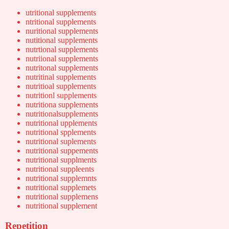
utritional supplements
ntritional supplements
nuritional supplements
nutitional supplements
nutrtional supplements
nutriional supplements
nutritonal supplements
nutritinal supplements
nutritioal supplements
nutritionl supplements
nutritiona supplements
nutritionalsupplements
nutritional upplements
nutritional spplements
nutritional suplements
nutritional suppements
nutritional supplments
nutritional suppleents
nutritional supplemnts
nutritional supplemets
nutritional supplemens
nutritional supplement
Repetition