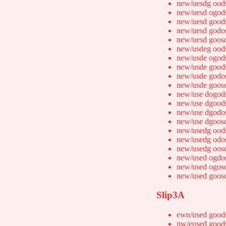
new/uesdg ood
new/uesd ogod
new/uesd good
new/uesd godo
new/uesd goos
new/usdeg ood
new/usde ogod
new/usde good
new/usde godo
new/usde goos
new/use dogod
new/use dgood
new/use dgodo
new/use dgoos
new/usedg ood
new/usedg odo
new/usedg oos
new/used ogdo
new/used ogos
new/used goos
Slip3A
ewn/used good
nw/eused good