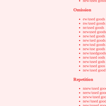
new/used goso
Omission
ew/used goods
nw/used goods
ne/used goods
newused goods
new/sed goods
new/ued goods
new/usd goods
new/use goods
new/usedgoods
new/used oods
new/used gods
new/used goos
new/used good
Repetition
nnew/used goo
neew/used goo
neww/used go
new//used goo
new/uused goo