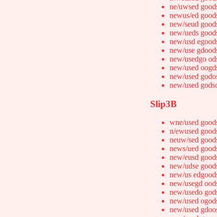
ne/uwsed good
newus/ed good
new/seud good
new/ueds good
new/usd egood
new/use gdood
new/usedgo od
new/used oogd
new/used godo
new/used gods
Slip3B
wne/used good
n/ewused good
neuw/sed good
news/ued good
new/eusd good
new/udse good
new/us edgood
new/usegd ood
new/usedo god
new/used ogod
new/used gdoo