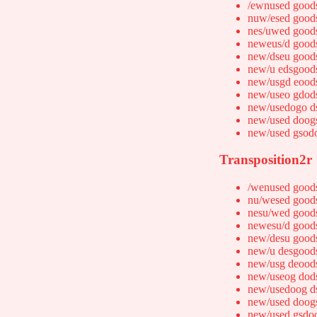
/ewnused good
nuw/esed good
nes/uwed good
neweus/d good
new/dseu good
new/u edsgood
new/usgd eood
new/useo gdod
new/usedogo d
new/used doog
new/used gsod
Transposition2r
/wenused good
nu/wesed good
nesu/wed good
newesu/d good
new/desu good
new/u desgood
new/usg deood
new/useog dod
new/usedoog d
new/used doog
new/used gsdo