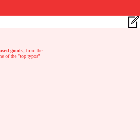
used goods
', from the
one of the "top typos"