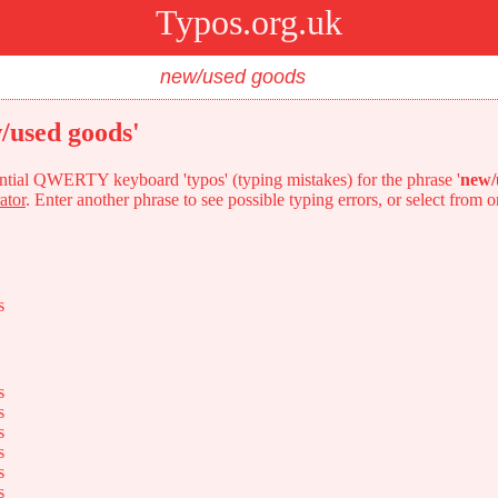
Typos.org.uk
/used goods'
tential QWERTY keyboard 'typos' (typing mistakes) for the phrase '
new/
ator
. Enter another phrase to see possible typing errors, or select from 
s
s
s
s
s
s
s