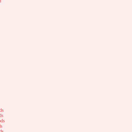
d
ds
ds
ods
ds
ds