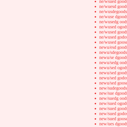
ne/wsued good
ne/wuesd good
ne/wusdegoods
ne/wuse dgood
ne/wusedg ood
ne/wused ogod
ne/wused good
ne/wused godo
ne/wused goos
newu/esd good
newu/sdegoods
newu/se dgood
newu/sedg ood
newu/sed ogod
newu/sed good
newu/sed godo
newu/sed goos
new/sudegoods
new/sue dgood
new/suedg ood
new/sued ogod
new/sued good
new/sued godo
new/sued goos
new/ues dgood