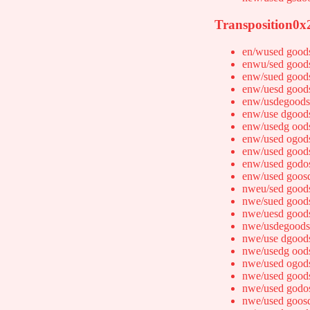
Transposition0x
en/wused good
enwu/sed good
enw/sued good
enw/uesd good
enw/usdegoods
enw/use dgood
enw/usedg ood
enw/used ogod
enw/used good
enw/used godo
enw/used goos
nweu/sed good
nwe/sued good
nwe/uesd good
nwe/usdegoods
nwe/use dgood
nwe/usedg ood
nwe/used ogod
nwe/used good
nwe/used godo
nwe/used goos