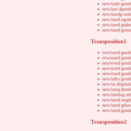
new/usde good
new/use dgood
new/usedg ood
new/used ogod
new/used godo
new/used goos
Transposition1
wen/used good
n/weused good
neu/wsed good
newsu/ed good
new/esud good
new/udes good
new/us degood
new/useg dood
new/usedog od
new/used oogd
new/used gdoo
new/used gosd
Transposition2