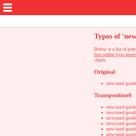
Typos of 'new
Below is a list of po
free online typo gener
charts.
Original
new/used good
Transposition0
enw/used good
nwe/used good
ne/wused good
newu/sed good
new/sued good
new/uesd good