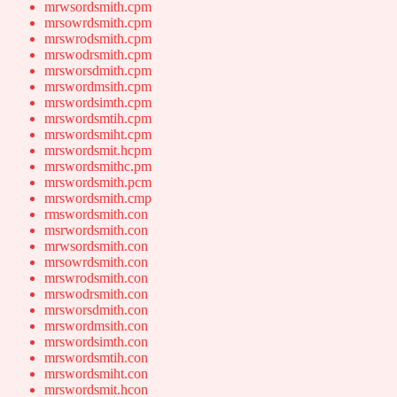
mrwsordsmith.cpm
mrsowrdsmith.cpm
mrswrodsmith.cpm
mrswodrsmith.cpm
mrsworsdmith.cpm
mrswordmsith.cpm
mrswordsimth.cpm
mrswordsmtih.cpm
mrswordsmiht.cpm
mrswordsmit.hcpm
mrswordsmithc.pm
mrswordsmith.pcm
mrswordsmith.cmp
rmswordsmith.con
msrwordsmith.con
mrwsordsmith.con
mrsowrdsmith.con
mrswrodsmith.con
mrswodrsmith.con
mrsworsdmith.con
mrswordmsith.con
mrswordsimth.con
mrswordsmtih.con
mrswordsmiht.con
mrswordsmit.hcon