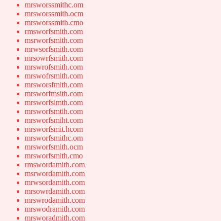
mrsworssmithc.om
mrsworssmith.ocm
mrsworssmith.cmo
rmsworfsmith.com
msrworfsmith.com
mrwsorfsmith.com
mrsowrfsmith.com
mrswrofsmith.com
mrswofrsmith.com
mrsworsfmith.com
mrsworfmsith.com
mrsworfsimth.com
mrsworfsmtih.com
mrsworfsmiht.com
mrsworfsmit.hcom
mrsworfsmithc.om
mrsworfsmith.ocm
mrsworfsmith.cmo
rmswordamith.com
msrwordamith.com
mrwsordamith.com
mrsowrdamith.com
mrswrodamith.com
mrswodramith.com
mrsworadmith.com