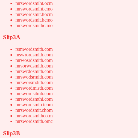
mrswordsmiht.ocm
mrswordsmiht.cmo
mrswordsmit.hocm
mrswordsmit.hcmo
mrswordsmithc.mo
Slip3A
rsmwordsmith.com
mswrordsmith.com
mrwosrdsmith.com
mrsorwdsmith.com
mrswrdosmith.com
mrswodsrmith.com
mrsworsmdith.com
mrswordmisth.com
mrswordsitmh.com
mrswordsmthi.com
mrswordsmih.tcom
mrswordsmit.chom
mrswordsmithco.m
mrswordsmith.omc
Slip3B