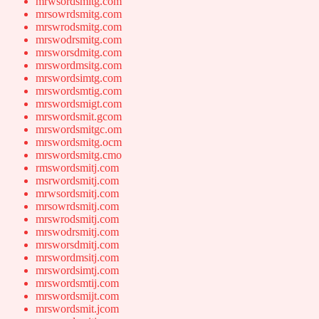
mrwsordsmitg.com
mrsowrdsmitg.com
mrswrodsmitg.com
mrswodrsmitg.com
mrsworsdmitg.com
mrswordmsitg.com
mrswordsimtg.com
mrswordsmtig.com
mrswordsmigt.com
mrswordsmit.gcom
mrswordsmitgc.om
mrswordsmitg.ocm
mrswordsmitg.cmo
rmswordsmitj.com
msrwordsmitj.com
mrwsordsmitj.com
mrsowrdsmitj.com
mrswrodsmitj.com
mrswodrsmitj.com
mrsworsdmitj.com
mrswordmsitj.com
mrswordsimtj.com
mrswordsmtij.com
mrswordsmijt.com
mrswordsmit.jcom