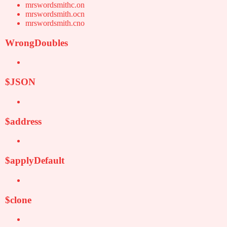
mrswordsmithc.on
mrswordsmith.ocn
mrswordsmith.cno
WrongDoubles
$JSON
$address
$applyDefault
$clone