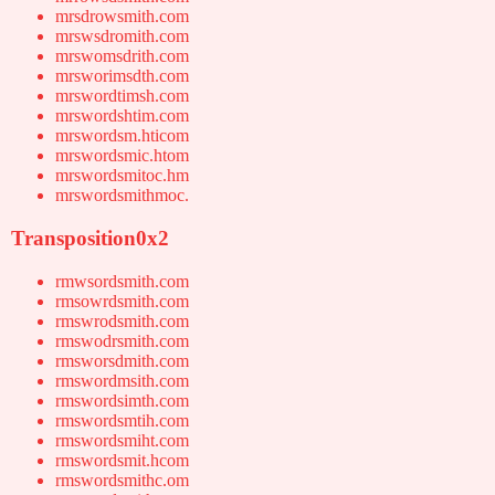
mrsdrowsmith.com
mrswsdromith.com
mrswomsdrith.com
mrsworimsdth.com
mrswordtimsh.com
mrswordshtim.com
mrswordsm.hticom
mrswordsmic.htom
mrswordsmitoc.hm
mrswordsmithmoc.
Transposition0x2
rmwsordsmith.com
rmsowrdsmith.com
rmswrodsmith.com
rmswodrsmith.com
rmsworsdmith.com
rmswordmsith.com
rmswordsimth.com
rmswordsmtih.com
rmswordsmiht.com
rmswordsmit.hcom
rmswordsmithc.om