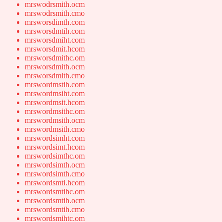
mrswodrsmith.ocm
mrswodrsmith.cmo
mrsworsdimth.com
mrsworsdmtih.com
mrsworsdmiht.com
mrsworsdmit.hcom
mrsworsdmithc.om
mrsworsdmith.ocm
mrsworsdmith.cmo
mrswordmstih.com
mrswordmsiht.com
mrswordmsit.hcom
mrswordmsithc.om
mrswordmsith.ocm
mrswordmsith.cmo
mrswordsimht.com
mrswordsimt.hcom
mrswordsimthc.om
mrswordsimth.ocm
mrswordsimth.cmo
mrswordsmti.hcom
mrswordsmtihc.om
mrswordsmtih.ocm
mrswordsmtih.cmo
mrswordsmihtc.om