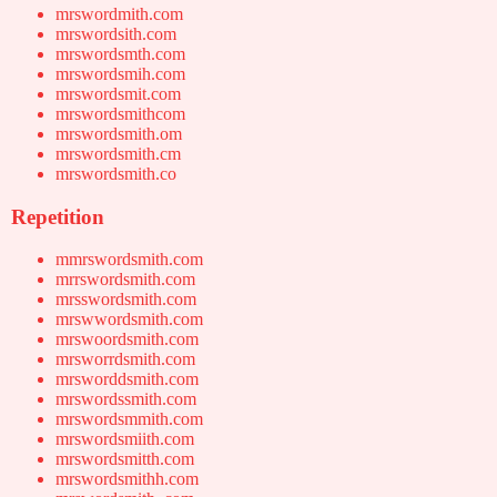
mrswordmith.com
mrswordsith.com
mrswordsmth.com
mrswordsmih.com
mrswordsmit.com
mrswordsmithcom
mrswordsmith.om
mrswordsmith.cm
mrswordsmith.co
Repetition
mmrswordsmith.com
mrrswordsmith.com
mrsswordsmith.com
mrswwordsmith.com
mrswoordsmith.com
mrsworrdsmith.com
mrsworddsmith.com
mrswordssmith.com
mrswordsmmith.com
mrswordsmiith.com
mrswordsmitth.com
mrswordsmithh.com