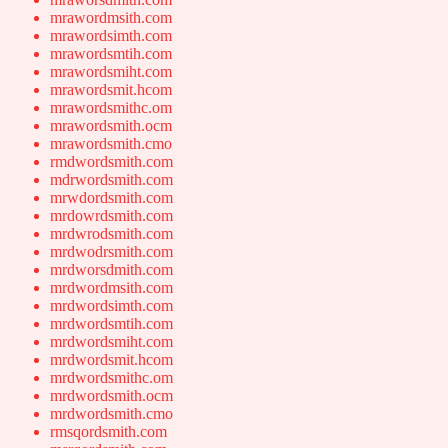
mrawordmsith.com
mrawordsimth.com
mrawordsmtih.com
mrawordsmiht.com
mrawordsmit.hcom
mrawordsmithc.om
mrawordsmith.ocm
mrawordsmith.cmo
rmdwordsmith.com
mdrwordsmith.com
mrwdordsmith.com
mrdowrdsmith.com
mrdwrodsmith.com
mrdwodrsmith.com
mrdworsdmith.com
mrdwordmsith.com
mrdwordsimth.com
mrdwordsmtih.com
mrdwordsmiht.com
mrdwordsmit.hcom
mrdwordsmithc.om
mrdwordsmith.ocm
mrdwordsmith.cmo
rmsqordsmith.com