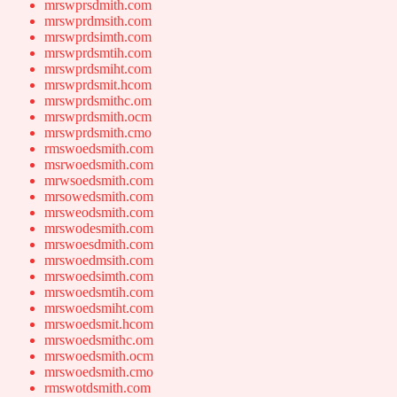
mrswprsdmith.com
mrswprdmsith.com
mrswprdsimth.com
mrswprdsmtih.com
mrswprdsmiht.com
mrswprdsmit.hcom
mrswprdsmithc.om
mrswprdsmith.ocm
mrswprdsmith.cmo
rmswoedsmith.com
msrwoedsmith.com
mrwsoedsmith.com
mrsowedsmith.com
mrsweodsmith.com
mrswodesmith.com
mrswoesdmith.com
mrswoedmsith.com
mrswoedsimth.com
mrswoedsmtih.com
mrswoedsmiht.com
mrswoedsmit.hcom
mrswoedsmithc.om
mrswoedsmith.ocm
mrswoedsmith.cmo
rmswotdsmith.com