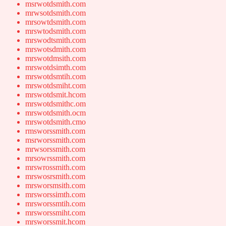
msrwotdsmith.com
mrwsotdsmith.com
mrsowtdsmith.com
mrswtodsmith.com
mrswodtsmith.com
mrswotsdmith.com
mrswotdmsith.com
mrswotdsimth.com
mrswotdsmtih.com
mrswotdsmiht.com
mrswotdsmit.hcom
mrswotdsmithc.om
mrswotdsmith.ocm
mrswotdsmith.cmo
rmsworssmith.com
msrworssmith.com
mrwsorssmith.com
mrsowrssmith.com
mrswrossmith.com
mrswosrsmith.com
mrsworsmsith.com
mrsworssimth.com
mrsworssmtih.com
mrsworssmiht.com
mrsworssmit.hcom