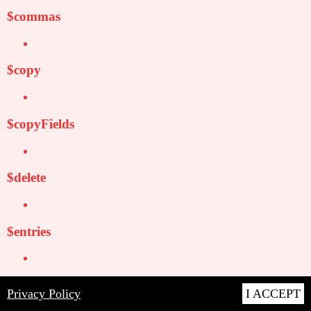
$commas
$copy
$copyFields
$delete
$entries
$expand
Privacy Policy
I ACCEPT