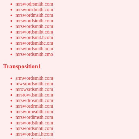
mrswodrsmith.com
mrsworsdmith.com
mrswordmsith.com
mrswordsimth.com
mrswordsmtih.com
mrswordsmiht.com
mrswordsmit.hcom
mrswordsmithc.om
mrswordsmith.ocm
mrswordsmith.cmo
Transposition1
srmwordsmith.com
mwsrordsmith.com
mrowsrdsmith.com
mrsrowdsmith.com
mrswdrosmith.com
mrswosdrmith.com
mrswormsdith.com
mrswordimsth.com
mrswordstimh.com
mrswordsmhti.com
mrswordsmi.htcom