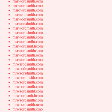
rmswordsmith.ocm
rmswordsmith.cmo
msrowrdsmith.com
msrwrodsmith.com
msrwodrsmith.com
msrworsdmith.com
msrwordmsith.com
msrwordsimth.com
msrwordsmtih.com
msrwordsmiht.com
msrwordsmit.hcom
msrwordsmithc.om
msrwordsmith.ocm
msrwordsmith.cmo
mrwsrodsmith.com
mrwsodrsmith.com
mrwsorsdmith.com
mrwsordmsith.com
mrwsordsimth.com
mrwsordsmtih.com
mrwsordsmiht.com
mrwsordsmit.hcom
mrwsordsmithc.om
mrwsordsmith.ocm
mrwsordsmith.cmo