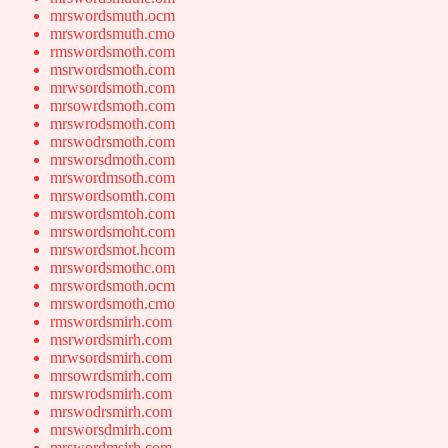
mrswordsmuth.ocm
mrswordsmuth.cmo
rmswordsmoth.com
msrwordsmoth.com
mrwsordsmoth.com
mrsowrdsmoth.com
mrswrodsmoth.com
mrswodrsmoth.com
mrsworsdmoth.com
mrswordmsoth.com
mrswordsomth.com
mrswordsmtoh.com
mrswordsmoht.com
mrswordsmot.hcom
mrswordsmothc.om
mrswordsmoth.ocm
mrswordsmoth.cmo
rmswordsmirh.com
msrwordsmirh.com
mrwsordsmirh.com
mrsowrdsmirh.com
mrswrodsmirh.com
mrswodrsmirh.com
mrsworsdmirh.com
mrswordmsirh.com