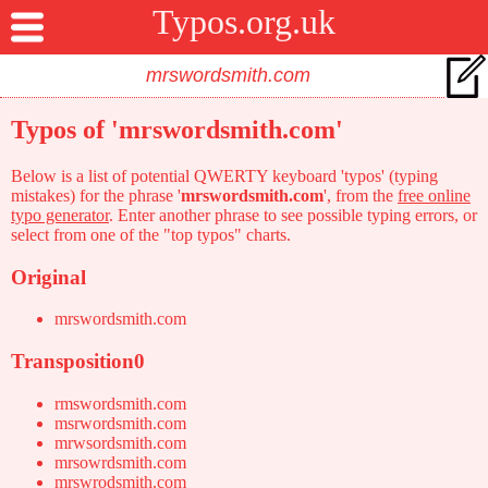
Typos.org.uk
Typos of 'mrswordsmith.com'
Below is a list of potential QWERTY keyboard 'typos' (typing
mistakes) for the phrase '
mrswordsmith.com
', from the
free online
typo generator
. Enter another phrase to see possible typing errors, or
select from one of the "top typos" charts.
Original
mrswordsmith.com
Transposition0
rmswordsmith.com
msrwordsmith.com
mrwsordsmith.com
mrsowrdsmith.com
mrswrodsmith.com