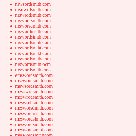
nrwsordsmith.com
nrsowrdsmith.com
nrswrodsmith.com
nrswodrsmith.com
nrsworsdmith.com
nrswordmsith.com
nrswordsimth.com
nrswordsmtih.com
nrswordsmiht.com
nrswordsmit.hcom
nrswordsmithc.om
nrswordsmith.ocm
nrswordsmith.cmo
emswordsmith.com
msewordsmith.com
mewsordsmith.com
mesowrdsmith.com
meswrodsmith.com
meswodrsmith.com
mesworsdmith.com
meswordmsith.com
meswordsimth.com
meswordsmtih.com
meswordsmiht.com
meswordsmit.hcom