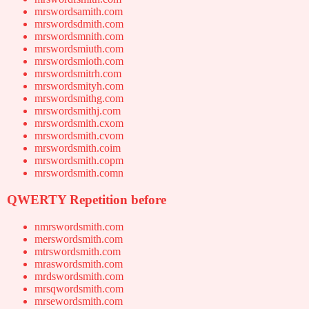
mrswordsamith.com
mrswordsdmith.com
mrswordsmnith.com
mrswordsmiuth.com
mrswordsmioth.com
mrswordsmitrh.com
mrswordsmityh.com
mrswordsmithg.com
mrswordsmithj.com
mrswordsmith.cxom
mrswordsmith.cvom
mrswordsmith.coim
mrswordsmith.copm
mrswordsmith.comn
QWERTY Repetition before
nmrswordsmith.com
merswordsmith.com
mtrswordsmith.com
mraswordsmith.com
mrdswordsmith.com
mrsqwordsmith.com
mrsewordsmith.com