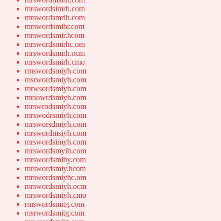
mrswordsimrh.com
mrswordsmrih.com
mrswordsmihr.com
mrswordsmir.hcom
mrswordsmirhc.om
mrswordsmirh.ocm
mrswordsmirh.cmo
rmswordsmiyh.com
msrwordsmiyh.com
mrwsordsmiyh.com
mrsowrdsmiyh.com
mrswrodsmiyh.com
mrswodrsmiyh.com
mrsworsdmiyh.com
mrswordmsiyh.com
mrswordsimyh.com
mrswordsmyih.com
mrswordsmihy.com
mrswordsmiy.hcom
mrswordsmiyhc.om
mrswordsmiyh.ocm
mrswordsmiyh.cmo
rmswordsmitg.com
msrwordsmitg.com