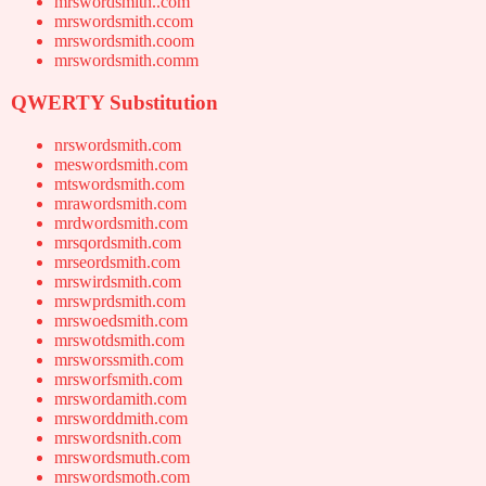
mrswordsmith..com
mrswordsmith.ccom
mrswordsmith.coom
mrswordsmith.comm
QWERTY Substitution
nrswordsmith.com
meswordsmith.com
mtswordsmith.com
mrawordsmith.com
mrdwordsmith.com
mrsqordsmith.com
mrseordsmith.com
mrswirdsmith.com
mrswprdsmith.com
mrswoedsmith.com
mrswotdsmith.com
mrsworssmith.com
mrsworfsmith.com
mrswordamith.com
mrsworddmith.com
mrswordsnith.com
mrswordsmuth.com
mrswordsmoth.com