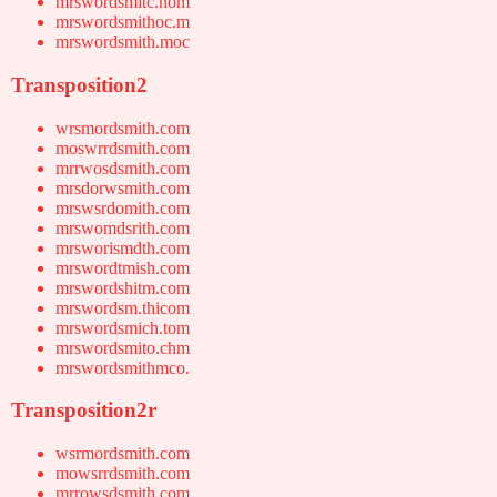
mrswordsmitc.hom
mrswordsmithoc.m
mrswordsmith.moc
Transposition2
wrsmordsmith.com
moswrrdsmith.com
mrrwosdsmith.com
mrsdorwsmith.com
mrswsrdomith.com
mrswomdsrith.com
mrsworismdth.com
mrswordtmish.com
mrswordshitm.com
mrswordsm.thicom
mrswordsmich.tom
mrswordsmito.chm
mrswordsmithmco.
Transposition2r
wsrmordsmith.com
mowsrrdsmith.com
mrrowsdsmith.com