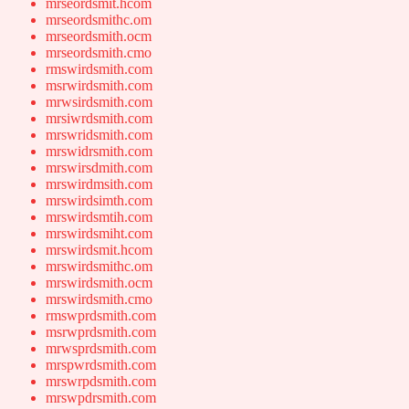
mrseordsmit.hcom
mrseordsmithc.om
mrseordsmith.ocm
mrseordsmith.cmo
rmswirdsmith.com
msrwirdsmith.com
mrwsirdsmith.com
mrsiwrdsmith.com
mrswridsmith.com
mrswidrsmith.com
mrswirsdmith.com
mrswirdmsith.com
mrswirdsimth.com
mrswirdsmtih.com
mrswirdsmiht.com
mrswirdsmit.hcom
mrswirdsmithc.om
mrswirdsmith.ocm
mrswirdsmith.cmo
rmswprdsmith.com
msrwprdsmith.com
mrwsprdsmith.com
mrspwrdsmith.com
mrswrpdsmith.com
mrswpdrsmith.com