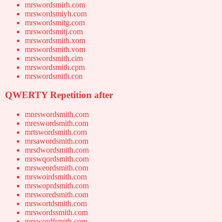
mrswordsmirh.com
mrswordsmiyh.com
mrswordsmitg.com
mrswordsmitj.com
mrswordsmith.xom
mrswordsmith.vom
mrswordsmith.cim
mrswordsmith.cpm
mrswordsmith.con
QWERTY Repetition after
mnrswordsmith.com
mreswordsmith.com
mrtswordsmith.com
mrsawordsmith.com
mrsdwordsmith.com
mrswqordsmith.com
mrsweordsmith.com
mrswoirdsmith.com
mrswoprdsmith.com
mrsworedsmith.com
mrswortdsmith.com
mrswordssmith.com
mrswordfsmith.com