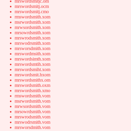
mrswordsmitjc.om
mrswordsmitj.ocm
mrswordsmitj.cmo
rmswordsmith.xom
msrwordsmith.xom
mrwsordsmith.xom
mrsowrdsmith.xom
mrswrodsmith.xom
mrswodrsmith.xom
mrsworsdmith.xom
mrswordmsith.xom
mrswordsimth.xom
mrswordsmtih.xom
mrswordsmiht.xom
mrswordsmit.hxom
mrswordsmithx.om
mrswordsmith.oxm
mrswordsmith.xmo
rmswordsmith.vom
msrwordsmith.vom
mrwsordsmith.vom
mrsowrdsmith.vom
mrswrodsmith.vom
mrswodrsmith.vom
mrsworsdmith.vom