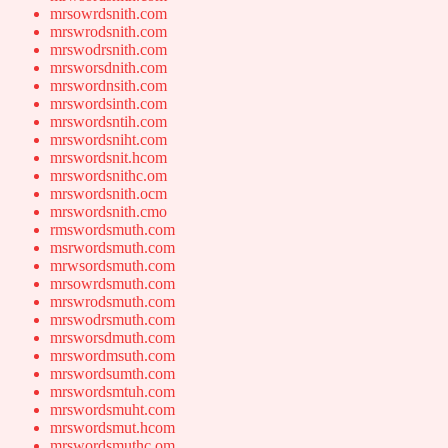
mrsowrdsnith.com
mrswrodsnith.com
mrswodrsnith.com
mrsworsdnith.com
mrswordnsith.com
mrswordsinth.com
mrswordsntih.com
mrswordsniht.com
mrswordsnit.hcom
mrswordsnithc.om
mrswordsnith.ocm
mrswordsnith.cmo
rmswordsmuth.com
msrwordsmuth.com
mrwsordsmuth.com
mrsowrdsmuth.com
mrswrodsmuth.com
mrswodrsmuth.com
mrsworsdmuth.com
mrswordmsuth.com
mrswordsumth.com
mrswordsmtuh.com
mrswordsmuht.com
mrswordsmut.hcom
mrswordsmuthc.om