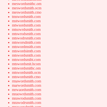
meswordsmithc.om
meswordsmith.ocm
meswordsmith.cmo
tmswordsmith.com
mstwordsmith.com
mtwsordsmith.com
mtsowrdsmith.com
mtswrodsmith.com
mtswodrsmith.com
mtsworsdmith.com
mtswordmsith.com
mtswordsimth.com
mtswordsmtih.com
mtswordsmiht.com
mtswordsmit.hcom
mtswordsmithc.om
mtswordsmith.ocm
mtswordsmith.cmo
rmawordsmith.com
marwordsmith.com
mrwaordsmith.com
mraowrdsmith.com
mrawrodsmith.com
mrawodrsmith.com
mraworsdmith.com