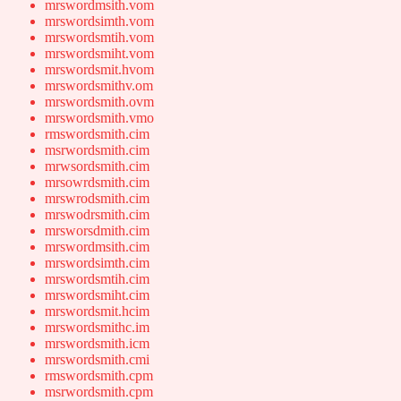
mrswordmsith.vom
mrswordsimth.vom
mrswordsmtih.vom
mrswordsmiht.vom
mrswordsmit.hvom
mrswordsmithv.om
mrswordsmith.ovm
mrswordsmith.vmo
rmswordsmith.cim
msrwordsmith.cim
mrwsordsmith.cim
mrsowrdsmith.cim
mrswrodsmith.cim
mrswodrsmith.cim
mrsworsdmith.cim
mrswordmsith.cim
mrswordsimth.cim
mrswordsmtih.cim
mrswordsmiht.cim
mrswordsmit.hcim
mrswordsmithc.im
mrswordsmith.icm
mrswordsmith.cmi
rmswordsmith.cpm
msrwordsmith.cpm