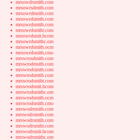
mrsowdrsmith.com
mrsowrsdmith.com
mrsowrdmsith.com
mrsowrdsimth.com
mrsowrdsmtih.com
mrsowrdsmiht.com
mrsowrdsmit.hcom
mrsowrdsmithc.om
mrsowrdsmith.ocm
mrsowrdsmith.cmo
mrswrosdmith.com
mrswrodmsith.com
mrswrodsimth.com
mrswrodsmtih.com
mrswrodsmiht.com
mrswrodsmit.hcom
mrswrodsmithc.om
mrswrodsmith.ocm
mrswrodsmith.cmo
mrswodrmsith.com
mrswodrsimth.com
mrswodrsmtih.com
mrswodrsmiht.com
mrswodrsmit.hcom
mrswodrsmithc.om