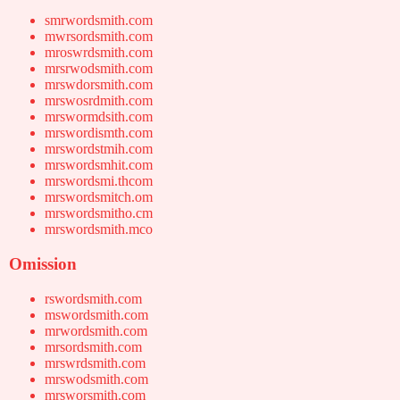
smrwordsmith.com
mwrsordsmith.com
mroswrdsmith.com
mrsrwodsmith.com
mrswdorsmith.com
mrswosrdmith.com
mrswormdsith.com
mrswordismth.com
mrswordstmih.com
mrswordsmhit.com
mrswordsmi.thcom
mrswordsmitch.om
mrswordsmitho.cm
mrswordsmith.mco
Omission
rswordsmith.com
mswordsmith.com
mrwordsmith.com
mrsordsmith.com
mrswrdsmith.com
mrswodsmith.com
mrsworsmith.com