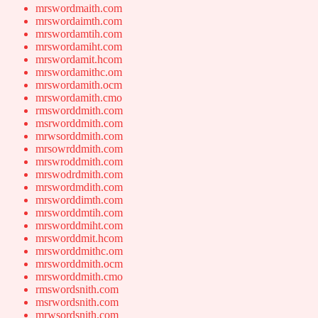
mrswordmaith.com
mrswordaimth.com
mrswordamtih.com
mrswordamiht.com
mrswordamit.hcom
mrswordamithc.om
mrswordamith.ocm
mrswordamith.cmo
rmsworddmith.com
msrworddmith.com
mrwsorddmith.com
mrsowrddmith.com
mrswroddmith.com
mrswodrdmith.com
mrswordmdith.com
mrsworddimth.com
mrsworddmtih.com
mrsworddmiht.com
mrsworddmit.hcom
mrsworddmithc.om
mrsworddmith.ocm
mrsworddmith.cmo
rmswordsnith.com
msrwordsnith.com
mrwsordsnith.com