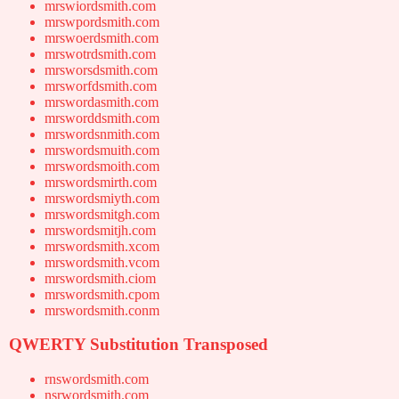
mrswiordsmith.com
mrswpordsmith.com
mrswoerdsmith.com
mrswotrdsmith.com
mrsworsdsmith.com
mrsworfdsmith.com
mrswordasmith.com
mrsworddsmith.com
mrswordsnmith.com
mrswordsmuith.com
mrswordsmoith.com
mrswordsmirth.com
mrswordsmiyth.com
mrswordsmitgh.com
mrswordsmitjh.com
mrswordsmith.xcom
mrswordsmith.vcom
mrswordsmith.ciom
mrswordsmith.cpom
mrswordsmith.conm
QWERTY Substitution Transposed
rnswordsmith.com
nsrwordsmith.com