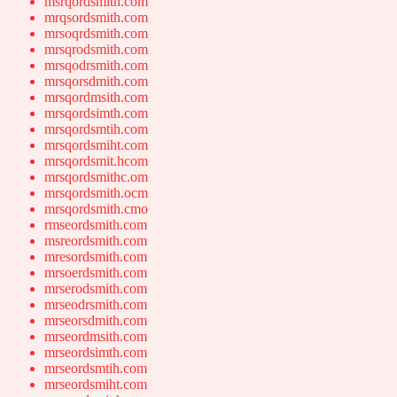
msrqordsmith.com
mrqsordsmith.com
mrsoqrdsmith.com
mrsqrodsmith.com
mrsqodrsmith.com
mrsqorsdmith.com
mrsqordmsith.com
mrsqordsimth.com
mrsqordsmtih.com
mrsqordsmiht.com
mrsqordsmit.hcom
mrsqordsmithc.om
mrsqordsmith.ocm
mrsqordsmith.cmo
rmseordsmith.com
msreordsmith.com
mresordsmith.com
mrsoerdsmith.com
mrserodsmith.com
mrseodrsmith.com
mrseorsdmith.com
mrseordmsith.com
mrseordsimth.com
mrseordsmtih.com
mrseordsmiht.com