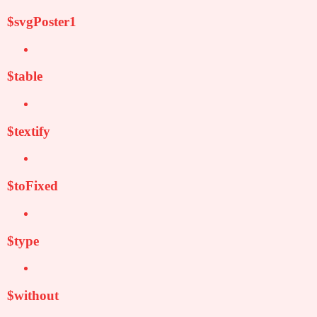
$svgPoster1
$table
$textify
$toFixed
$type
$without