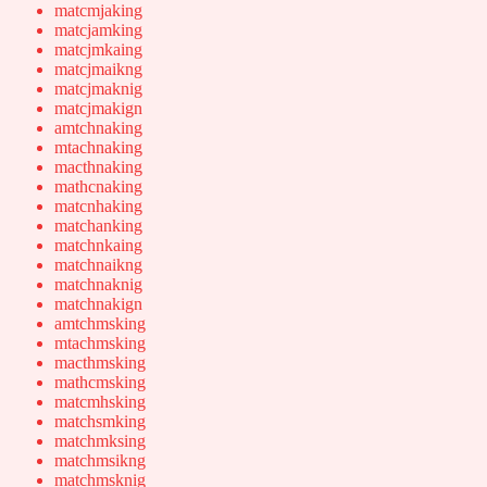
matcmjaking
matcjamking
matcjmkaing
matcjmaikng
matcjmaknig
matcjmakign
amtchnaking
mtachnaking
macthnaking
mathcnaking
matcnhaking
matchanking
matchnkaing
matchnaikng
matchnaknig
matchnakign
amtchmsking
mtachmsking
macthmsking
mathcmsking
matcmhsking
matchsmking
matchmksing
matchmsikng
matchmsknig