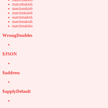
matcmhakinh
matchamkinh
matchmkainh
matchmaiknh
matchmaknih
matchmakihn
WrongDoubles
$JSON
$address
$applyDefault