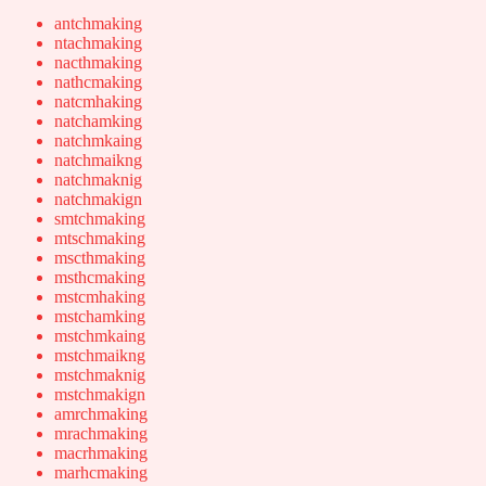
antchmaking
ntachmaking
nacthmaking
nathcmaking
natcmhaking
natchamking
natchmkaing
natchmaikng
natchmaknig
natchmakign
smtchmaking
mtschmaking
mscthmaking
msthcmaking
mstcmhaking
mstchamking
mstchmkaing
mstchmaikng
mstchmaknig
mstchmakign
amrchmaking
mrachmaking
macrhmaking
marhcmaking