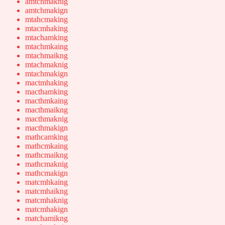
amtchmaknig
amtchmakign
mtahcmaking
mtacmhaking
mtachamking
mtachmkaing
mtachmaikng
mtachmaknig
mtachmakign
mactmhaking
macthamking
macthmkaing
macthmaikng
macthmaknig
macthmakign
mathcamking
mathcmkaing
mathcmaikng
mathcmaknig
mathcmakign
matcmhkaing
matcmhaikng
matcmhaknig
matcmhakign
matchamikng