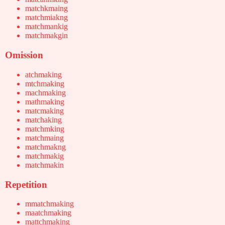
matchkmaing
matchmiakng
matchmankig
matchmakgin
Omission
atchmaking
mtchmaking
machmaking
mathmaking
matcmaking
matchaking
matchmking
matchmaing
matchmakng
matchmakig
matchmakin
Repetition
mmatchmaking
maatchmaking
mattchmaking