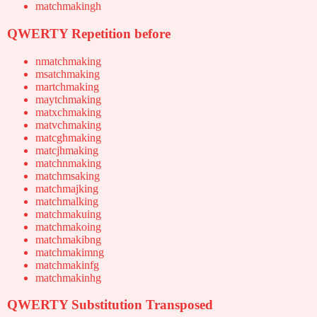
matchmakingh
QWERTY Repetition before
nmatchmaking
msatchmaking
martchmaking
maytchmaking
matxchmaking
matvchmaking
matcghmaking
matcjhmaking
matchnmaking
matchmsaking
matchmajking
matchmalking
matchmakuing
matchmakoing
matchmakibng
matchmakimng
matchmakinfg
matchmakinhg
QWERTY Substitution Transposed