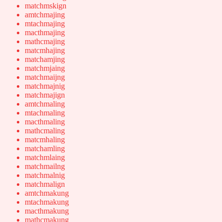
matchmskign
amtchmajing
mtachmajing
macthmajing
mathcmajing
matcmhajing
matchamjing
matchmjaing
matchmaijng
matchmajnig
matchmajign
amtchmaling
mtachmaling
macthmaling
mathcmaling
matcmhaling
matchamling
matchmlaing
matchmailng
matchmalnig
matchmalign
amtchmakung
mtachmakung
macthmakung
mathcmakung