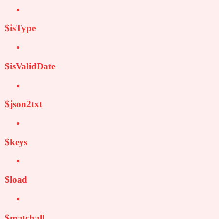
$isType
$isValidDate
$json2txt
$keys
$load
$matchall