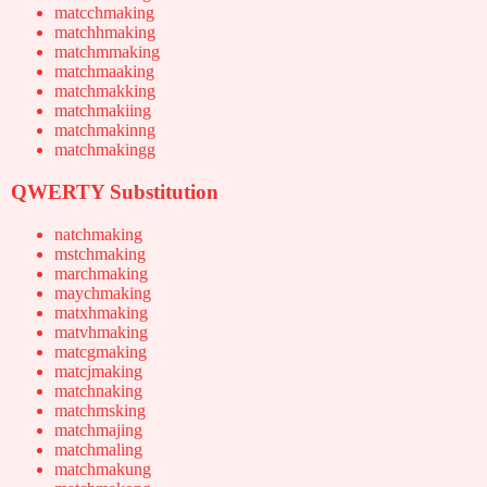
matcchmaking
matchhmaking
matchmmaking
matchmaaking
matchmakking
matchmakiing
matchmakinng
matchmakingg
QWERTY Substitution
natchmaking
mstchmaking
marchmaking
maychmaking
matxhmaking
matvhmaking
matcgmaking
matcjmaking
matchnaking
matchmsking
matchmajing
matchmaling
matchmakung