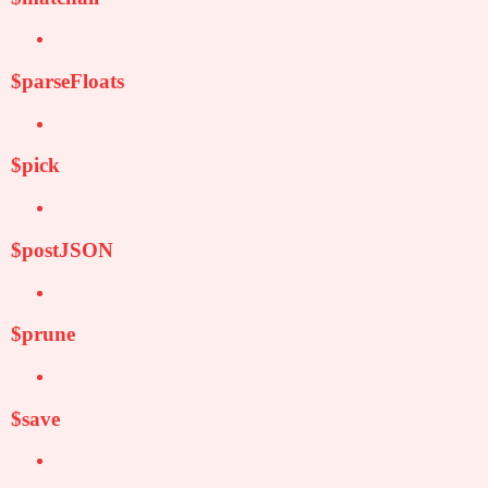
$parseFloats
$pick
$postJSON
$prune
$save