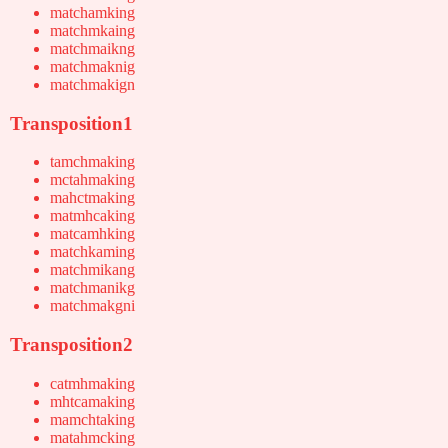
matchamking
matchmkaing
matchmaikng
matchmaknig
matchmakign
Transposition1
tamchmaking
mctahmaking
mahctmaking
matmhcaking
matcamhking
matchkaming
matchmikang
matchmanikg
matchmakgni
Transposition2
catmhmaking
mhtcamaking
mamchtaking
matahmcking