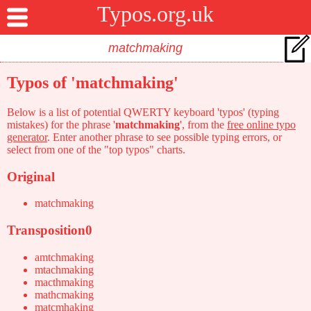
Typos.org.uk
Typos of 'matchmaking'
Below is a list of potential QWERTY keyboard 'typos' (typing
mistakes) for the phrase '
matchmaking
', from the
free online typo
generator
. Enter another phrase to see possible typing errors, or
select from one of the "top typos" charts.
Original
matchmaking
Transposition0
amtchmaking
mtachmaking
macthmaking
mathcmaking
matcmhaking