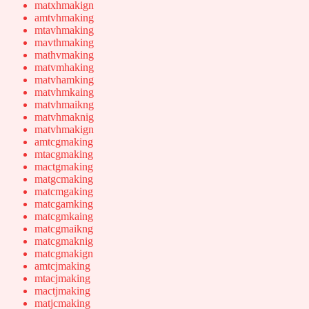
matxhmakign
amtvhmaking
mtavhmaking
mavthmaking
mathvmaking
matvmhaking
matvhamking
matvhmkaing
matvhmaikng
matvhmaknig
matvhmakign
amtcgmaking
mtacgmaking
mactgmaking
matgcmaking
matcmgaking
matcgamking
matcgmkaing
matcgmaikng
matcgmaknig
matcgmakign
amtcjmaking
mtacjmaking
mactjmaking
matjcmaking