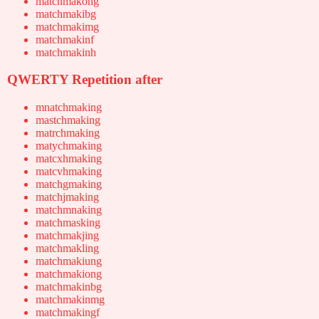
matchmakong
matchmakibg
matchmakimg
matchmakinf
matchmakinh
QWERTY Repetition after
mnatchmaking
mastchmaking
matrchmaking
matychmaking
matcxhmaking
matcvhmaking
matchgmaking
matchjmaking
matchmnaking
matchmasking
matchmakjing
matchmakling
matchmakiung
matchmakiong
matchmakinbg
matchmakinmg
matchmakingf