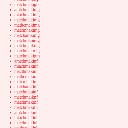
matchmakigb
amtchmakimg
mtachmakimg
macthmakimg
mathcmakimg
matcmhakimg
matchamkimg
matchmkaimg
matchmaikmg
matchmakmig
matchmakigm
amtchmakinf
mtachmakinf
macthmakinf
mathcmakinf
matcmhakinf
matchamkinf
matchmkainf
matchmaiknf
matchmaknif
matchmakifn
amtchmakinh
mtachmakinh
macthmakinh
mathcmakinh