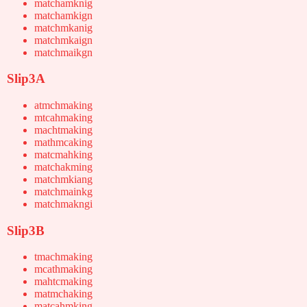
matchamknig
matchamkign
matchmkanig
matchmkaign
matchmaikgn
Slip3A
atmchmaking
mtcahmaking
machtmaking
mathmcaking
matcmahking
matchakming
matchmkiang
matchmainkg
matchmakngi
Slip3B
tmachmaking
mcathmaking
mahtcmaking
matmchaking
matcahmking