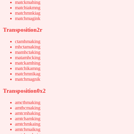
matckmahing
matchiakmng
matchmnkiag
matchmagink
Transposition2r
ctamhmaking
mhctamaking
mamhctaking
matamhcking
matckamhing
matchikamng
matchmnikag
matchmagnik
Transposition0x2
amcthmaking
amthcmaking
amtcmhaking
amtchamking
amtchmkaing
amtchmaikng