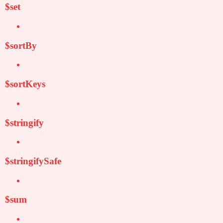
$set
$sortBy
$sortKeys
$stringify
$stringifySafe
$sum