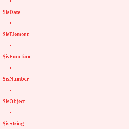
$isDate
$isElement
$isFunction
$isNumber
$isObject
$isString