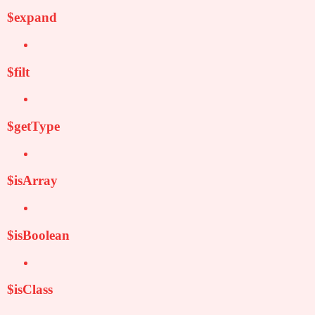
$expand
$filt
$getType
$isArray
$isBoolean
$isClass