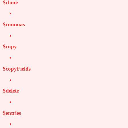
$clone
$commas
$copy
$copyFields
$delete
$entries