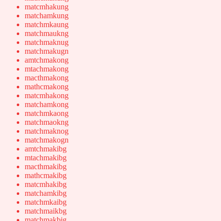
matcmhakung
matchamkung
matchmkaung
matchmaukng
matchmaknug
matchmakugn
amtchmakong
mtachmakong
macthmakong
mathcmakong
matcmhakong
matchamkong
matchmkaong
matchmaokng
matchmaknog
matchmakogn
amtchmakibg
mtachmakibg
macthmakibg
mathcmakibg
matcmhakibg
matchamkibg
matchmkaibg
matchmaikbg
matchmakbig