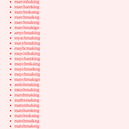
marcmhaking
marchamking
marchmkaing
marchmaikng
marchmaknig
marchmakign
amychmaking
myachmaking
macyhmaking
mayhcmaking
maycmhaking
maychamking
maychmkaing
maychmaikng
maychmaknig
maychmakign
amtxhmaking
mtaxhmaking
maxthmaking
mathxmaking
matxmhaking
matxhamking
matxhmkaing
matxhmaikng
matxhmaknig