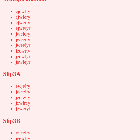
ejewlry
ejwlery
ejwerly
ejwelyr
jwelery
jweerly
jweelyr
jeewrly
jeewlyr
jewleyr
Slip3A
ewjelry
jweelry
jeelwry
jewlrey
jeweryl
Slip3B
wjeelry
jeewlry