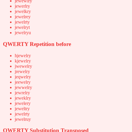
jewewlry
jewerlry
jewelkry
jewelrey
jewelrty
jewelryt
jewelryu
QWERTY Repetition before
hjewelry
kjewelry
jwewelry
jrewelry
jeqwelry
jeewelry
jewwelry
jewrelry
jeweklry
jewelery
jeweltry
jewelrty
jewelruy
QWERTY Substitution Transposed