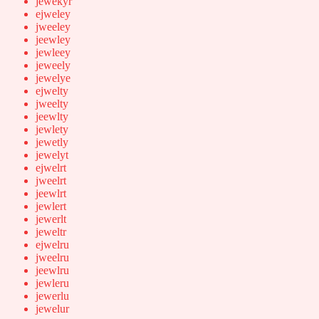
jewekyr
ejweley
jweeley
jeewley
jewleey
jeweely
jewelye
ejwelty
jweelty
jeewlty
jewlety
jewetly
jewelyt
ejwelrt
jweelrt
jeewlrt
jewlert
jewerlt
jeweltr
ejwelru
jweelru
jeewlru
jewleru
jewerlu
jewelur