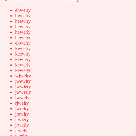
ehwelry
hweelry
heewlry
hewlery
hewerly
hewelyr
ekwelry
kweelry
keewlry
kewlery
kewerly
kewelyr
wjwelry
jwewlry
jwwlery
jwwerly
jwwelyr
rjwelry
jwrelry
jrewlry
jrwlery
jrwerly
jrwelyr
ejqelry