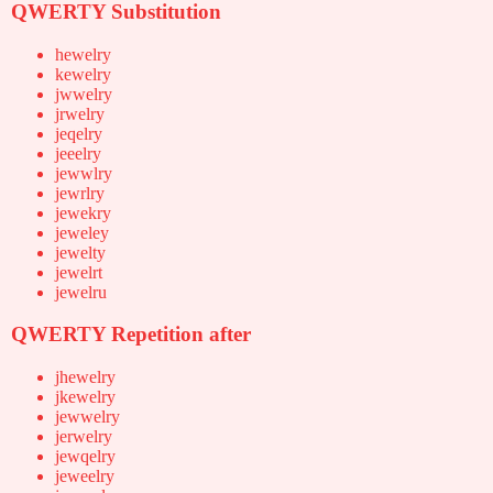
QWERTY Substitution
hewelry
kewelry
jwwelry
jrwelry
jeqelry
jeeelry
jewwlry
jewrlry
jewekry
jeweley
jewelty
jewelrt
jewelru
QWERTY Repetition after
jhewelry
jkewelry
jewwelry
jerwelry
jewqelry
jeweelry