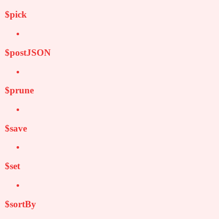
$pick
$postJSON
$prune
$save
$set
$sortBy