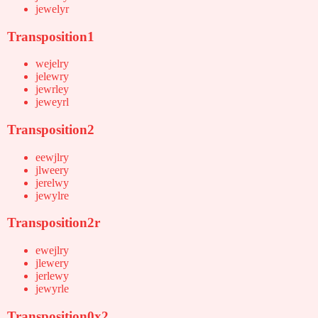
jewelyr
Transposition1
wejelry
jelewry
jewrley
jeweyrl
Transposition2
eewjlry
jlweery
jerelwy
jewylre
Transposition2r
ewejlry
jlewery
jerlewy
jewyrle
Transposition0x2