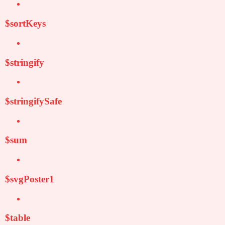
$sortKeys
$stringify
$stringifySafe
$sum
$svgPoster1
$table