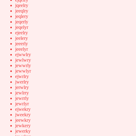
jqeelry
jeeqlry
jeqlery
jeqerly
jeqelyr
ejeelry
jeelery
jeeerly
jeeelyr
ejwwlry
jewlwry
jewwrly
jewwlyr
ejwrlry
jwerlry
jerwlry
jewlrry
jewrrly
jewrlyr
ejwekry
jweekry
jeewkry
jewkery
jewerky