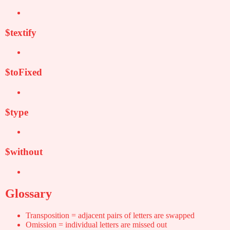
$textify
$toFixed
$type
$without
Glossary
Transposition = adjacent pairs of letters are swapped
Omission = individual letters are missed out