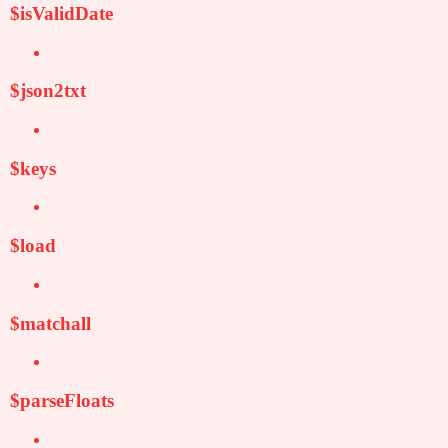
$isValidDate
$json2txt
$keys
$load
$matchall
$parseFloats