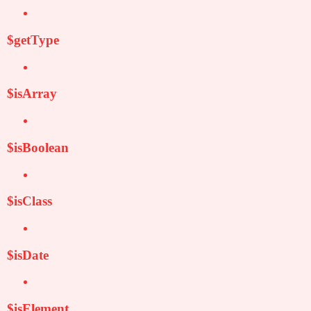
$getType
$isArray
$isBoolean
$isClass
$isDate
$isElement