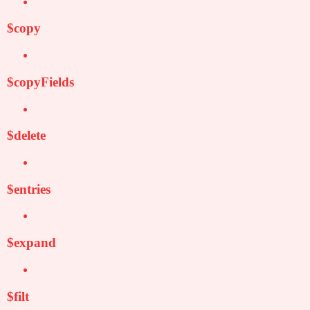
$copy
$copyFields
$delete
$entries
$expand
$filt