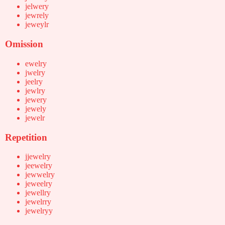
jelwery
jewrely
jeweylr
Omission
ewelry
jwelry
jeelry
jewlry
jewery
jewely
jewelr
Repetition
jjewelry
jeewelry
jewwelry
jeweelry
jewellry
jewelrry
jewelryy