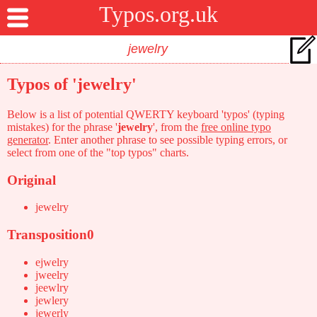
Typos.org.uk
Typos of 'jewelry'
Below is a list of potential QWERTY keyboard 'typos' (typing
mistakes) for the phrase '
jewelry
', from the
free online typo
generator
. Enter another phrase to see possible typing errors, or
select from one of the "top typos" charts.
Original
jewelry
Transposition0
ejwelry
jweelry
jeewlry
jewlery
jewerly