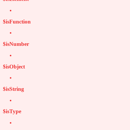
$isFunction
$isNumber
$isObject
$isString
$isType