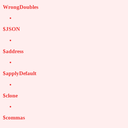
WrongDoubles
$JSON
$address
$applyDefault
$clone
$commas