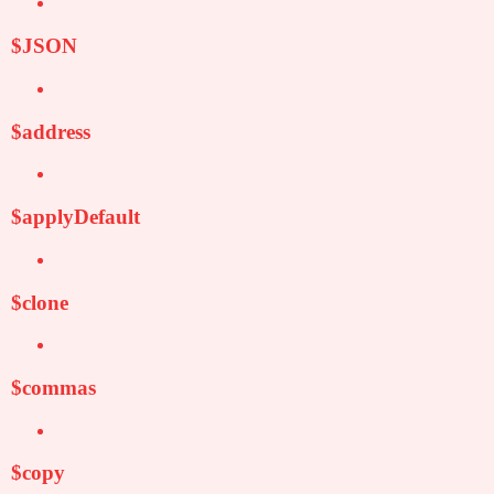
$JSON
$address
$applyDefault
$clone
$commas
$copy