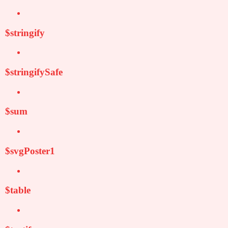
$stringify
$stringifySafe
$sum
$svgPoster1
$table