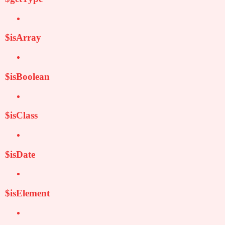
$isArray
$isBoolean
$isClass
$isDate
$isElement