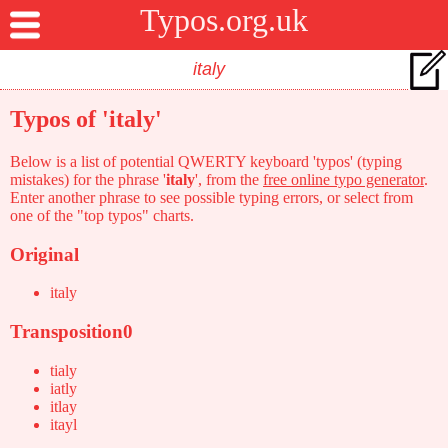
Typos.org.uk
Typos of 'italy'
Below is a list of potential QWERTY keyboard 'typos' (typing
mistakes) for the phrase '
italy
', from the
free online typo generator
.
Enter another phrase to see possible typing errors, or select from
one of the "top typos" charts.
Original
italy
Transposition0
tialy
iatly
itlay
itayl