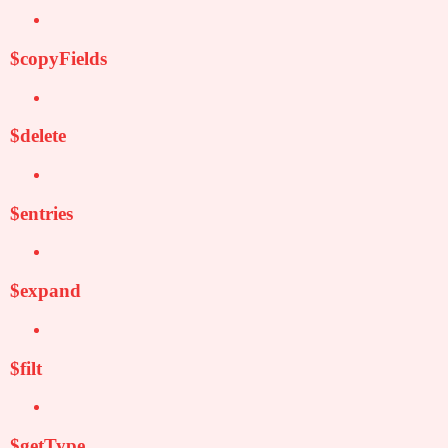
$copyFields
$delete
$entries
$expand
$filt
$getType