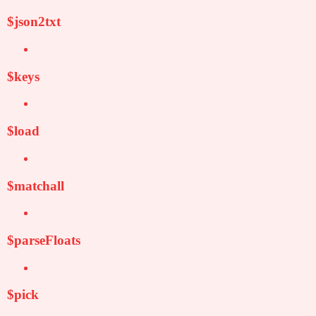
$json2txt
$keys
$load
$matchall
$parseFloats
$pick