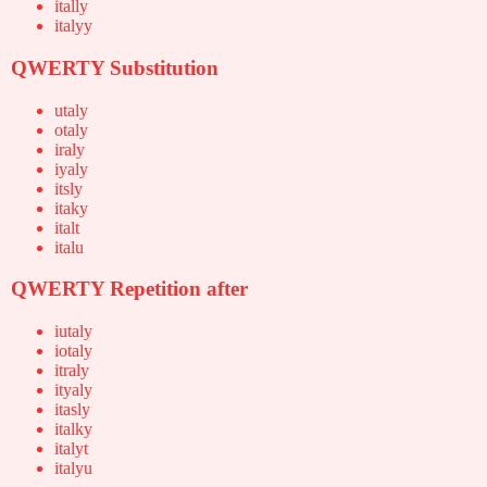
itally
italyy
QWERTY Substitution
utaly
otaly
iraly
iyaly
itsly
itaky
italt
italu
QWERTY Repetition after
iutaly
iotaly
itraly
ityaly
itasly
italky
italyt
italyu