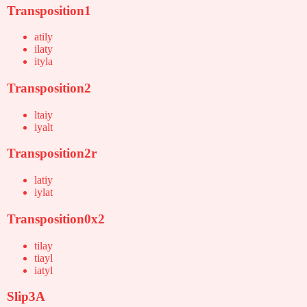
Transposition1
atily
ilaty
ityla
Transposition2
ltaiy
iyalt
Transposition2r
latiy
iylat
Transposition0x2
tilay
tiayl
iatyl
Slip3A