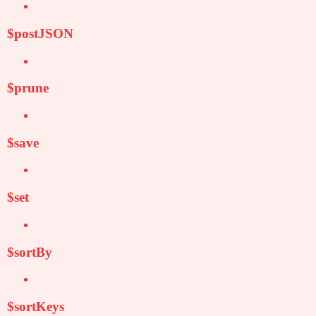
$postJSON
$prune
$save
$set
$sortBy
$sortKeys