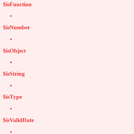
$isFunction
$isNumber
$isObject
$isString
$isType
$isValidDate