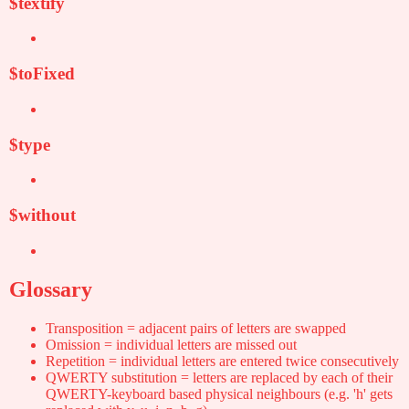
$textify
$toFixed
$type
$without
Glossary
Transposition = adjacent pairs of letters are swapped
Omission = individual letters are missed out
Repetition = individual letters are entered twice consecutively
QWERTY substitution = letters are replaced by each of their
QWERTY-keyboard based physical neighbours (e.g. 'h' gets