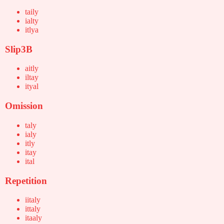
taily
ialty
itlya
Slip3B
aitly
iltay
ityal
Omission
taly
ialy
itly
itay
ital
Repetition
iitaly
ittaly
itaaly