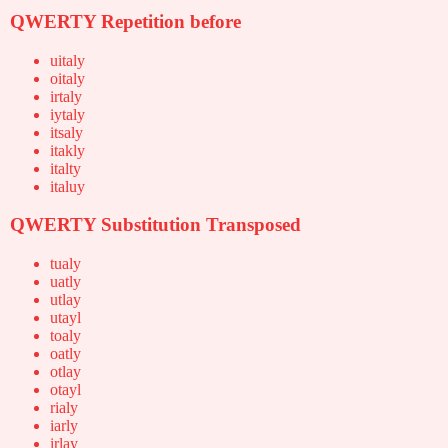
QWERTY Repetition before
uitaly
oitaly
irtaly
iytaly
itsaly
itakly
italty
italuy
QWERTY Substitution Transposed
tualy
uatly
utlay
utayl
toaly
oatly
otlay
otayl
rialy
iarly
irlay