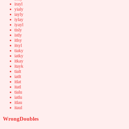
irayl
yialy
iayly
iylay
iyayl
tisly
istly
itlsy
itsyl
tiaky
iatky
itkay
itayk
tialt
iatlt
itlat
itatl
tialu
iatlu
itlau
itaul
WrongDoubles