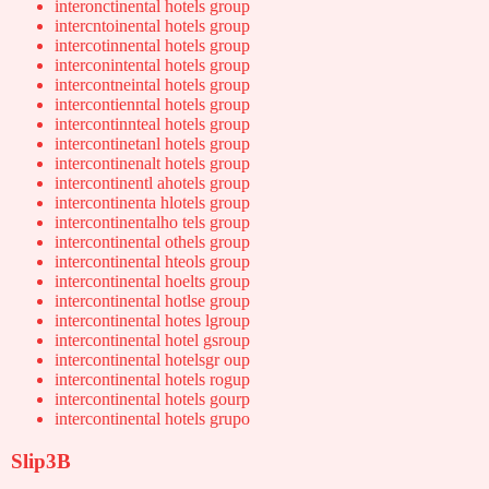
interonctinental hotels group
intercntoinental hotels group
intercotinnental hotels group
interconintental hotels group
intercontneintal hotels group
intercontienntal hotels group
intercontinnteal hotels group
intercontinetanl hotels group
intercontinenalt hotels group
intercontinentl ahotels group
intercontinenta hlotels group
intercontinentalho tels group
intercontinental othels group
intercontinental hteols group
intercontinental hoelts group
intercontinental hotlse group
intercontinental hotes lgroup
intercontinental hotel gsroup
intercontinental hotelsgr oup
intercontinental hotels rogup
intercontinental hotels gourp
intercontinental hotels grupo
Slip3B