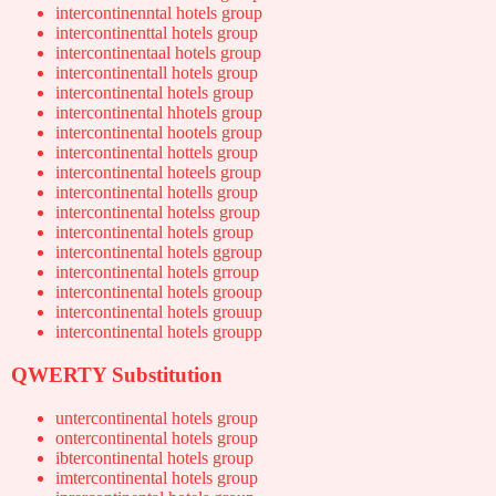
intercontinenntal hotels group
intercontinenttal hotels group
intercontinentaal hotels group
intercontinentall hotels group
intercontinental hotels group
intercontinental hhotels group
intercontinental hootels group
intercontinental hottels group
intercontinental hoteels group
intercontinental hotells group
intercontinental hotelss group
intercontinental hotels group
intercontinental hotels ggroup
intercontinental hotels grroup
intercontinental hotels grooup
intercontinental hotels grouup
intercontinental hotels groupp
QWERTY Substitution
untercontinental hotels group
ontercontinental hotels group
ibtercontinental hotels group
imtercontinental hotels group