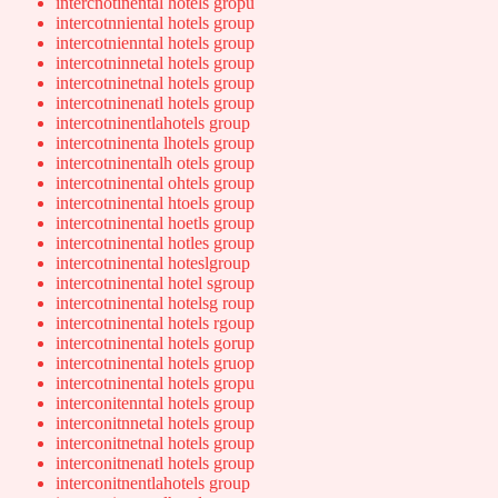
intercnotinental hotels gropu
intercotnniental hotels group
intercotnienntal hotels group
intercotninnetal hotels group
intercotninetnal hotels group
intercotninenatl hotels group
intercotninentlahotels group
intercotninenta lhotels group
intercotninentalh otels group
intercotninental ohtels group
intercotninental htoels group
intercotninental hoetls group
intercotninental hotles group
intercotninental hoteslgroup
intercotninental hotel sgroup
intercotninental hotelsg roup
intercotninental hotels rgoup
intercotninental hotels gorup
intercotninental hotels gruop
intercotninental hotels gropu
interconitenntal hotels group
interconitnnetal hotels group
interconitnetnal hotels group
interconitnenatl hotels group
interconitnentlahotels group