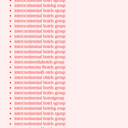
interocntinental hotel sgroup
interocntinental hotelsg roup
interocntinental hotels rgoup
interocntinental hotels gorup
interocntinental hotels gruop
interocntinental hotels gropu
intercnoitnental hotels group
intercnotniental hotels group
intercnotienntal hotels group
intercnotinnetal hotels group
intercnotinetnal hotels group
intercnotinenatl hotels group
intercnotinentlahotels group
intercnotinenta lhotels group
intercnotinentalh otels group
intercnotinental ohtels group
intercnotinental htoels group
intercnotinental hoetls group
intercnotinental hotles group
intercnotinental hoteslgroup
intercnotinental hotel sgroup
intercnotinental hotelsg roup
intercnotinental hotels rgoup
intercnotinental hotels gorup
intercnotinental hotels gruop