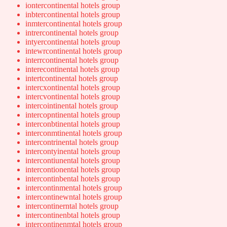
iontercontinental hotels group
inbtercontinental hotels group
inmtercontinental hotels group
intrercontinental hotels group
intyercontinental hotels group
intewrcontinental hotels group
interrcontinental hotels group
interecontinental hotels group
intertcontinental hotels group
intercxontinental hotels group
intercvontinental hotels group
intercointinental hotels group
intercopntinental hotels group
interconbtinental hotels group
interconmtinental hotels group
intercontrinental hotels group
intercontyinental hotels group
intercontiunental hotels group
intercontionental hotels group
intercontinbental hotels group
intercontinmental hotels group
intercontinewntal hotels group
intercontinerntal hotels group
intercontinenbtal hotels group
intercontinenmtal hotels group