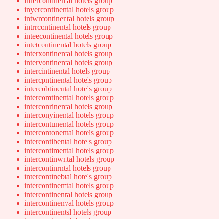
inrercontinental hotels group
inyercontinental hotels group
intwrcontinental hotels group
intrrcontinental hotels group
inteecontinental hotels group
intetcontinental hotels group
interxontinental hotels group
intervontinental hotels group
intercintinental hotels group
intercpntinental hotels group
intercobtinental hotels group
intercomtinental hotels group
interconrinental hotels group
interconyinental hotels group
intercontunental hotels group
intercontonental hotels group
intercontibental hotels group
intercontimental hotels group
intercontinwntal hotels group
intercontinrntal hotels group
intercontinebtal hotels group
intercontinemtal hotels group
intercontinenral hotels group
intercontinenyal hotels group
intercontinentsl hotels group