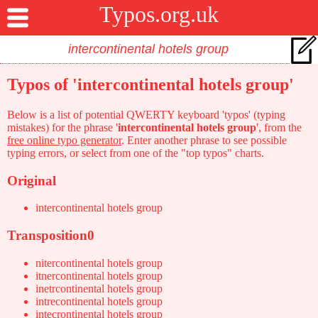
Typos.org.uk
Typos of 'intercontinental hotels group'
Below is a list of potential QWERTY keyboard 'typos' (typing
mistakes) for the phrase '
intercontinental hotels group
', from the
free online typo generator
. Enter another phrase to see possible
typing errors, or select from one of the "top typos" charts.
Original
intercontinental hotels group
Transposition0
nitercontinental hotels group
itnercontinental hotels group
inetrcontinental hotels group
intrecontinental hotels group
intecrontinental hotels group