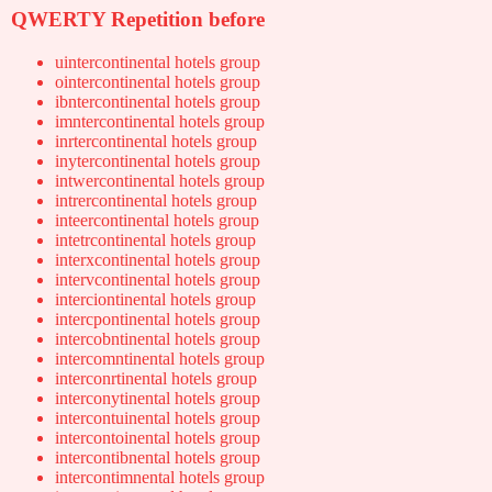
QWERTY Repetition before
uintercontinental hotels group
ointercontinental hotels group
ibntercontinental hotels group
imntercontinental hotels group
inrtercontinental hotels group
inytercontinental hotels group
intwercontinental hotels group
intrercontinental hotels group
inteercontinental hotels group
intetrcontinental hotels group
interxcontinental hotels group
intervcontinental hotels group
interciontinental hotels group
intercpontinental hotels group
intercobntinental hotels group
intercomntinental hotels group
interconrtinental hotels group
interconytinental hotels group
intercontuinental hotels group
intercontoinental hotels group
intercontibnental hotels group
intercontimnental hotels group