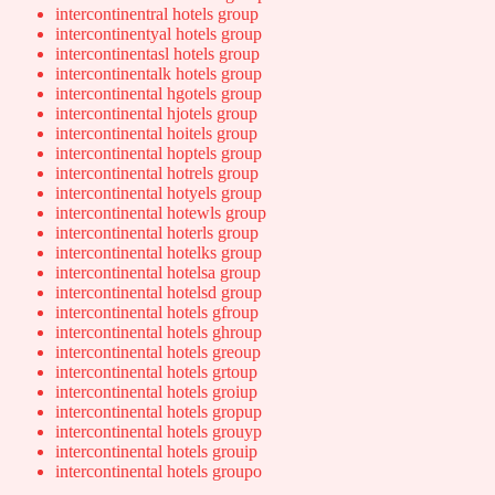
intercontinentral hotels group
intercontinentyal hotels group
intercontinentasl hotels group
intercontinentalk hotels group
intercontinental hgotels group
intercontinental hjotels group
intercontinental hoitels group
intercontinental hoptels group
intercontinental hotrels group
intercontinental hotyels group
intercontinental hotewls group
intercontinental hoterls group
intercontinental hotelks group
intercontinental hotelsa group
intercontinental hotelsd group
intercontinental hotels gfroup
intercontinental hotels ghroup
intercontinental hotels greoup
intercontinental hotels grtoup
intercontinental hotels groiup
intercontinental hotels gropup
intercontinental hotels grouyp
intercontinental hotels grouip
intercontinental hotels groupo