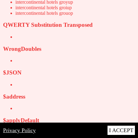
intercontinental hotels groyup
intercontinental hotels groiup
intercontinental hotels grouop
QWERTY Substitution Transposed
WrongDoubles
$JSON
$address
$applyDefault
Privacy Policy
I ACCEPT