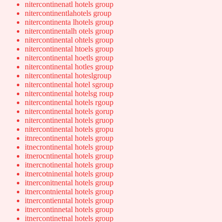
nitercontinenatl hotels group
nitercontinentlahotels group
nitercontinenta lhotels group
nitercontinentalh otels group
nitercontinental ohtels group
nitercontinental htoels group
nitercontinental hoetls group
nitercontinental hotles group
nitercontinental hoteslgroup
nitercontinental hotel sgroup
nitercontinental hotelsg roup
nitercontinental hotels rgoup
nitercontinental hotels gorup
nitercontinental hotels gruop
nitercontinental hotels gropu
itnrecontinental hotels group
itnecrontinental hotels group
itnerocntinental hotels group
itnercnotinental hotels group
itnercotninental hotels group
itnerconitnental hotels group
itnercontniental hotels group
itnercontienntal hotels group
itnercontinnetal hotels group
itnercontinetnal hotels group