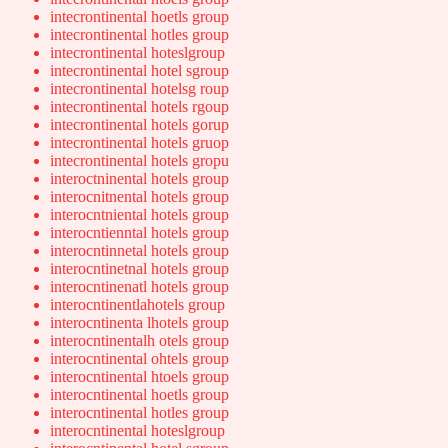
intecrontinental hoetls group
intecrontinental hotles group
intecrontinental hoteslgroup
intecrontinental hotel sgroup
intecrontinental hotelsg roup
intecrontinental hotels rgoup
intecrontinental hotels gorup
intecrontinental hotels gruop
intecrontinental hotels gropu
interoctninental hotels group
interocnitnental hotels group
interocntniental hotels group
interocntienntal hotels group
interocntinnetal hotels group
interocntinetnal hotels group
interocntinenatl hotels group
interocntinentlahotels group
interocntinenta lhotels group
interocntinentalh otels group
interocntinental ohtels group
interocntinental htoels group
interocntinental hoetls group
interocntinental hotles group
interocntinental hoteslgroup