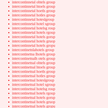
intercontinnetal ohtels group
intercontinnetal htoels group
intercontinnetal hoetls group
intercontinnetal hotles group
intercontinnetal hoteslgroup
intercontinnetal hotel sgroup
intercontinnetal hotelsg roup
intercontinnetal hotels rgoup
intercontinnetal hotels gorup
intercontinnetal hotels gruop
intercontinnetal hotels gropu
intercontinetnlahotels group
intercontinetna lhotels group
intercontinetnalh otels group
intercontinetnal ohtels group
intercontinetnal htoels group
intercontinetnal hoetls group
intercontinetnal hotles group
intercontinetnal hoteslgroup
intercontinetnal hotel sgroup
intercontinetnal hotelsg roup
intercontinetnal hotels rgoup
intercontinetnal hotels gorup
intercontinetnal hotels gruop
intercontinetnal hotels gropu