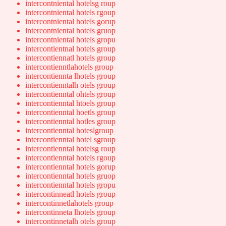
intercontniental hotelsg roup
intercontniental hotels rgoup
intercontniental hotels gorup
intercontniental hotels gruop
intercontniental hotels gropu
intercontientnal hotels group
intercontiennatl hotels group
intercontienntlahotels group
intercontiennta lhotels group
intercontienntalh otels group
intercontienntal ohtels group
intercontienntal htoels group
intercontienntal hoetls group
intercontienntal hotles group
intercontienntal hoteslgroup
intercontienntal hotel sgroup
intercontienntal hotelsg roup
intercontienntal hotels rgoup
intercontienntal hotels gorup
intercontienntal hotels gruop
intercontienntal hotels gropu
intercontinneatl hotels group
intercontinnetlahotels group
intercontinneta lhotels group
intercontinnetalh otels group