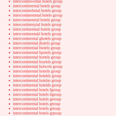
intercontinwental hotels group
intercontinrental hotels group
intercontinebntal hotels group
intercontinemntal hotels group
intercontinenrtal hotels group
intercontinenytal hotels group
intercontinentsal hotels group
intercontinentakl hotels group
intercontinental ghotels group
intercontinental jhotels group
intercontinental hiotels group
intercontinental hpotels group
intercontinental hortels group
intercontinental hoytels group
intercontinental hotwels group
intercontinental hotrels group
intercontinental hotekls group
intercontinental hotelas group
intercontinental hotelds group
intercontinental hotels fgroup
intercontinental hotels hgroup
intercontinental hotels geroup
intercontinental hotels gtroup
intercontinental hotels grioup
intercontinental hotels grpoup