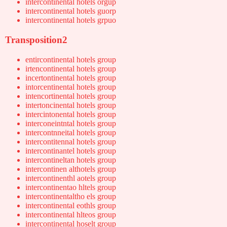
intercontinental hotels orgup
intercontinental hotels guorp
intercontinental hotels grpuo
Transposition2
entircontinental hotels group
irtencontinental hotels group
incertontinental hotels group
intorcentinental hotels group
intencortinental hotels group
intertoncinental hotels group
intercintonental hotels group
interconeintntal hotels group
intercontnneital hotels group
intercontitennal hotels group
intercontinantel hotels group
intercontineltan hotels group
intercontinen althotels group
intercontinenthl aotels group
intercontinentao hltels group
intercontinentaltho els group
intercontinental eothls group
intercontinental hlteos group
intercontinental hoselt group