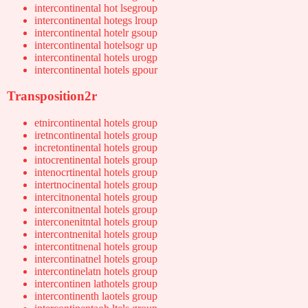
intercontinental hot lsegroup
intercontinental hotegs lroup
intercontinental hotelr gsoup
intercontinental hotelsogr up
intercontinental hotels urogp
intercontinental hotels gpour
Transposition2r
etnircontinental hotels group
iretncontinental hotels group
incretontinental hotels group
intocrentinental hotels group
intenocrtinental hotels group
intertnocinental hotels group
intercitnonental hotels group
interconitnental hotels group
interconenitntal hotels group
intercontnenital hotels group
intercontitnenal hotels group
intercontinatnel hotels group
intercontinelatn hotels group
intercontinen lathotels group
intercontinenth laotels group