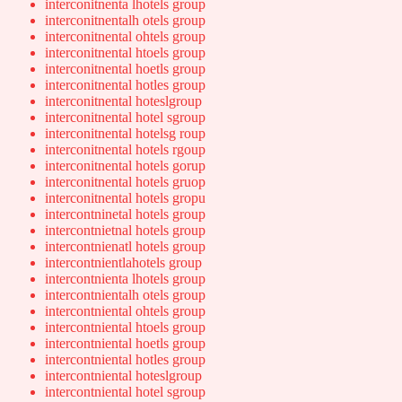
interconitnenta lhotels group
interconitnentalh otels group
interconitnental ohtels group
interconitnental htoels group
interconitnental hoetls group
interconitnental hotles group
interconitnental hoteslgroup
interconitnental hotel sgroup
interconitnental hotelsg roup
interconitnental hotels rgoup
interconitnental hotels gorup
interconitnental hotels gruop
interconitnental hotels gropu
intercontninetal hotels group
intercontnietnal hotels group
intercontnienatl hotels group
intercontnientlahotels group
intercontnienta lhotels group
intercontnientalh otels group
intercontniental ohtels group
intercontniental htoels group
intercontniental hoetls group
intercontniental hotles group
intercontniental hoteslgroup
intercontniental hotel sgroup