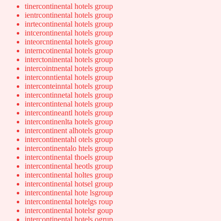
tinercontinental hotels group
ientrcontinental hotels group
inrtecontinental hotels group
intcerontinental hotels group
inteorcntinental hotels group
interncotinental hotels group
interctoninental hotels group
intercointnental hotels group
interconntiental hotels group
interconteinntal hotels group
intercontinnetal hotels group
intercontintenal hotels group
intercontineantl hotels group
intercontinenlta hotels group
intercontinent alhotels group
intercontinentahl otels group
intercontinentalo htels group
intercontinental thoels group
intercontinental heotls group
intercontinental holtes group
intercontinental hotsel group
intercontinental hote lsgroup
intercontinental hotelgs roup
intercontinental hotelsr goup
intercontinental hotels ogrup