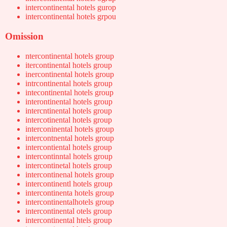
intercontinental hotels gurop
intercontinental hotels grpou
Omission
ntercontinental hotels group
itercontinental hotels group
inercontinental hotels group
intrcontinental hotels group
intecontinental hotels group
interontinental hotels group
intercntinental hotels group
intercotinental hotels group
interconinental hotels group
intercontnental hotels group
intercontiental hotels group
intercontinntal hotels group
intercontinetal hotels group
intercontinenal hotels group
intercontinentl hotels group
intercontinenta hotels group
intercontinentalhotels group
intercontinental otels group
intercontinental htels group