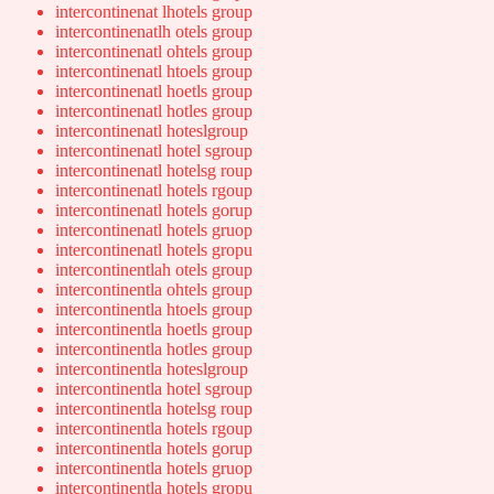
intercontinenat lhotels group
intercontinenatlh otels group
intercontinenatl ohtels group
intercontinenatl htoels group
intercontinenatl hoetls group
intercontinenatl hotles group
intercontinenatl hoteslgroup
intercontinenatl hotel sgroup
intercontinenatl hotelsg roup
intercontinenatl hotels rgoup
intercontinenatl hotels gorup
intercontinenatl hotels gruop
intercontinenatl hotels gropu
intercontinentlah otels group
intercontinentla ohtels group
intercontinentla htoels group
intercontinentla hoetls group
intercontinentla hotles group
intercontinentla hoteslgroup
intercontinentla hotel sgroup
intercontinentla hotelsg roup
intercontinentla hotels rgoup
intercontinentla hotels gorup
intercontinentla hotels gruop
intercontinentla hotels gropu