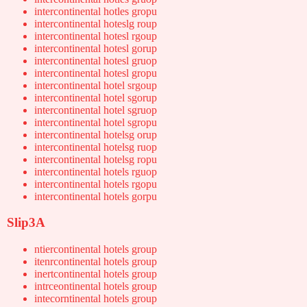
intercontinental hotles gropu
intercontinental hoteslg roup
intercontinental hotesl rgoup
intercontinental hotesl gorup
intercontinental hotesl gruop
intercontinental hotesl gropu
intercontinental hotel srgoup
intercontinental hotel sgorup
intercontinental hotel sgruop
intercontinental hotel sgropu
intercontinental hotelsg orup
intercontinental hotelsg ruop
intercontinental hotelsg ropu
intercontinental hotels rguop
intercontinental hotels rgopu
intercontinental hotels gorpu
Slip3A
ntiercontinental hotels group
itenrcontinental hotels group
inertcontinental hotels group
intrceontinental hotels group
intecorntinental hotels group