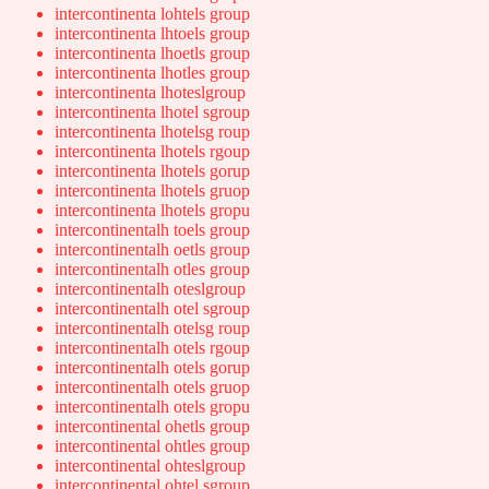
intercontinenta lohtels group
intercontinenta lhtoels group
intercontinenta lhoetls group
intercontinenta lhotles group
intercontinenta lhoteslgroup
intercontinenta lhotel sgroup
intercontinenta lhotelsg roup
intercontinenta lhotels rgoup
intercontinenta lhotels gorup
intercontinenta lhotels gruop
intercontinenta lhotels gropu
intercontinentalh toels group
intercontinentalh oetls group
intercontinentalh otles group
intercontinentalh oteslgroup
intercontinentalh otel sgroup
intercontinentalh otelsg roup
intercontinentalh otels rgoup
intercontinentalh otels gorup
intercontinentalh otels gruop
intercontinentalh otels gropu
intercontinental ohetls group
intercontinental ohtles group
intercontinental ohteslgroup
intercontinental ohtel sgroup