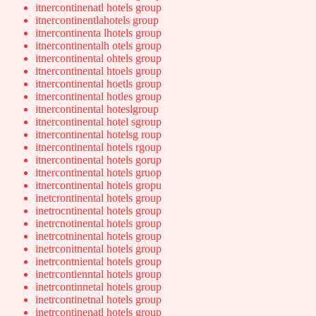
itnercontinenatl hotels group
itnercontinentlahotels group
itnercontinenta lhotels group
itnercontinentalh otels group
itnercontinental ohtels group
itnercontinental htoels group
itnercontinental hoetls group
itnercontinental hotles group
itnercontinental hoteslgroup
itnercontinental hotel sgroup
itnercontinental hotelsg roup
itnercontinental hotels rgoup
itnercontinental hotels gorup
itnercontinental hotels gruop
itnercontinental hotels gropu
inetcrontinental hotels group
inetrocntinental hotels group
inetrcnotinental hotels group
inetrcotninental hotels group
inetrconitnental hotels group
inetrcontniental hotels group
inetrcontienntal hotels group
inetrcontinnetal hotels group
inetrcontinetnal hotels group
inetrcontinenatl hotels group