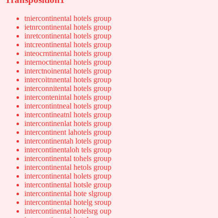
tniercontinental hotels group
ietnrcontinental hotels group
inretcontinental hotels group
intcreontinental hotels group
inteocrntinental hotels group
internoctinental hotels group
interctnoinental hotels group
intercoitnnental hotels group
interconnitental hotels group
intercontenintal hotels group
intercontintneal hotels group
intercontineatnl hotels group
intercontinenlat hotels group
intercontinent lahotels group
intercontinentah lotels group
intercontinentaloh tels group
intercontinental tohels group
intercontinental hetols group
intercontinental holets group
intercontinental hotsle group
intercontinental hote slgroup
intercontinental hotelg sroup
intercontinental hotelsrg oup