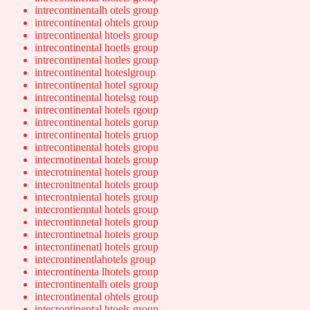
intrecontinentalh otels group
intrecontinental ohtels group
intrecontinental htoels group
intrecontinental hoetls group
intrecontinental hotles group
intrecontinental hoteslgroup
intrecontinental hotel sgroup
intrecontinental hotelsg roup
intrecontinental hotels rgoup
intrecontinental hotels gorup
intrecontinental hotels gruop
intrecontinental hotels gropu
intecrnotinental hotels group
intecrotninental hotels group
intecronitnental hotels group
intecrontniental hotels group
intecrontienntal hotels group
intecrontinnetal hotels group
intecrontinetnal hotels group
intecrontinenatl hotels group
intecrontinentlahotels group
intecrontinenta lhotels group
intecrontinentalh otels group
intecrontinental ohtels group
intecrontinental htoels group