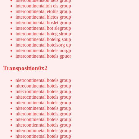
intercontinentaoh ltels group
intercontinentaltoh els group
intercontinental etohls group
intercontinental hletos group
intercontinental hoslet group
intercontinental hot slegroup
intercontinental hoteg slroup
intercontinental hotelrg soup
intercontinental hotelsorg up
intercontinental hotels uorgp
intercontinental hotels gpuor
Transposition0x2
nietrcontinental hotels group
nitrecontinental hotels group
nitecrontinental hotels group
niterocntinental hotels group
nitercnotinental hotels group
nitercotninental hotels group
niterconitnental hotels group
nitercontniental hotels group
nitercontienntal hotels group
nitercontinnetal hotels group
nitercontinetnal hotels group