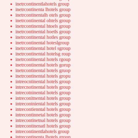
inetrcontinentlahotels group
inetrcontinenta lhotels group
inetrcontinentalh otels group
inetrcontinental ohtels group
inetrcontinental htoels group
inetrcontinental hoetls group
inetrcontinental hotles group
inetrcontinental hoteslgroup
inetrcontinental hotel sgroup
inetrcontinental hotelsg roup
inetrcontinental hotels rgoup
inetrcontinental hotels gorup
inetrcontinental hotels gruop
inetrcontinental hotels gropu
intreocntinental hotels group
intrecnotinental hotels group
intrecotninental hotels group
intreconitnental hotels group
intrecontniental hotels group
intrecontienntal hotels group
intrecontinnetal hotels group
intrecontinetnal hotels group
intrecontinenatl hotels group
intrecontinentlahotels group
intrecontinenta lhotels group