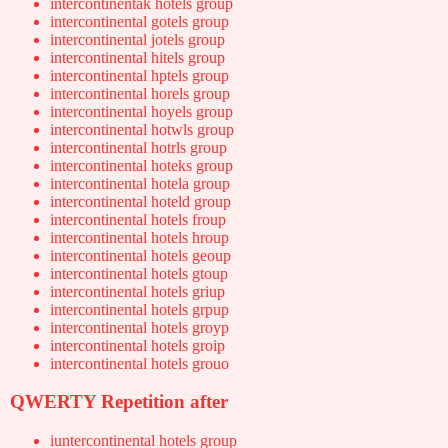
intercontinentak hotels group
intercontinental gotels group
intercontinental jotels group
intercontinental hitels group
intercontinental hptels group
intercontinental horels group
intercontinental hoyels group
intercontinental hotwls group
intercontinental hotrls group
intercontinental hoteks group
intercontinental hotela group
intercontinental hoteld group
intercontinental hotels froup
intercontinental hotels hroup
intercontinental hotels geoup
intercontinental hotels gtoup
intercontinental hotels griup
intercontinental hotels grpup
intercontinental hotels groyp
intercontinental hotels groip
intercontinental hotels grouo
QWERTY Repetition after
iuntercontinental hotels group