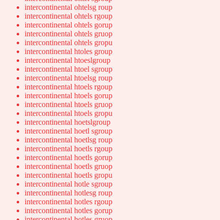
intercontinental ohtelsg roup
intercontinental ohtels rgoup
intercontinental ohtels gorup
intercontinental ohtels gruop
intercontinental ohtels gropu
intercontinental htoles group
intercontinental htoeslgroup
intercontinental htoel sgroup
intercontinental htoelsg roup
intercontinental htoels rgoup
intercontinental htoels gorup
intercontinental htoels gruop
intercontinental htoels gropu
intercontinental hoetslgroup
intercontinental hoetl sgroup
intercontinental hoetlsg roup
intercontinental hoetls rgoup
intercontinental hoetls gorup
intercontinental hoetls gruop
intercontinental hoetls gropu
intercontinental hotle sgroup
intercontinental hotlesg roup
intercontinental hotles rgoup
intercontinental hotles gorup
intercontinental hotles gruop