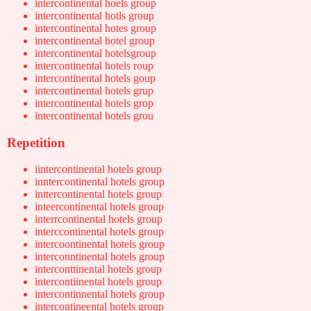
intercontinental hoels group
intercontinental hotls group
intercontinental hotes group
intercontinental hotel group
intercontinental hotelsgroup
intercontinental hotels roup
intercontinental hotels goup
intercontinental hotels grup
intercontinental hotels grop
intercontinental hotels grou
Repetition
iintercontinental hotels group
inntercontinental hotels group
inttercontinental hotels group
inteercontinental hotels group
interrcontinental hotels group
interccontinental hotels group
intercoontinental hotels group
interconntinental hotels group
interconttinental hotels group
intercontiinental hotels group
intercontinnental hotels group
intercontineental hotels group