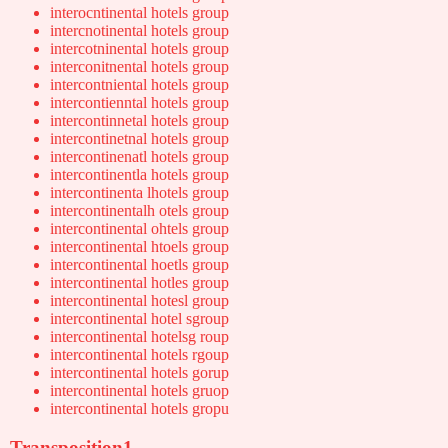
interocntinental hotels group
intercnotinental hotels group
intercotninental hotels group
interconitnental hotels group
intercontniental hotels group
intercontienntal hotels group
intercontinnetal hotels group
intercontinetnal hotels group
intercontinenatl hotels group
intercontinentla hotels group
intercontinenta lhotels group
intercontinentalh otels group
intercontinental ohtels group
intercontinental htoels group
intercontinental hoetls group
intercontinental hotles group
intercontinental hotesl group
intercontinental hotel sgroup
intercontinental hotelsg roup
intercontinental hotels rgoup
intercontinental hotels gorup
intercontinental hotels gruop
intercontinental hotels gropu
Transposition1