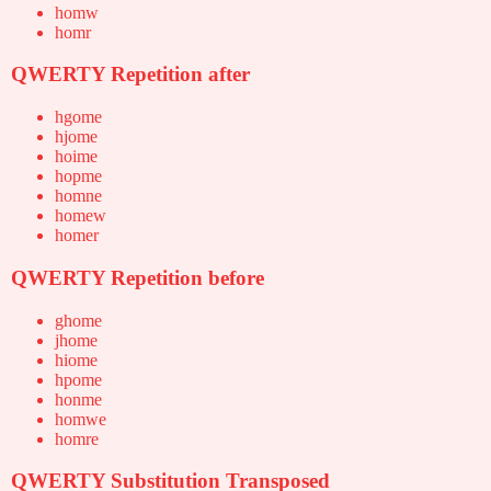
homw
homr
QWERTY Repetition after
hgome
hjome
hoime
hopme
homne
homew
homer
QWERTY Repetition before
ghome
jhome
hiome
hpome
honme
homwe
homre
QWERTY Substitution Transposed