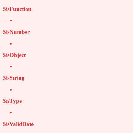
$isFunction
$isNumber
$isObject
$isString
$isType
$isValidDate