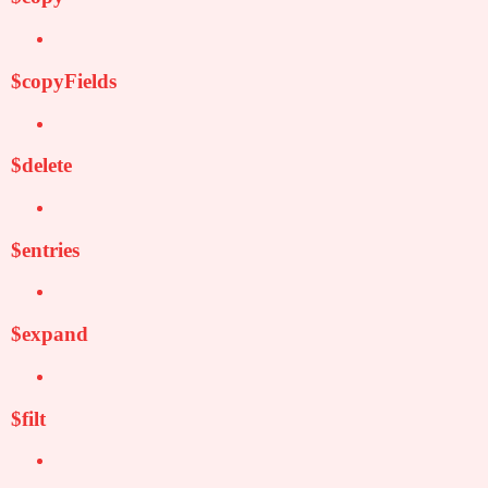
$copyFields
$delete
$entries
$expand
$filt