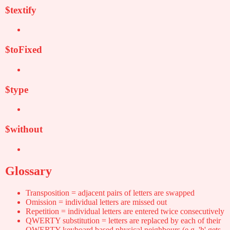
$textify
$toFixed
$type
$without
Glossary
Transposition = adjacent pairs of letters are swapped
Omission = individual letters are missed out
Repetition = individual letters are entered twice consecutively
QWERTY substitution = letters are replaced by each of their
QWERTY-keyboard based physical neighbours (e.g. 'h' gets