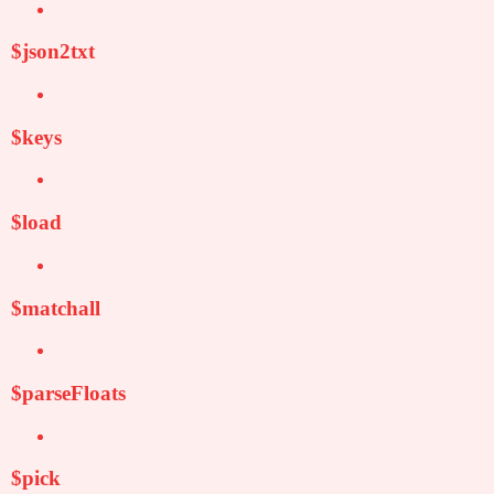
$json2txt
$keys
$load
$matchall
$parseFloats
$pick