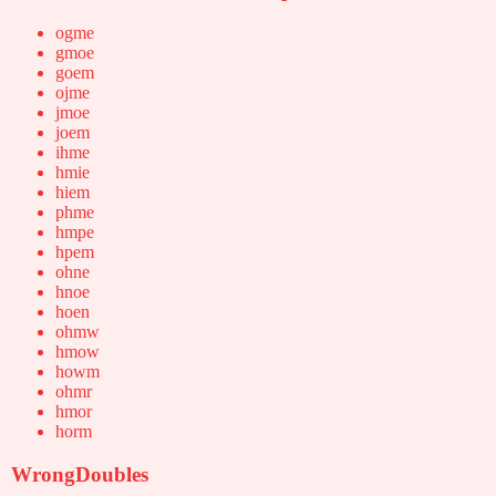
ogme
gmoe
goem
ojme
jmoe
joem
ihme
hmie
hiem
phme
hmpe
hpem
ohne
hnoe
hoen
ohmw
hmow
howm
ohmr
hmor
horm
WrongDoubles