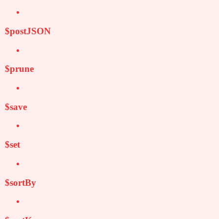
$postJSON
$prune
$save
$set
$sortBy