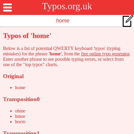
Typos.org.uk
Typos of 'home'
Below is a list of potential QWERTY keyboard 'typos' (typing
mistakes) for the phrase '
home
', from the
free online typo generator
.
Enter another phrase to see possible typing errors, or select from
one of the "top typos" charts.
Original
home
Transposition0
ohme
hmoe
hoem
Transposition1