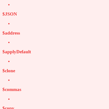
$JSON
$address
$applyDefault
$clone
$commas
$copy