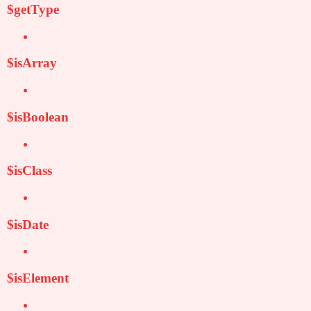
$getType
$isArray
$isBoolean
$isClass
$isDate
$isElement