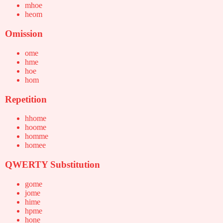
mhoe
heom
Omission
ome
hme
hoe
hom
Repetition
hhome
hoome
homme
homee
QWERTY Substitution
gome
jome
hime
hpme
hone