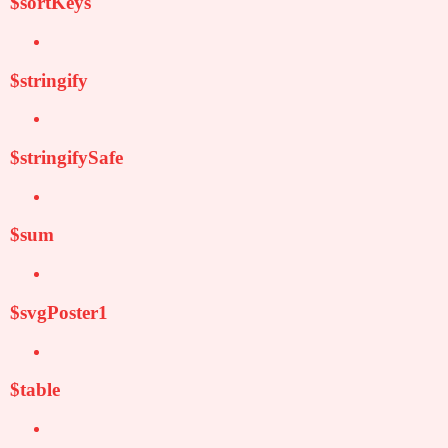
$sortKeys
$stringify
$stringifySafe
$sum
$svgPoster1
$table