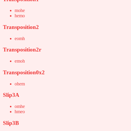
mohe
hemo
Transposition2
eomh
Transposition2r
emoh
Transposition0x2
ohem
Slip3A
omhe
hmeo
Slip3B