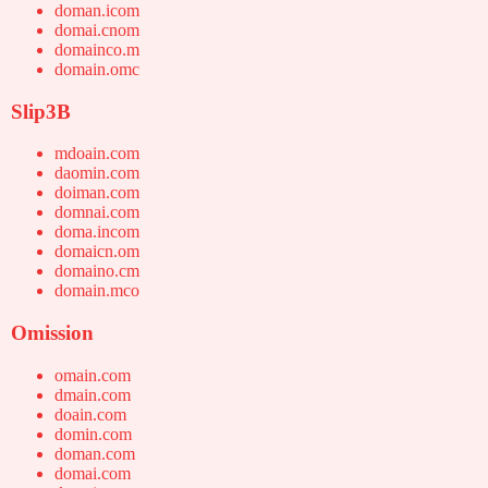
doman.icom
domai.cnom
domainco.m
domain.omc
Slip3B
mdoain.com
daomin.com
doiman.com
domnai.com
doma.incom
domaicn.om
domaino.cm
domain.mco
Omission
omain.com
dmain.com
doain.com
domin.com
doman.com
domai.com