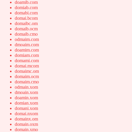
doamib.com
domiab.com
domabi.com
domai.bcom
domaibc.om
domaib.ocm
domaib.cmo
odmaim.com
dmoaim.com
doamim.com
domiam.com
domami.com
domai.mcom
domaimc.om
domaim.ocm
domaim.cmo
odmain.xom
dmoain.xom
doamin.xom
domian.xom
domani.xom
domai.nxom
domainx.om
domain.oxm
domain.xmo