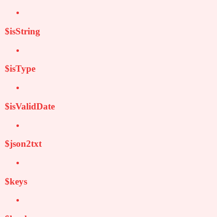
$isString
$isType
$isValidDate
$json2txt
$keys