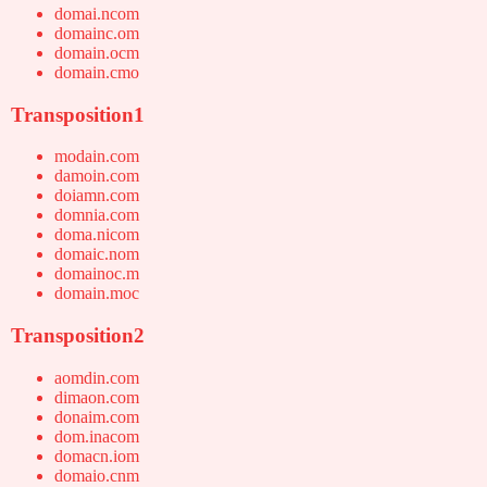
domai.ncom
domainc.om
domain.ocm
domain.cmo
Transposition1
modain.com
damoin.com
doiamn.com
domnia.com
doma.nicom
domaic.nom
domainoc.m
domain.moc
Transposition2
aomdin.com
dimaon.com
donaim.com
dom.inacom
domacn.iom
domaio.cnm