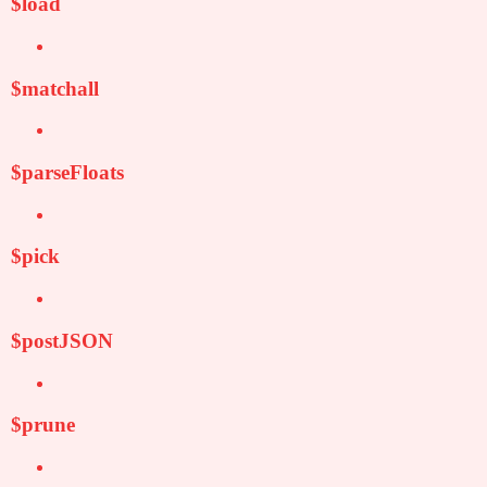
$load
$matchall
$parseFloats
$pick
$postJSON
$prune