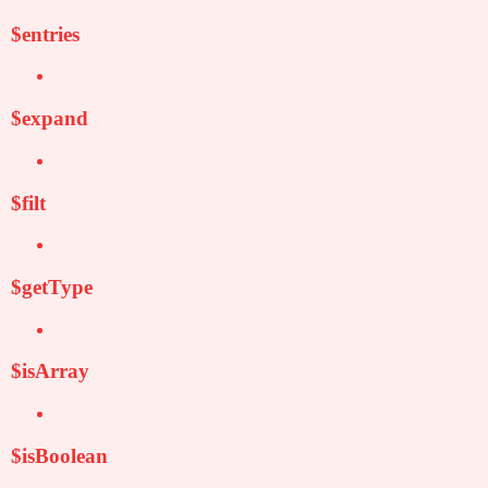
$entries
$expand
$filt
$getType
$isArray
$isBoolean