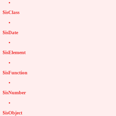
$isClass
$isDate
$isElement
$isFunction
$isNumber
$isObject