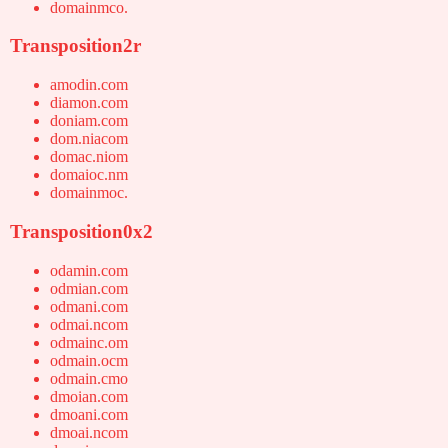
domainmco.
Transposition2r
amodin.com
diamon.com
doniam.com
dom.niacom
domac.niom
domaioc.nm
domainmoc.
Transposition0x2
odamin.com
odmian.com
odmani.com
odmai.ncom
odmainc.om
odmain.ocm
odmain.cmo
dmoian.com
dmoani.com
dmoai.ncom