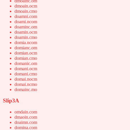
dmoainc.om
dmoain.ocm
dmoain.cmo
doamni.com
doami.ncom
doaminc.om
doamin.ocm
doamin.cmo
domia.ncom
domianc.om
domian.ocm
domian.cmo
domanic.om
domani.ocm
domani.cmo
domai.nocm
domai.ncmo
domainc.mo
Slip3A
omdain.com
dmaoin.com
doaimn.com
domina.com