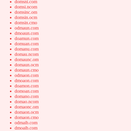
domsni.com
domsi.ncom
domsinc.om
domsin.ocm
domsin.cmo
odmaun.com
dmoaun.com
doamun.com
domuan.com
domanu.com
domau.ncom
domaunc.om
domaun.ocm
domaun.cmo
odmaon.com
dmoaon.com
doamon.com
domoan.com
domano.com
domao.ncom
domaonc.om
domaon.ocm
domaon.cmo
odmaib.com
dmoaib.com