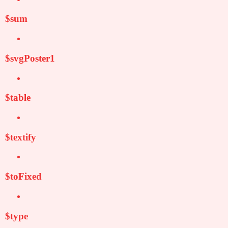
$sum
$svgPoster1
$table
$textify
$toFixed
$type