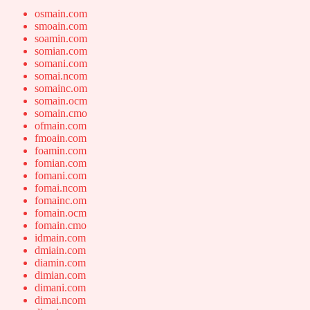
osmain.com
smoain.com
soamin.com
somian.com
somani.com
somai.ncom
somainc.om
somain.ocm
somain.cmo
ofmain.com
fmoain.com
foamin.com
fomian.com
fomani.com
fomai.ncom
fomainc.om
fomain.ocm
fomain.cmo
idmain.com
dmiain.com
diamin.com
dimian.com
dimani.com
dimai.ncom