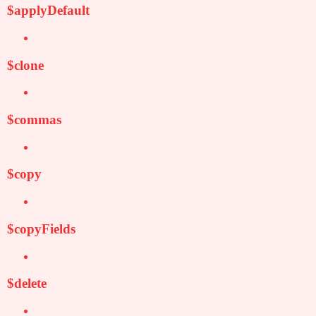
$applyDefault
$clone
$commas
$copy
$copyFields
$delete