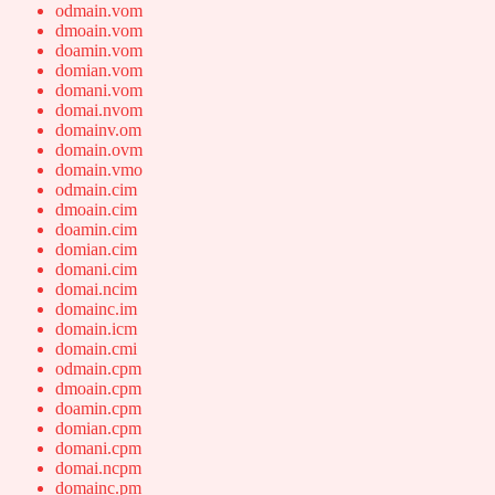
odmain.vom
dmoain.vom
doamin.vom
domian.vom
domani.vom
domai.nvom
domainv.om
domain.ovm
domain.vmo
odmain.cim
dmoain.cim
doamin.cim
domian.cim
domani.cim
domai.ncim
domainc.im
domain.icm
domain.cmi
odmain.cpm
dmoain.cpm
doamin.cpm
domian.cpm
domani.cpm
domai.ncpm
domainc.pm