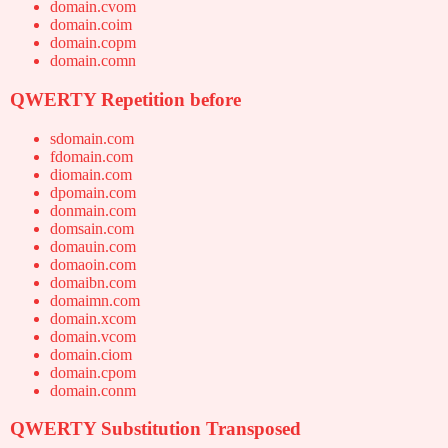
domain.cvom
domain.coim
domain.copm
domain.comn
QWERTY Repetition before
sdomain.com
fdomain.com
diomain.com
dpomain.com
donmain.com
domsain.com
domauin.com
domaoin.com
domaibn.com
domaimn.com
domain.xcom
domain.vcom
domain.ciom
domain.cpom
domain.conm
QWERTY Substitution Transposed