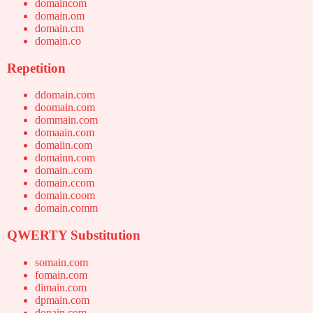
domaincom
domain.om
domain.cm
domain.co
Repetition
ddomain.com
doomain.com
dommain.com
domaain.com
domaiin.com
domainn.com
domain..com
domain.ccom
domain.coom
domain.comm
QWERTY Substitution
somain.com
fomain.com
dimain.com
dpmain.com
donain.com