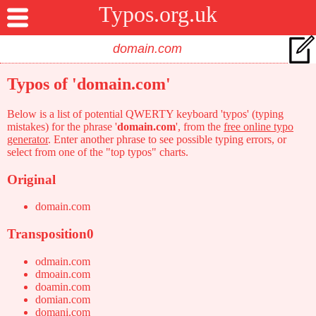
Typos.org.uk
Typos of 'domain.com'
Below is a list of potential QWERTY keyboard 'typos' (typing
mistakes) for the phrase '
domain.com
', from the
free online typo
generator
. Enter another phrase to see possible typing errors, or
select from one of the "top typos" charts.
Original
domain.com
Transposition0
odmain.com
dmoain.com
doamin.com
domian.com
domani.com