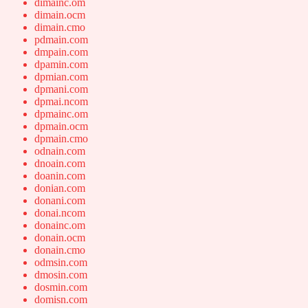
dimainc.om
dimain.ocm
dimain.cmo
pdmain.com
dmpain.com
dpamin.com
dpmian.com
dpmani.com
dpmai.ncom
dpmainc.om
dpmain.ocm
dpmain.cmo
odnain.com
dnoain.com
doanin.com
donian.com
donani.com
donai.ncom
donainc.om
donain.ocm
donain.cmo
odmsin.com
dmosin.com
dosmin.com
domisn.com