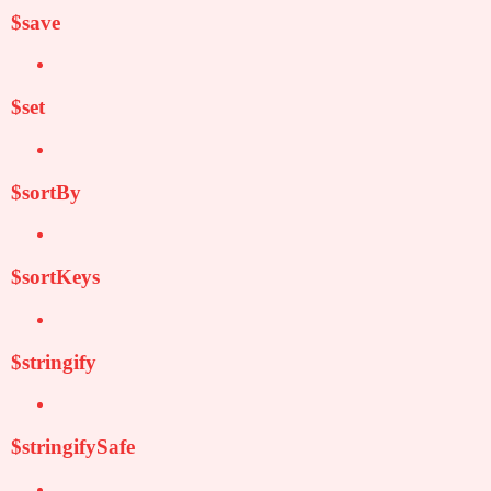
$save
$set
$sortBy
$sortKeys
$stringify
$stringifySafe