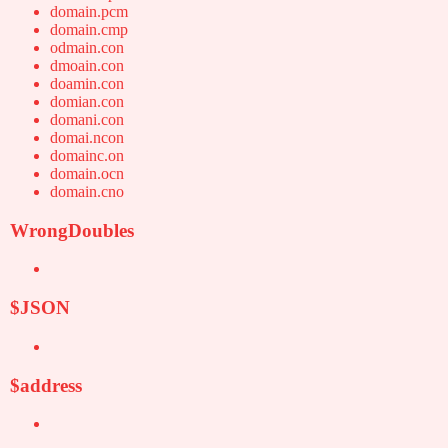
domain.pcm
domain.cmp
odmain.con
dmoain.con
doamin.con
domian.con
domani.con
domai.ncon
domainc.on
domain.ocn
domain.cno
WrongDoubles
$JSON
$address