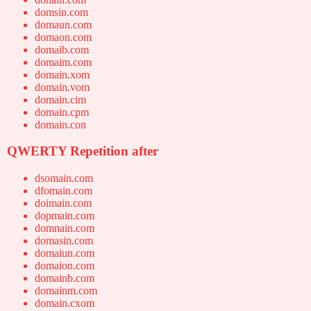
domsin.com
domaun.com
domaon.com
domaib.com
domaim.com
domain.xom
domain.vom
domain.cim
domain.cpm
domain.con
QWERTY Repetition after
dsomain.com
dfomain.com
doimain.com
dopmain.com
domnain.com
domasin.com
domaiun.com
domaion.com
domainb.com
domainm.com
domain.cxom