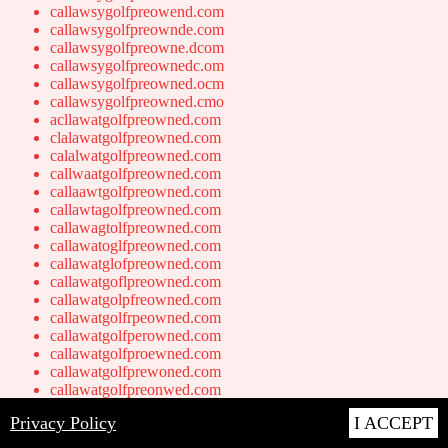
callawsygolfpreowend.com
callawsygolfpreownde.com
callawsygolfpreowne.dcom
callawsygolfpreownedc.om
callawsygolfpreowned.ocm
callawsygolfpreowned.cmo
acllawatgolfpreowned.com
clalawatgolfpreowned.com
calalwatgolfpreowned.com
callwaatgolfpreowned.com
callaawtgolfpreowned.com
callawtagolfpreowned.com
callawagtolfpreowned.com
callawatoglfpreowned.com
callawatglofpreowned.com
callawatgoflpreowned.com
callawatgolpfreowned.com
callawatgolfrpeowned.com
callawatgolfperowned.com
callawatgolfproewned.com
callawatgolfprewoned.com
callawatgolfpreonwed.com
callawatgolfpreowend.com
Privacy Policy
I ACCEPT
callawatgolfpreownde.com
callawatgolfpreowne.dcom