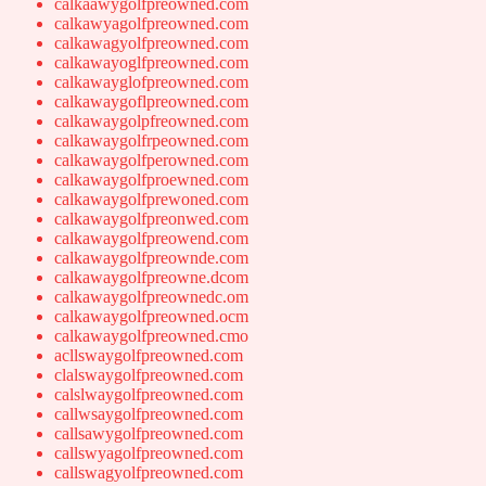
calkaawygolfpreowned.com
calkawyagolfpreowned.com
calkawagyolfpreowned.com
calkawayoglfpreowned.com
calkawayglofpreowned.com
calkawaygoflpreowned.com
calkawaygolpfreowned.com
calkawaygolfrpeowned.com
calkawaygolfperowned.com
calkawaygolfproewned.com
calkawaygolfprewoned.com
calkawaygolfpreonwed.com
calkawaygolfpreowend.com
calkawaygolfpreownde.com
calkawaygolfpreowne.dcom
calkawaygolfpreownedc.om
calkawaygolfpreowned.ocm
calkawaygolfpreowned.cmo
acllswaygolfpreowned.com
clalswaygolfpreowned.com
calslwaygolfpreowned.com
callwsaygolfpreowned.com
callsawygolfpreowned.com
callswyagolfpreowned.com
callswagyolfpreowned.com