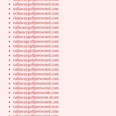
xallawaygolfpreowned.ocm
xallawaygolfpreowned.cmo
avllawaygolfpreowned.com
vlalawaygolfpreowned.com
valalwaygolfpreowned.com
vallwaaygolfpreowned.com
vallaawygolfpreowned.com
vallawyagolfpreowned.com
vallawagyolfpreowned.com
vallawayoglfpreowned.com
vallawayglofpreowned.com
vallawaygoflpreowned.com
vallawaygolpfreowned.com
vallawaygolfrpeowned.com
vallawaygolfperowned.com
vallawaygolfproewned.com
vallawaygolfprewoned.com
vallawaygolfpreonwed.com
vallawaygolfpreowend.com
vallawaygolfpreownde.com
vallawaygolfpreowne.dcom
vallawaygolfpreownedc.om
vallawaygolfpreowned.ocm
vallawaygolfpreowned.cmo
scllawaygolfpreowned.com