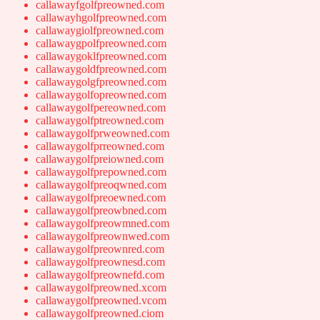
callawayfgolfpreowned.com
callawayhgolfpreowned.com
callawaygiolfpreowned.com
callawaygpolfpreowned.com
callawaygoklfpreowned.com
callawaygoldfpreowned.com
callawaygolgfpreowned.com
callawaygolfopreowned.com
callawaygolfpereowned.com
callawaygolfptreowned.com
callawaygolfprweowned.com
callawaygolfprreowned.com
callawaygolfpreiowned.com
callawaygolfprepowned.com
callawaygolfpreoqwned.com
callawaygolfpreoewned.com
callawaygolfpreowbned.com
callawaygolfpreowmned.com
callawaygolfpreownwed.com
callawaygolfpreownred.com
callawaygolfpreownesd.com
callawaygolfpreownefd.com
callawaygolfpreowned.xcom
callawaygolfpreowned.vcom
callawaygolfpreowned.ciom