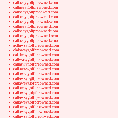
callaeaygolfproewned.com
callaeaygolfprewoned.com
callaeaygolfpreonwed.com
callaeaygolfpreowend.com
callaeaygolfpreownde.com
callaeaygolfpreowne.dcom
callaeaygolfpreownedc.om
callaeaygolfpreowned.ocm
callaeaygolfpreowned.cmo
acllawsygolfpreowned.com
clalawsygolfpreowned.com
calalwsygolfpreowned.com
callwasygolfpreowned.com
callaswygolfpreowned.com
callawysgolfpreowned.com
callawsgyolfpreowned.com
callawsyoglfpreowned.com
callawsyglofpreowned.com
callawsygoflpreowned.com
callawsygolpfreowned.com
callawsygolfrpeowned.com
callawsygolfperowned.com
callawsygolfproewned.com
callawsygolfprewoned.com
callawsygolfpreonwed.com