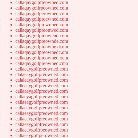
callaqaygolpfreowned.com
callaqaygolfrpeowned.com
callaqaygolfperowned.com
callaqaygolfproewned.com
callaqaygolfprewoned.com
callaqaygolfpreonwed.com
callaqaygolfpreowend.com
callaqaygolfpreownde.com
callaqaygolfpreowne.dcom
callaqaygolfpreownedc.om
callaqaygolfpreowned.ocm
callaqaygolfpreowned.cmo
acllaeaygolfpreowned.com
clalaeaygolfpreowned.com
calaleaygolfpreowned.com
calleaaygolfpreowned.com
callaaeygolfpreowned.com
callaeyagolfpreowned.com
callaeagyolfpreowned.com
callaeayoglfpreowned.com
callaeayglofpreowned.com
callaeaygoflpreowned.com
callaeaygolpfreowned.com
callaeaygolfrpeowned.com
callaeaygolfperowned.com