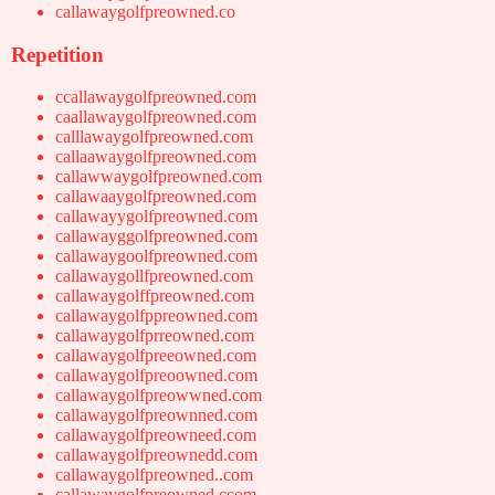
callawaygolfpreowned.co
Repetition
ccallawaygolfpreowned.com
caallawaygolfpreowned.com
calllawaygolfpreowned.com
callaawaygolfpreowned.com
callawwaygolfpreowned.com
callawaaygolfpreowned.com
callawayygolfpreowned.com
callawayggolfpreowned.com
callawaygoolfpreowned.com
callawaygollfpreowned.com
callawaygolffpreowned.com
callawaygolfppreowned.com
callawaygolfprreowned.com
callawaygolfpreeowned.com
callawaygolfpreoowned.com
callawaygolfpreowwned.com
callawaygolfpreownned.com
callawaygolfpreowneed.com
callawaygolfpreownedd.com
callawaygolfpreowned..com
callawaygolfpreowned.ccom