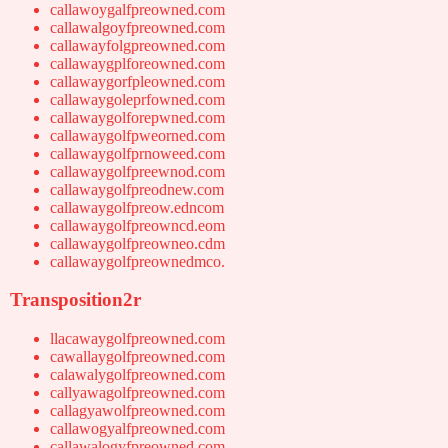
callawoygalfpreowned.com
callawalgoyfpreowned.com
callawayfolgpreowned.com
callawaygplforeowned.com
callawaygorfpleowned.com
callawaygoleprfowned.com
callawaygolforepwned.com
callawaygolfpweorned.com
callawaygolfprnoweed.com
callawaygolfpreewnod.com
callawaygolfpreodnew.com
callawaygolfpreow.edncom
callawaygolfpreowncd.eom
callawaygolfpreowneo.cdm
callawaygolfpreownedmco.
Transposition2r
llacawaygolfpreowned.com
cawallaygolfpreowned.com
calawalygolfpreowned.com
callyawagolfpreowned.com
callagyawolfpreowned.com
callawogyalfpreowned.com
callawalogyfpreowned.com