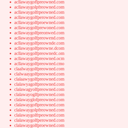
acllawaygoflpreowned.com
acllawaygolpfreowned.com
acllawaygolfrpeowned.com
acllawaygolfperowned.com
acllawaygolfproewned.com
acllawaygolfprewoned.com
acllawaygolfpreonwed.com
acllawaygolfpreowend.com
acllawaygolfpreownde.com
acllawaygolfpreowne.dcom
acllawaygolfpreownedc.om
acllawaygolfpreowned.ocm
acllawaygolfpreowned.cmo
claalwaygolfpreowned.com
clalwaaygolfpreowned.com
clalaawygolfpreowned.com
clalawyagolfpreowned.com
clalawagyolfpreowned.com
clalawayoglfpreowned.com
clalawayglofpreowned.com
clalawaygoflpreowned.com
clalawaygolpfreowned.com
clalawaygolfrpeowned.com
clalawaygolfperowned.com
clalawaygolfproewned.com