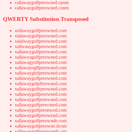
callawaygolfpreowned.cpom
callawaygolfpreowned.conm
QWERTY Substitution Transposed
axllawaygolfpreowned.com
xlalawaygolfpreowned.com
xalalwaygolfpreowned.com
xallwaaygolfpreowned.com
xallaawygolfpreowned.com
xallawyagolfpreowned.com
xallawagyolfpreowned.com
xallawayoglfpreowned.com
xallawayglofpreowned.com
xallawaygoflpreowned.com
xallawaygolpfreowned.com
xallawaygolfrpeowned.com
xallawaygolfperowned.com
xallawaygolfproewned.com
xallawaygolfprewoned.com
xallawaygolfpreonwed.com
xallawaygolfpreowend.com
xallawaygolfpreownde.com
xallawaygolfpreowne.dcom
xallawaygolfpreownedc.om