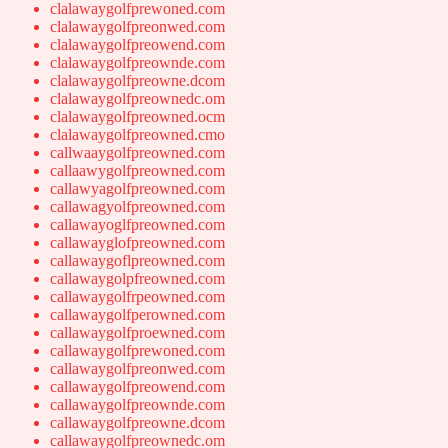
clalawaygolfprewoned.com
clalawaygolfpreonwed.com
clalawaygolfpreowend.com
clalawaygolfpreownde.com
clalawaygolfpreowne.dcom
clalawaygolfpreownedc.om
clalawaygolfpreowned.ocm
clalawaygolfpreowned.cmo
callwaaygolfpreowned.com
callaawygolfpreowned.com
callawyagolfpreowned.com
callawagyolfpreowned.com
callawayoglfpreowned.com
callawayglofpreowned.com
callawaygoflpreowned.com
callawaygolpfreowned.com
callawaygolfrpeowned.com
callawaygolfperowned.com
callawaygolfproewned.com
callawaygolfprewoned.com
callawaygolfpreonwed.com
callawaygolfpreowend.com
callawaygolfpreownde.com
callawaygolfpreowne.dcom
callawaygolfpreownedc.om