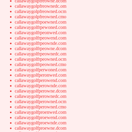
callawaygolpfreowne.dcom
callawaygolpfreownedc.om
callawaygolpfreowned.ocm
callawaygolpfreowned.cmo
callawaygolfrpoewned.com
callawaygolfrpewoned.com
callawaygolfrpeonwed.com
callawaygolfrpeowend.com
callawaygolfrpeownde.com
callawaygolfrpeowne.dcom
callawaygolfrpeownedc.om
callawaygolfrpeowned.ocm
callawaygolfrpeowned.cmo
callawaygolfperwoned.com
callawaygolfperonwed.com
callawaygolfperowend.com
callawaygolfperownde.com
callawaygolfperowne.dcom
callawaygolfperownedc.om
callawaygolfperowned.ocm
callawaygolfperowned.cmo
callawaygolfproenwed.com
callawaygolfproewend.com
callawaygolfproewnde.com
callawaygolfproewne.dcom