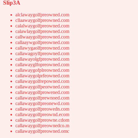
Slip3A
alclawaygolfpreowned.com
cllaawaygolfpreowned.com
calalwaygolfpreowned.com
calawlaygolfpreowned.com
callwaaygolfpreowned.com
callaaywgolfpreowned.com
callawygaolfpreowned.com
callawagoylfpreowned.com
callawayolgfpreowned.com
callawayglfopreowned.com
callawaygofplreowned.com
callawaygolprfeowned.com
callawaygolfrepowned.com
callawaygolfpeorwned.com
callawaygolfprowened.com
callawaygolfprewnoed.com
callawaygolfpreonewd.com
callawaygolfpreowedn.com
callawaygolfpreownd.ecom
callawaygolfpreowne.cdom
callawaygolfpreownedco.m
callawaygolfpreowned.omc