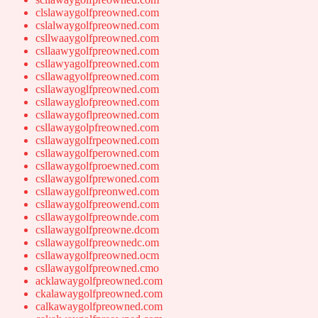
clslawaygolfpreowned.com
cslalwaygolfpreowned.com
csllwaaygolfpreowned.com
csllaawygolfpreowned.com
csllawyagolfpreowned.com
csllawagyolfpreowned.com
csllawayoglfpreowned.com
csllawayglofpreowned.com
csllawaygoflpreowned.com
csllawaygolpfreowned.com
csllawaygolfrpeowned.com
csllawaygolfperowned.com
csllawaygolfproewned.com
csllawaygolfprewoned.com
csllawaygolfpreonwed.com
csllawaygolfpreowend.com
csllawaygolfpreownde.com
csllawaygolfpreowne.dcom
csllawaygolfpreownedc.om
csllawaygolfpreowned.ocm
csllawaygolfpreowned.cmo
acklawaygolfpreowned.com
ckalawaygolfpreowned.com
calkawaygolfpreowned.com