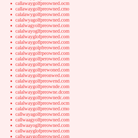
callawaygolfpreowned.ocm
callawaygolfpreowned.cmo
calalawygolfpreowned.com
calalwyagolfpreowned.com
calalwagyolfpreowned.com
calalwayoglfpreowned.com
calalwayglofpreowned.com
calalwaygoflpreowned.com
calalwaygolpfreowned.com
calalwaygolfrpeowned.com
calalwaygolfperowned.com
calalwaygolfproewned.com
calalwaygolfprewoned.com
calalwaygolfpreonwed.com
calalwaygolfpreowend.com
calalwaygolfpreownde.com
calalwaygolfpreowne.dcom
calalwaygolfpreownedc.om
calalwaygolfpreowned.ocm
calalwaygolfpreowned.cmo
callwayagolfpreowned.com
callwaagyolfpreowned.com
callwaayoglfpreowned.com
callwaayglofpreowned.com
callwaaygoflpreowned.com