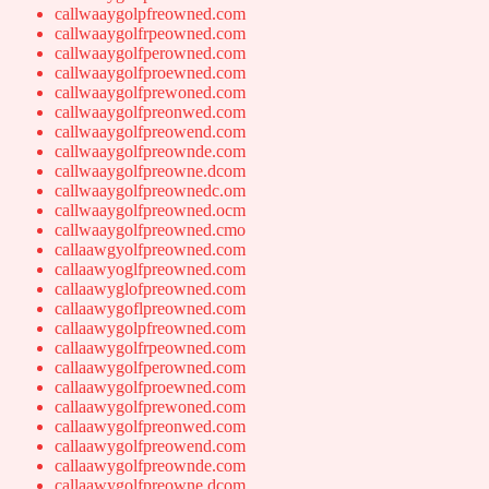
callwaaygolpfreowned.com
callwaaygolfrpeowned.com
callwaaygolfperowned.com
callwaaygolfproewned.com
callwaaygolfprewoned.com
callwaaygolfpreonwed.com
callwaaygolfpreowend.com
callwaaygolfpreownde.com
callwaaygolfpreowne.dcom
callwaaygolfpreownedc.om
callwaaygolfpreowned.ocm
callwaaygolfpreowned.cmo
callaawgyolfpreowned.com
callaawyoglfpreowned.com
callaawyglofpreowned.com
callaawygoflpreowned.com
callaawygolpfreowned.com
callaawygolfrpeowned.com
callaawygolfperowned.com
callaawygolfproewned.com
callaawygolfprewoned.com
callaawygolfpreonwed.com
callaawygolfpreowend.com
callaawygolfpreownde.com
callaawygolfpreowne.dcom