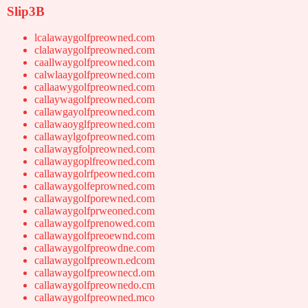
Slip3B
lcalawaygolfpreowned.com
clalawaygolfpreowned.com
caallwaygolfpreowned.com
calwlaaygolfpreowned.com
callaawygolfpreowned.com
callaywagolfpreowned.com
callawgayolfpreowned.com
callawaoyglfpreowned.com
callawaylgofpreowned.com
callawaygfolpreowned.com
callawaygoplfreowned.com
callawaygolrfpeowned.com
callawaygolfeprowned.com
callawaygolfporewned.com
callawaygolfprweoned.com
callawaygolfprenowed.com
callawaygolfpreoewnd.com
callawaygolfpreowdne.com
callawaygolfpreown.edcom
callawaygolfpreownecd.om
callawaygolfpreownedo.cm
callawaygolfpreowned.mco