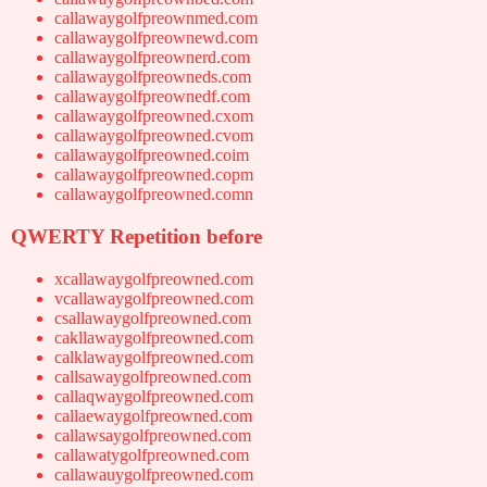
callawaygolfpreownmed.com
callawaygolfpreownewd.com
callawaygolfpreownerd.com
callawaygolfpreowneds.com
callawaygolfpreownedf.com
callawaygolfpreowned.cxom
callawaygolfpreowned.cvom
callawaygolfpreowned.coim
callawaygolfpreowned.copm
callawaygolfpreowned.comn
QWERTY Repetition before
xcallawaygolfpreowned.com
vcallawaygolfpreowned.com
csallawaygolfpreowned.com
cakllawaygolfpreowned.com
calklawaygolfpreowned.com
callsawaygolfpreowned.com
callaqwaygolfpreowned.com
callaewaygolfpreowned.com
callawsaygolfpreowned.com
callawatygolfpreowned.com
callawauygolfpreowned.com