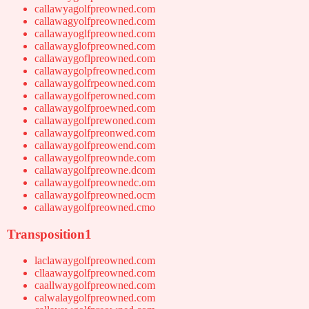
callawyagolfpreowned.com
callawagyolfpreowned.com
callawayoglfpreowned.com
callawayglofpreowned.com
callawaygoflpreowned.com
callawaygolpfreowned.com
callawaygolfrpeowned.com
callawaygolfperowned.com
callawaygolfproewned.com
callawaygolfprewoned.com
callawaygolfpreonwed.com
callawaygolfpreowend.com
callawaygolfpreownde.com
callawaygolfpreowne.dcom
callawaygolfpreownedc.om
callawaygolfpreowned.ocm
callawaygolfpreowned.cmo
Transposition1
laclawaygolfpreowned.com
cllaawaygolfpreowned.com
caallwaygolfpreowned.com
calwalaygolfpreowned.com