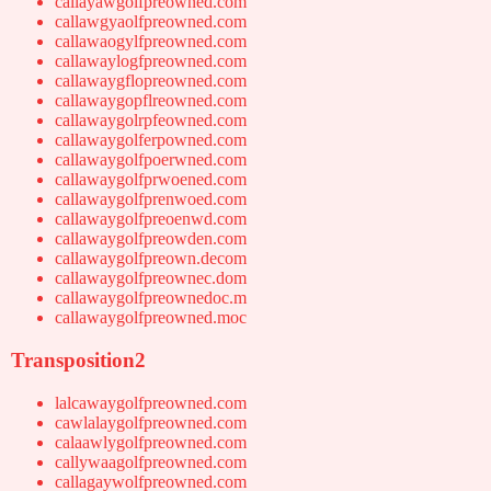
callayawgolfpreowned.com
callawgyaolfpreowned.com
callawaogylfpreowned.com
callawaylogfpreowned.com
callawaygflopreowned.com
callawaygopflreowned.com
callawaygolrpfeowned.com
callawaygolferpowned.com
callawaygolfpoerwned.com
callawaygolfprwoened.com
callawaygolfprenwoed.com
callawaygolfpreoenwd.com
callawaygolfpreowden.com
callawaygolfpreown.decom
callawaygolfpreownec.dom
callawaygolfpreownedoc.m
callawaygolfpreowned.moc
Transposition2
lalcawaygolfpreowned.com
cawlalaygolfpreowned.com
calaawlygolfpreowned.com
callywaagolfpreowned.com
callagaywolfpreowned.com