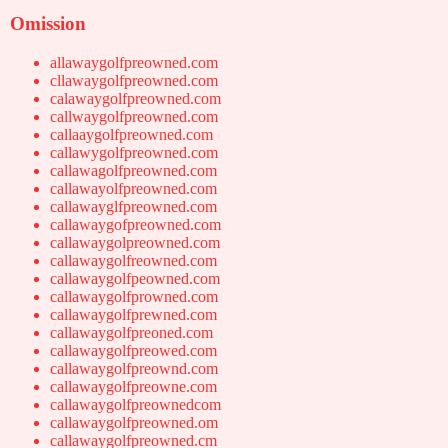
Omission
allawaygolfpreowned.com
cllawaygolfpreowned.com
calawaygolfpreowned.com
callwaygolfpreowned.com
callaaygolfpreowned.com
callawygolfpreowned.com
callawagolfpreowned.com
callawayolfpreowned.com
callawayglfpreowned.com
callawaygofpreowned.com
callawaygolpreowned.com
callawaygolfreowned.com
callawaygolfpeowned.com
callawaygolfprowned.com
callawaygolfprewned.com
callawaygolfpreoned.com
callawaygolfpreowed.com
callawaygolfpreownd.com
callawaygolfpreowne.com
callawaygolfpreownedcom
callawaygolfpreowned.om
callawaygolfpreowned.cm