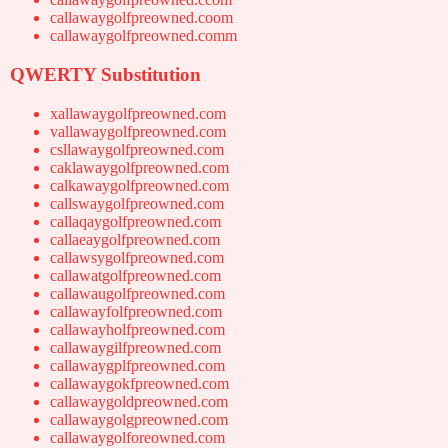
callawaygolfpreowned.coom
callawaygolfpreowned.comm
QWERTY Substitution
xallawaygolfpreowned.com
vallawaygolfpreowned.com
csllawaygolfpreowned.com
caklawaygolfpreowned.com
calkawaygolfpreowned.com
callswaygolfpreowned.com
callaqaygolfpreowned.com
callaeaygolfpreowned.com
callawsygolfpreowned.com
callawatgolfpreowned.com
callawaugolfpreowned.com
callawayfolfpreowned.com
callawayholfpreowned.com
callawaygilfpreowned.com
callawaygplfpreowned.com
callawaygokfpreowned.com
callawaygoldpreowned.com
callawaygolgpreowned.com
callawaygolforeowned.com