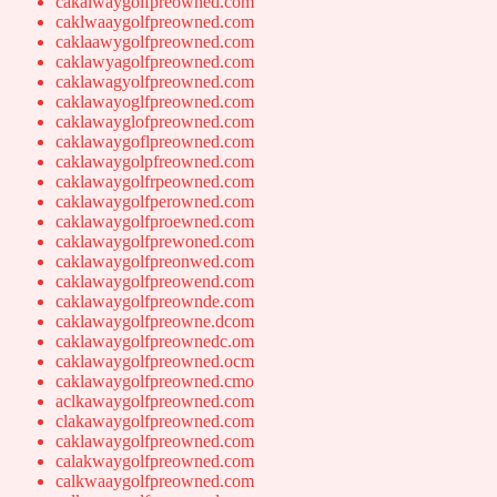
cakalwaygolfpreowned.com
caklwaaygolfpreowned.com
caklaawygolfpreowned.com
caklawyagolfpreowned.com
caklawagyolfpreowned.com
caklawayoglfpreowned.com
caklawayglofpreowned.com
caklawaygoflpreowned.com
caklawaygolpfreowned.com
caklawaygolfrpeowned.com
caklawaygolfperowned.com
caklawaygolfproewned.com
caklawaygolfprewoned.com
caklawaygolfpreonwed.com
caklawaygolfpreowend.com
caklawaygolfpreownde.com
caklawaygolfpreowne.dcom
caklawaygolfpreownedc.om
caklawaygolfpreowned.ocm
caklawaygolfpreowned.cmo
aclkawaygolfpreowned.com
clakawaygolfpreowned.com
caklawaygolfpreowned.com
calakwaygolfpreowned.com
calkwaaygolfpreowned.com