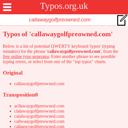
Typos.org.uk
Typos of 'callawaygolfpreowned.com'
Below is a list of potential QWERTY keyboard 'typos' (typing
mistakes) for the phrase '
callawaygolfpreowned.com
', from the
free online typo generator
. Enter another phrase to see possible
typing errors, or select from one of the "top typos" charts.
Original
callawaygolfpreowned.com
Transposition0
acllawaygolfpreowned.com
clalawaygolfpreowned.com
calalwaygolfpreowned.com
callwaaygolfpreowned.com
callaawygolfpreowned.com