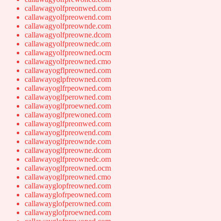
callawagyolfpreonwed.com
callawagyolfpreowend.com
callawagyolfpreownde.com
callawagyolfpreowne.dcom
callawagyolfpreownedc.om
callawagyolfpreowned.ocm
callawagyolfpreowned.cmo
callawayogflpreowned.com
callawayoglpfreowned.com
callawayoglfrpeowned.com
callawayoglfperowned.com
callawayoglfproewned.com
callawayoglfprewoned.com
callawayoglfpreonwed.com
callawayoglfpreowend.com
callawayoglfpreownde.com
callawayoglfpreowne.dcom
callawayoglfpreownedc.om
callawayoglfpreowned.ocm
callawayoglfpreowned.cmo
callawayglopfreowned.com
callawayglofrpeowned.com
callawayglofperowned.com
callawayglofproewned.com