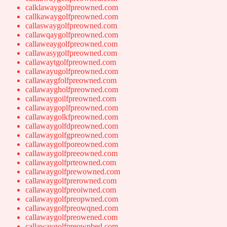
calklawaygolfpreowned.com
callkawaygolfpreowned.com
callaswaygolfpreowned.com
callawqaygolfpreowned.com
callaweaygolfpreowned.com
callawasygolfpreowned.com
callawaytgolfpreowned.com
callawayugolfpreowned.com
callawaygfolfpreowned.com
callawaygholfpreowned.com
callawaygoilfpreowned.com
callawaygoplfpreowned.com
callawaygolkfpreowned.com
callawaygolfdpreowned.com
callawaygolfgpreowned.com
callawaygolfporeowned.com
callawaygolfpreeowned.com
callawaygolfprteowned.com
callawaygolfprewowned.com
callawaygolfprerowned.com
callawaygolfpreoiwned.com
callawaygolfpreopwned.com
callawaygolfpreowqned.com
callawaygolfpreowened.com
callawaygolfpreownbed.com