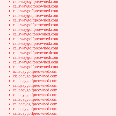
callswayoglfpreowned.com
callswayglofpreowned.com
callswaygoflpreowned.com
callswaygolpfreowned.com
callswaygolfrpeowned.com
callswaygolfperowned.com
callswaygolfproewned.com
callswaygolfprewoned.com
callswaygolfpreonwed.com
callswaygolfpreowend.com
callswaygolfpreownde.com
callswaygolfpreowne.dcom
callswaygolfpreownedc.om
callswaygolfpreowned.ocm
callswaygolfpreowned.cmo
acllaqaygolfpreowned.com
clalaqaygolfpreowned.com
calalqaygolfpreowned.com
callqaaygolfpreowned.com
callaaqygolfpreowned.com
callaqyagolfpreowned.com
callaqagyolfpreowned.com
callaqayoglfpreowned.com
callaqayglofpreowned.com
callaqaygoflpreowned.com