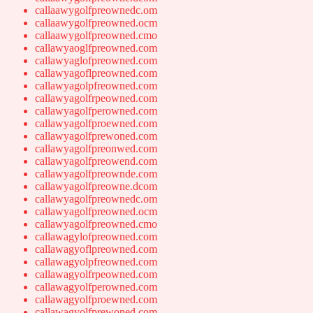
callaawygolfpreownedc.om
callaawygolfpreowned.ocm
callaawygolfpreowned.cmo
callawyaoglfpreowned.com
callawyaglofpreowned.com
callawyagoflpreowned.com
callawyagolpfreowned.com
callawyagolfrpeowned.com
callawyagolfperowned.com
callawyagolfproewned.com
callawyagolfprewoned.com
callawyagolfpreonwed.com
callawyagolfpreowend.com
callawyagolfpreownde.com
callawyagolfpreowne.dcom
callawyagolfpreownedc.om
callawyagolfpreowned.ocm
callawyagolfpreowned.cmo
callawagylofpreowned.com
callawagyoflpreowned.com
callawagyolpfreowned.com
callawagyolfrpeowned.com
callawagyolfperowned.com
callawagyolfproewned.com
callawagyolfprewoned.com