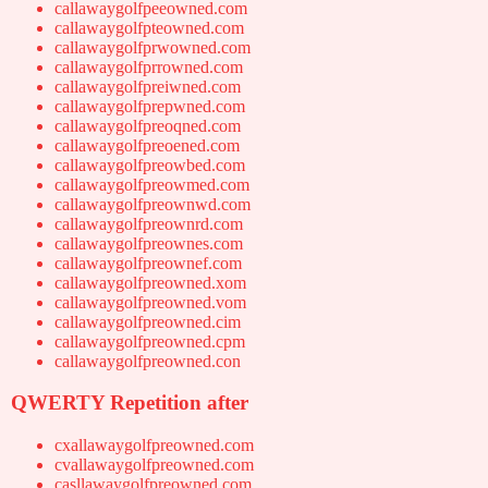
callawaygolfpeeowned.com
callawaygolfpteowned.com
callawaygolfprwowned.com
callawaygolfprrowned.com
callawaygolfpreiwned.com
callawaygolfprepwned.com
callawaygolfpreoqned.com
callawaygolfpreoened.com
callawaygolfpreowbed.com
callawaygolfpreowmed.com
callawaygolfpreownwd.com
callawaygolfpreownrd.com
callawaygolfpreownes.com
callawaygolfpreownef.com
callawaygolfpreowned.xom
callawaygolfpreowned.vom
callawaygolfpreowned.cim
callawaygolfpreowned.cpm
callawaygolfpreowned.con
QWERTY Repetition after
cxallawaygolfpreowned.com
cvallawaygolfpreowned.com
casllawaygolfpreowned.com