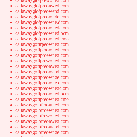
callawayglofprewoned.com
callawayglofpreonwed.com
callawayglofpreowend.com
callawayglofpreownde.com
callawayglofpreowne.dcom
callawayglofpreownedc.om
callawayglofpreowned.ocm
callawayglofpreowned.cmo
callawaygoflrpeowned.com
callawaygoflperowned.com
callawaygoflproewned.com
callawaygoflprewoned.com
callawaygoflpreonwed.com
callawaygoflpreowend.com
callawaygoflpreownde.com
callawaygoflpreowne.dcom
callawaygoflpreownedc.om
callawaygoflpreowned.ocm
callawaygoflpreowned.cmo
callawaygolpferowned.com
callawaygolpfroewned.com
callawaygolpfrewoned.com
callawaygolpfreonwed.com
callawaygolpfreowend.com
callawaygolpfreownde.com