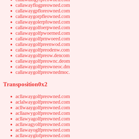
callawayflogpreowned.com
callawaygpfloreowned.com
callawaygorpfleowned.com
callawaygolerpfowned.com
callawaygolfoerpwned.com
callawaygolfpwoerned.com
callawaygolfprnwoeed.com
callawaygolfpreenwod.com
callawaygolfpreodenw.com
callawaygolfpreow.dencom
callawaygolfpreownc.deom
callawaygolfpreowneoc.dm
callawaygolfpreownedmoc.
Transposition0x2
acllawaygolfpreowned.com
aclalwaygolfpreowned.com
acllwaaygolfpreowned.com
acllaawygolfpreowned.com
acllawyagolfpreowned.com
acllawagyolfpreowned.com
acllawayoglfpreowned.com
acllawayglofpreowned.com