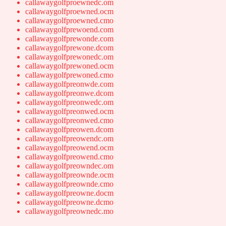
callawaygolfproewnedc.om
callawaygolfproewned.ocm
callawaygolfproewned.cmo
callawaygolfprewoend.com
callawaygolfprewonde.com
callawaygolfprewone.dcom
callawaygolfprewonedc.om
callawaygolfprewoned.ocm
callawaygolfprewoned.cmo
callawaygolfpreonwde.com
callawaygolfpreonwe.dcom
callawaygolfpreonwedc.om
callawaygolfpreonwed.ocm
callawaygolfpreonwed.cmo
callawaygolfpreowen.dcom
callawaygolfpreowendc.om
callawaygolfpreowend.ocm
callawaygolfpreowend.cmo
callawaygolfpreowndec.om
callawaygolfpreownde.ocm
callawaygolfpreownde.cmo
callawaygolfpreowne.docm
callawaygolfpreowne.dcmo
callawaygolfpreownedc.mo